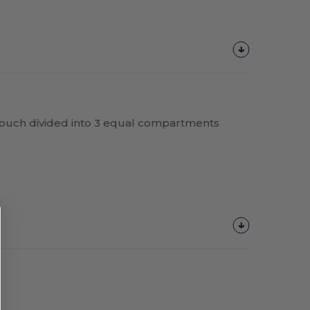
pouch divided into 3 equal compartments