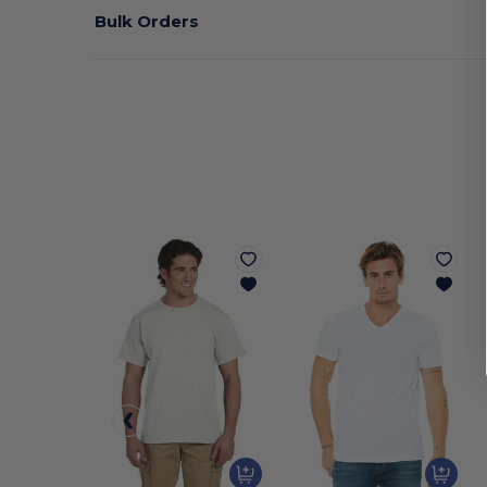
Bulk Orders