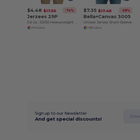
$4.48
$7.35
-74%
-58%
$17.56
$17.48
Jerzees 29P
Bella+Canvas 3005
5.6 oz., 50/50 Heavyweight Blend™ Pocket T-Shirt
Unisex Jersey Short-Sleeve V-Neck T-Shirt
+14 Colors
+38 Colors
Sign up to our Newsletter
And get special discounts!