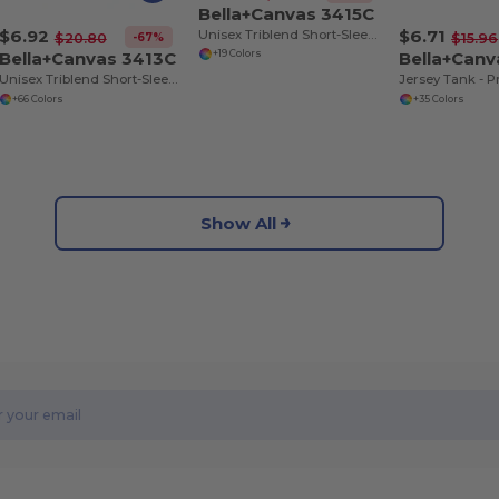
Bella+Canvas 3415C
$6.92
$6.71
Unisex Triblend Short-Sleeve V-Neck T-Shirt
-67%
$20.80
$15.96
Bella+Canvas 3413C
Bella+Can
+19 Colors
Unisex Triblend Short-Sleeve T-Shirt
+66 Colors
+35 Colors
Show All