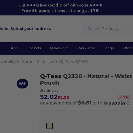
Our
APP
is live! Get $10 off with code
APP10
Free Shipping
sitewide starting at
$79!
Hello,
Select your address
l
Polo
Jackets
Headwear
Workwear
Bags
Othe
spitality
Aprons
Unisex
Q-Tees Q2320
Q-Tees
Q2320
- Natural
- Wais
Pouch
W6
Starting at
$2.02
-
13
%
$2.33
$0.51
or 4 payments of
with
ⓘ