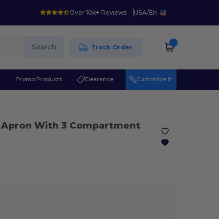
Over 10k+ Reviews
USA
/
En
Search
Track Order
r
Promo Products
Clearance
Customize it!
t Apron With 3 Compartment