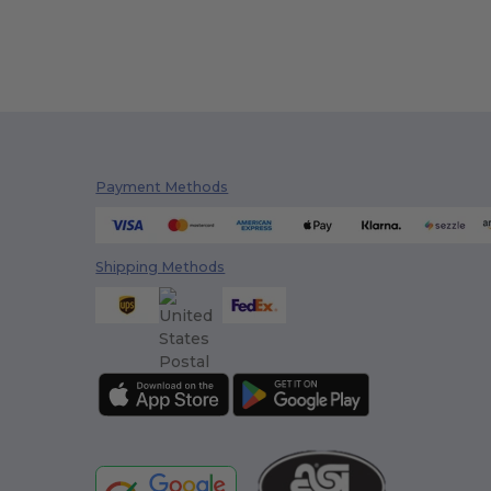
Payment Methods
Shipping Methods