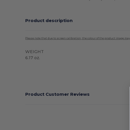
Product description
Please note that due to screen calibration, the colour of the product image may
WEIGHT
6.17 oz.
High Stock
Product Customer Reviews