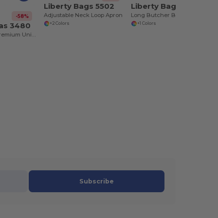
Liberty Bags 5502
Liberty Bags 5505
Adjustable Neck Loop Apron
Long Butcher Block Apron
-58%
vas 3480
+2 Colors
+1 Colors
Jersey Tank - Premium Unisex Cotton Blend
Subscribe