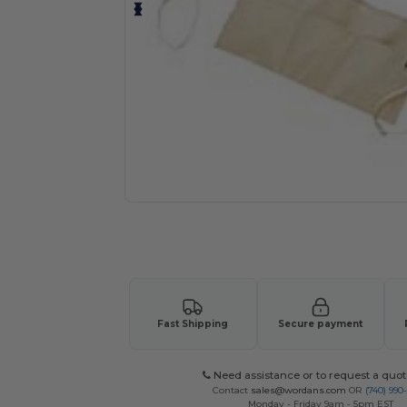
Request a custom quote for your
Fast Shipping
Secure payment
Need assistance or to request a quot
Contact
sales@wordans.com
OR
(740) 990
Monday - Friday 9am - 5pm EST