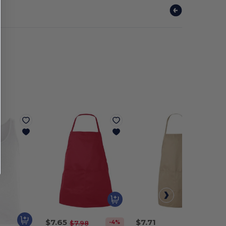
$7.65
$7.71
-4%
$7.98