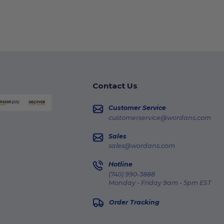
Contact Us
Customer Service
customerservice@wordans.com
Sales
sales@wordans.com
Hotline
(740) 990-3888
Monday - Friday 9am - 5pm EST
Order Tracking