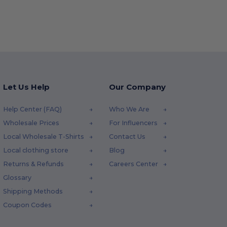
Let Us Help
Our Company
Help Center (FAQ)
Who We Are
Wholesale Prices
For Influencers
Local Wholesale T-Shirts
Contact Us
Local clothing store
Blog
Returns & Refunds
Careers Center
Glossary
Shipping Methods
Coupon Codes