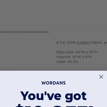
 not exactly match the actual product colour.
6 Oz. 100%
Cotton
Fabric, 
Style Size: 24"W x 12"H
Imprint: 14"W x 6"H
Case: 20 Dz
You've got
Add a review