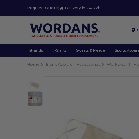
Request Quote
|
Delivery in 24-72h
Brands
T-Shirts
Sweats & Fleece
Sports Appare
Home
Blank Apparel | Accessories
Workwear
Ho