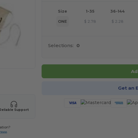
Size
1-35
36-144
ONE
$
2.78
$
2.28
Selections:
0
Ad
 products
Get an 
Reliable Support
ation?
-3888