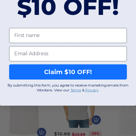
$10 OFF!
First name
Interesting Products
Email
Claim $10 OFF!
By submitting this form, you agree to receive marketing emails from
Wordans. View our
Terms
​
&
Privacy
.
$10.66
-53%
$22.58