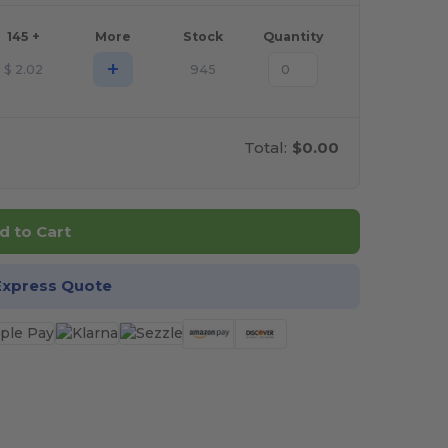
145 +
More
Stock
Quantity
+
$
2.02
945
Total:
$0.00
d to Cart
Express Quote