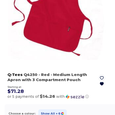
Q-Tees
Q4250
- Red
- Medium Length
Apron with 3 Compartment Pouch
Starting at
$71.28
$14.26
or 5 payments of
with
ⓘ
Choose a colour:
Show All
+ 6