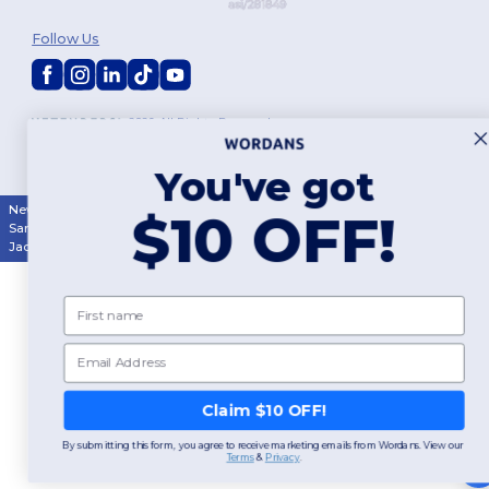
Follow Us
2026. All Rights Reserved
Terms & Conditions
|
Customization Policy
|
Privacy Policy
|
Cookies
Policy
|
Site Map
You've got
New York
|
Phoenix
|
Los Angeles
|
Chicago
|
Philadelphia
|
Houston
|
$10 OFF!
San Antonio
|
San Diego
|
Dallas
|
San Jose
|
Austin
|
Fort Worth
|
Jacksonville
|
Columbus
|
Charlotte
First name
Email
Claim $10 OFF!
By submitting this form, you agree to receive marketing emails from Wordans. View our
Terms
​
&
Privacy
.