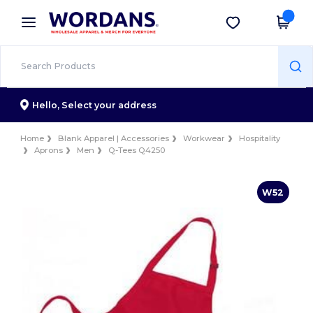
×
Wordans App
Get the app
Better prices on app!
Hello,
Select your address
Home
Blank Apparel | Accessories
Workwear
Hospitality
Aprons
Men
Q-Tees Q4250
W52