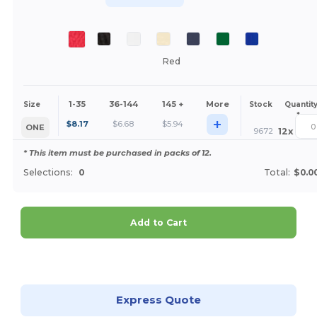
Red
1-35
36-144
145 +
More
Size
Stock
Quantit
*
+
$
8.17
$
6.68
$
5.94
ONE
9672
12
x
* This item must be purchased in packs of 12.
Selections:
0
Total:
$0.0
Add to Cart
Customize it!
Express Quote