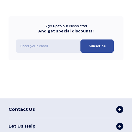
Sign up to our Newsletter
And get special discounts!
Subscribe
Contact Us
Let Us Help