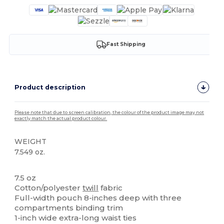
Fast Shipping
Product description
Please note that due to screen calibration, the colour of the product image may not
exactly match the actual product colour.
WEIGHT
7.549 oz.
High Stock
7.5 oz
Cotton/polyester
twill
fabric
Full-width pouch 8-inches deep with three
compartments binding trim
1-inch wide extra-long waist ties