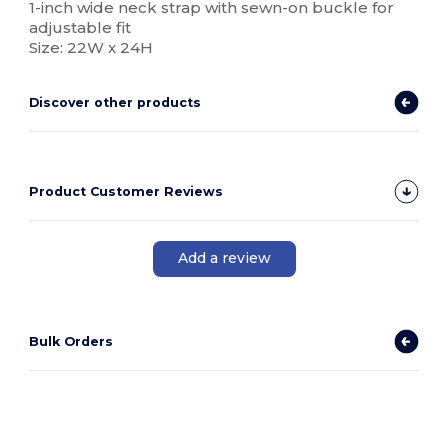
1-inch wide neck strap with sewn-on buckle for
adjustable fit
Size: 22W x 24H
Discover other products
Product Customer Reviews
Add a review
Bulk Orders