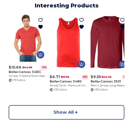
Interesting Products
$10.66
$22.58
-53%
Bella+Canvas 3415C
$6.71
$9.55
Unisex Triblend Short-Sleeve V-Neck T-Shirt
$15.96
$22.32
-58%
-57%
+19 Colors
Bella+Canvas 3480
Bella+Canvas 3501
Jersey Tank - Premium Unisex Cotton Blend
Men’s Jersey Long-Sleeve T-Shirt
+35 Colors
+55 Colors
Show All