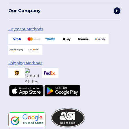
Our Company
Payment Methods
Shipping Methods