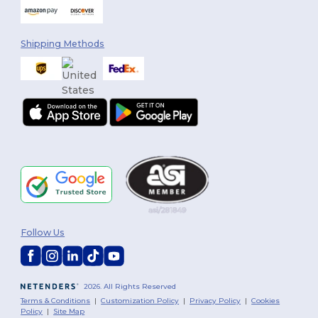
Shipping Methods
Follow Us
2026. All Rights Reserved
Terms & Conditions
|
Customization Policy
|
Privacy Policy
|
Cookies
Policy
|
Site Map