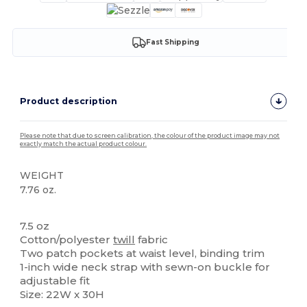
Fast Shipping
Product description
Please note that due to screen calibration, the colour of the product image may not
exactly match the actual product colour.
WEIGHT
7.76 oz.
High Stock
7.5 oz
Cotton/polyester
twill
fabric
Two patch pockets at waist level, binding trim
1-inch wide neck strap with sewn-on buckle for
adjustable fit
Size: 22W x 30H