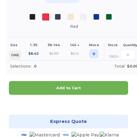
Red
1-35
36-144
145 +
More
Size
Stock
Quantit
+
$
8.42
$
6.89
$
6.12
ONE
11829
Selections:
0
Total:
$0.0
Add to Cart
Customize it!
Express Quote