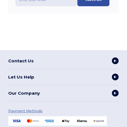
Contact Us
Let Us Help
Our Company
Payment Methods