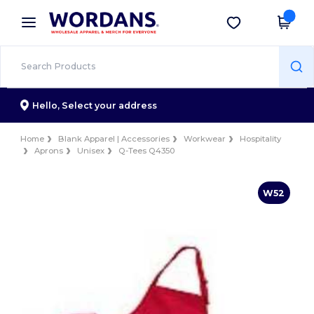
×
Wordans App
Get the app
Better prices on app!
Hello,
Select your address
Home
Blank Apparel | Accessories
Workwear
Hospitality
Aprons
Unisex
Q-Tees Q4350
W52