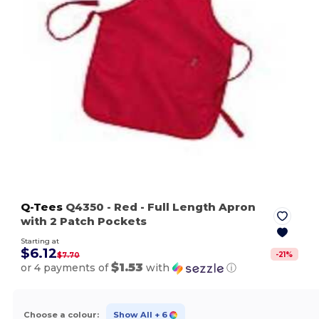
Q-Tees
Q4350
- Red
- Full Length Apron
with 2 Patch Pockets
Starting at
$6.12
-
21
%
$7.70
$1.53
or 4 payments of
with
ⓘ
Choose a colour:
Show All
+ 6