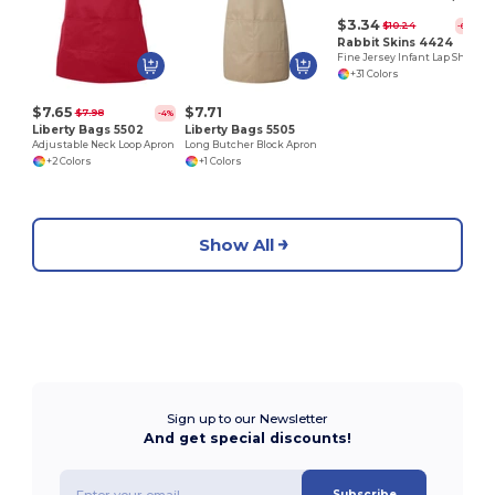
$3.34
$10.24
-67%
Rabbit Skins 4424
Fine Jersey Infant Lap Shoulder Creeper
+31 Colors
$7.65
$7.71
$7.98
-4%
Liberty Bags 5502
Liberty Bags 5505
Adjustable Neck Loop Apron
Long Butcher Block Apron
+2 Colors
+1 Colors
Show All
Sign up to our Newsletter
And get special discounts!
Subscribe