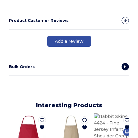
Product Customer Reviews
Add a review
Bulk Orders
Interesting Products