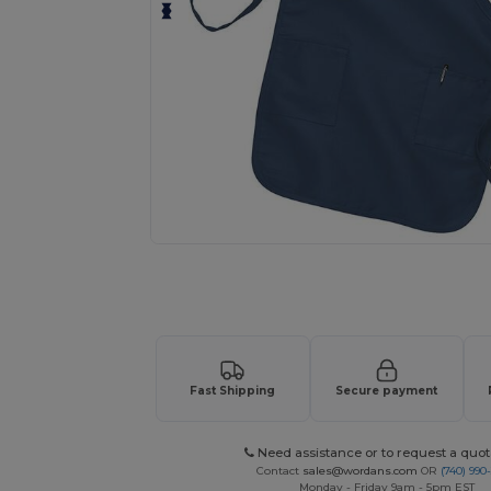
Request a custom quote for your
Fast Shipping
Secure payment
Need assistance or to request a quot
Contact
sales@wordans.com
OR
(740) 990
Monday - Friday 9am - 5pm EST