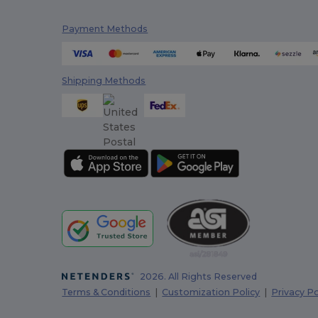
Payment Methods
Shipping Methods
2026. All Rights Reserved
Terms & Conditions
|
Customization Policy
|
Privacy Po