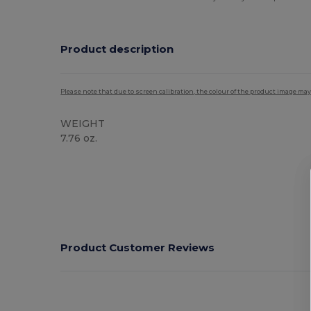
Product description
Please note that due to screen calibration, the colour of the product image may
WEIGHT
7.76 oz.
High Stock
Product Customer Reviews