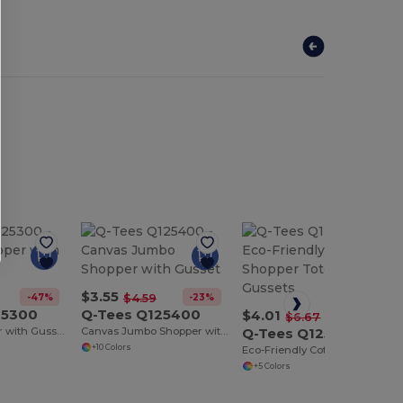
$3.55
-47%
-23%
$4.59
25300
Q-Tees Q125400
$4.01
-40%
$6.67
Canvas Shopper with Gusset
Canvas Jumbo Shopper with Gusset
Q-Tees Q125500
+10 Colors
Eco-Friendly Cotton Shopper Tote with Gussets
+5 Colors