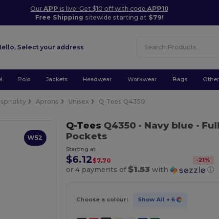
Our
APP
is live! Get $10 off with code
APP10
Free Shipping
sitewide starting at
$79!
Hello,
Select your address
l
Polo
Jackets
Headwear
Workwear
Bags
Othe
spitality
Aprons
Unisex
Q-Tees Q4350
Q-Tees
Q4350
- Navy blue
- Ful
Pockets
W52
Starting at
$6.12
-
21
%
$7.70
$1.53
or 4 payments of
with
ⓘ
Choose a colour:
Show All
+ 6