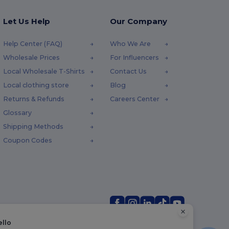
Let Us Help
Our Company
Help Center (FAQ)
Who We Are
Wholesale Prices
For Influencers
Local Wholesale T-Shirts
Contact Us
Local clothing store
Blog
Returns & Refunds
Careers Center
Glossary
Shipping Methods
Coupon Codes
ello