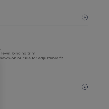
c
level, binding trim
 sewn-on buckle for adjustable fit