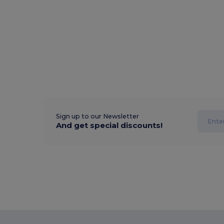
Sign up to our Newsletter
And get special discounts!