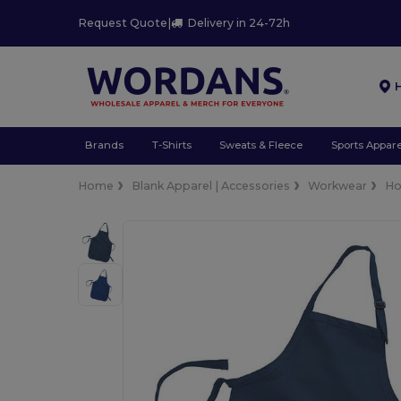
Request Quote
|
Delivery in 24-72h
Brands
T-Shirts
Sweats & Fleece
Sports Appare
Home
Blank Apparel | Accessories
Workwear
Ho