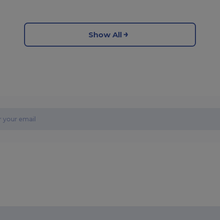
Show All