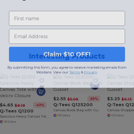
First name
Email
Claim $10 OFF!
Interesting Products
By submitting this form, you agree to receive marketing emails from
Wordans. View our
Terms
​
&
Privacy
.
$2.55
$3.25
-50%
$5.06
$6.13
Q-Tees Q125200
Q-Tees Q1
$4.65
-43%
$8.18
Q-Tees Q1200
Canvas Book Bag with Gusset
+10 Colors
+12 Colors
Spacious Heavy Canvas Tote with Velcro Closure
+10 Colors