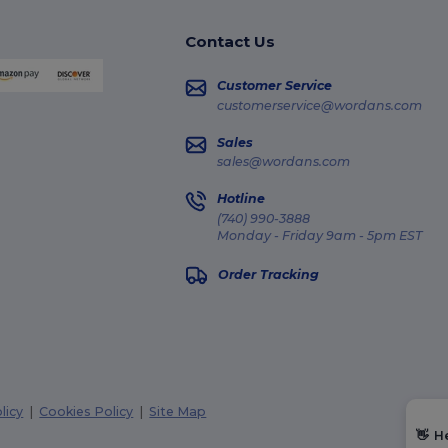
Contact Us
Customer Service
customerservice@wordans.com
Sales
sales@wordans.com
Hotline
(740) 990-3888
Monday - Friday 9am - 5pm EST
Order Tracking
licy
|
Cookies Policy
|
Site Map
👋
H