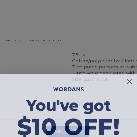
 not exactly match the actual product colour.
7.5 oz
Cotton/polyester
twill
fabri
Two patch pockets at waist 
1-inch wide neck strap with
Size: 22W x 30H
You've got
$10 OFF!
Add a review