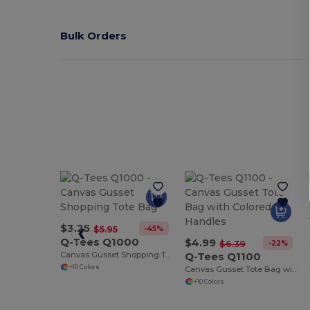
Bulk Orders
$3.25
-45%
$5.95
Q-Tees Q1000
$4.99
-22%
$6.39
Canvas Gusset Shopping Tote Bag
Q-Tees Q1100
+10 Colors
Canvas Gusset Tote Bag with Colored Handles
+10 Colors