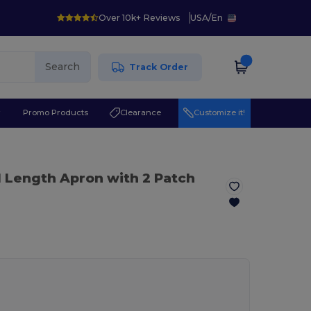
Over 10k+ Reviews
USA
/
En
Search
Track Order
r
Promo Products
Clearance
Customize it!
l Length Apron with 2 Patch