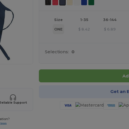
Size
1-35
36-144
ONE
$
8.42
$
6.89
Selections:
0
 products
Ad
Get an 
Reliable Support
ation?
-3888