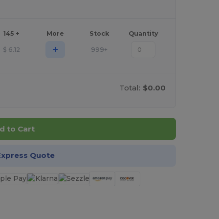
145 +
More
Stock
Quantity
+
$
6.12
999+
Total:
$0.00
d to Cart
Express Quote