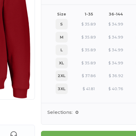
Size
1-35
36-144
S
$
35.89
$
34.99
M
$
35.89
$
34.99
L
$
35.89
$
34.99
XL
$
35.89
$
34.99
2XL
$
37.86
$
36.92
3XL
$
41.81
$
40.76
 products
Selections:
0