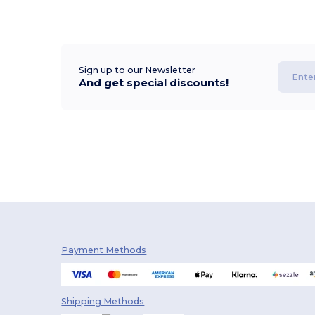
Sign up to our Newsletter
And get special discounts!
Payment Methods
Shipping Methods