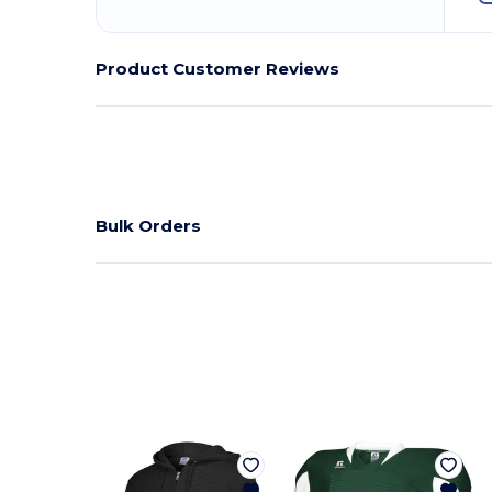
Product Customer Reviews
Bulk Orders