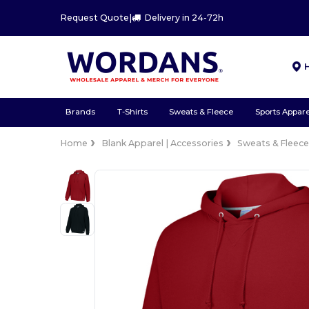
Request Quote
|
Delivery in 24-72h
Brands
T-Shirts
Sweats & Fleece
Sports Appare
Home
Blank Apparel | Accessories
Sweats & Fleec