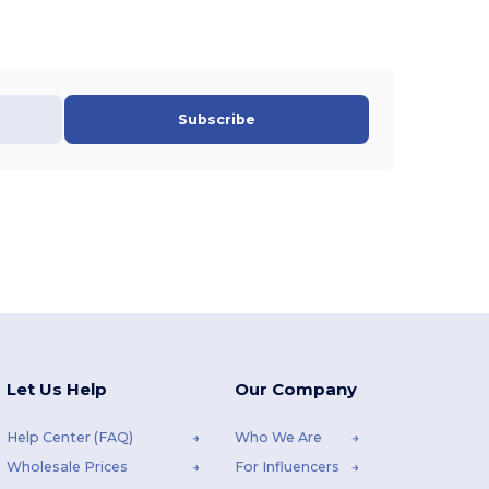
Subscribe
Let Us Help
Our Company
Help Center (FAQ)
Who We Are
Wholesale Prices
For Influencers