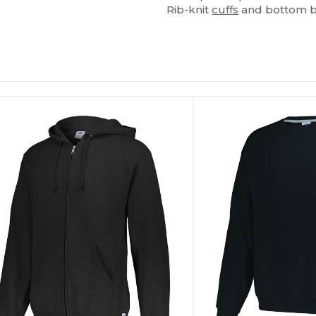
Rib-knit
cuffs
and bottom 