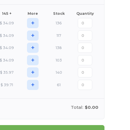
145 +
More
Stock
Quantity
+
$
34.09
136
+
$
34.09
117
+
$
34.09
138
+
$
34.09
103
+
$
35.97
140
+
$
39.71
61
Total:
$0.00