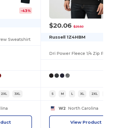
-43%
$20.06
-21%
$25.50
Russell 1Z4HBM
rew Sweatshirt
Dri Power Fleece 1/4 Zip Pullover
2XL
3XL
S
M
L
XL
2XL
3XL
lina
W2
North Carolina
oduct
View Product