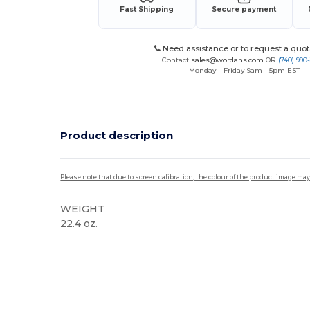
Fast Shipping
Secure payment
Need assistance or to request a quot
Contact
sales@wordans.com
OR
(740) 990
Monday - Friday 9am - 5pm EST
Product description
Please note that due to screen calibration, the colour of the product image may
WEIGHT
22.4 oz.
High Stock