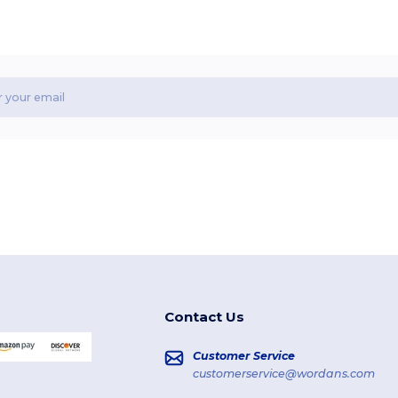
Contact Us
Customer Service
customerservice@wordans.com