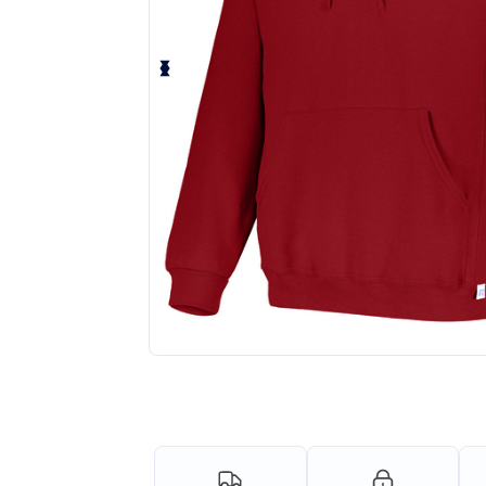
Request a custom quote for your