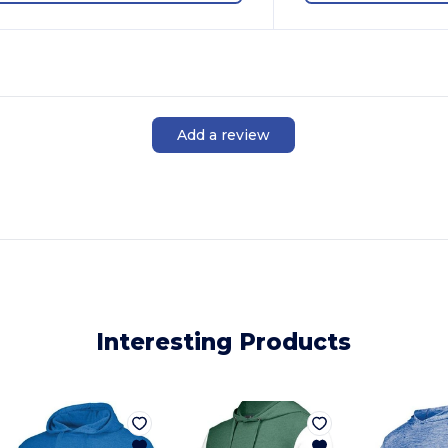
Add a review
Interesting Products