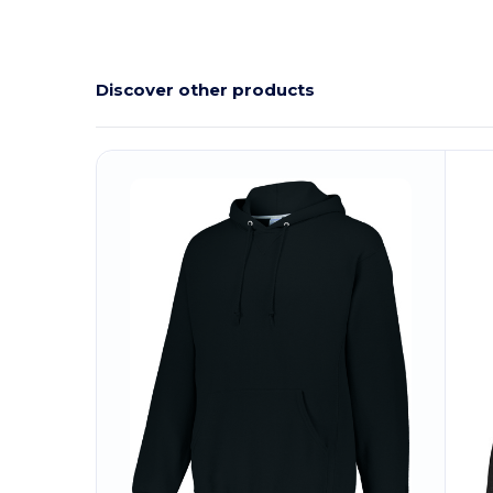
Discover other products