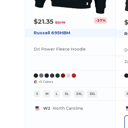
$21.35
-37%
$33.78
Russell 695HBM
R
Dri Power Fleece Hoodie
D
Z
+5 Colors
S
M
L
XL
2XL
3XL
W2
North Carolina