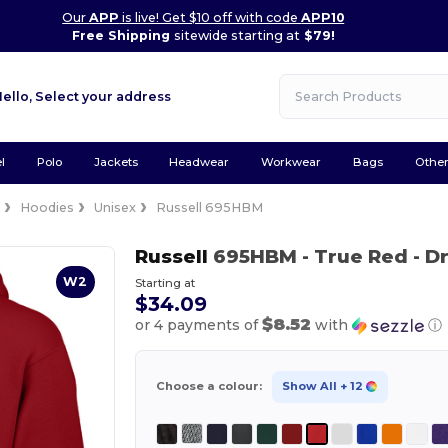
Our
APP
is live! Get $10 off with code
APP10
Free Shipping
sitewide starting at
$79!
Hello,
Select your address
l
Polo
Jackets
Headwear
Workwear
Bags
Othe
e
Hoodies
Unisex
Russell 695HBM
Russell
695HBM
- True Red
- D
W2
Starting at
$34.09
$8.52
or 4 payments of
with
ⓘ
Choose a colour:
Show All
+ 12