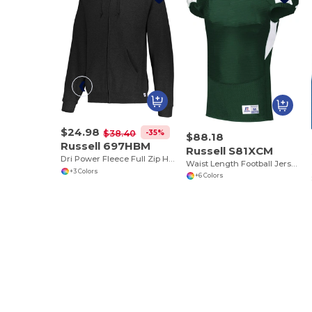
$24.98
-35%
$38.40
$88.18
Russell 697HBM
Russell S81XCM
Dri Power Fleece Full Zip Hoodie
Waist Length Football Jersey
+3 Colors
+6 Colors