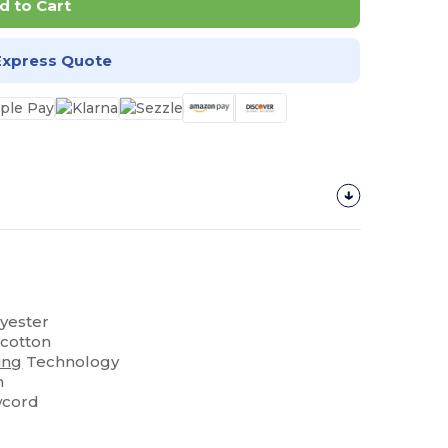
d to Cart
Express Quote
lyester
 cotton
ing
Technology
m
wcord