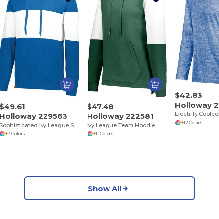
$42.83
Holloway 
$49.61
$47.48
Electrify Coolc
Holloway 229563
Holloway 222581
+12 Colors
Sophisticated Ivy League Style Hoodie
Ivy League Team Hoodie
+7 Colors
+11 Colors
Show All