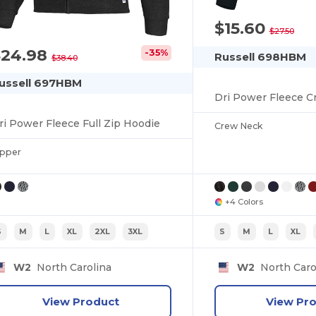
$15.60
$27.50
$24.98
-35%
Russell 698HBM
$38.40
ussell 697HBM
Dri Power Fleece C
ri Power Fleece Full Zip Hoodie
Crew Neck
ipper
+4 Colors
S
M
L
XL
2XL
3XL
S
M
L
XL
W2
North Carolina
W2
North Caro
View Product
View Pr