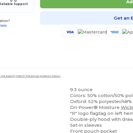
Ad
Reliable Support
Get an 
ation?
-3888
 not exactly match the actual product colour.
9.3 ounce
Colors: 50% cotton/50% po
Oxford: 52% polyester/48%
Dri-Power® Moisture
Wick
"R" logo flagtag on left he
Double-ply hood with dra
Set-in sleeves
Front pouch pocket