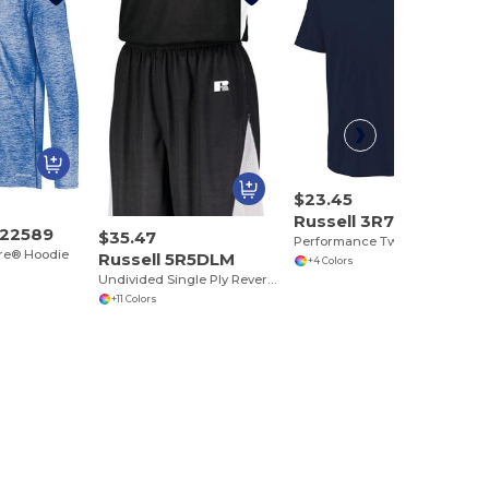
$23.45
Russell 3R7X2M
222589
$35.47
Performance Two Button Solid Jersey
ore® Hoodie
Russell 5R5DLM
+4 Colors
Undivided Single Ply Reversible Jersey
+11 Colors