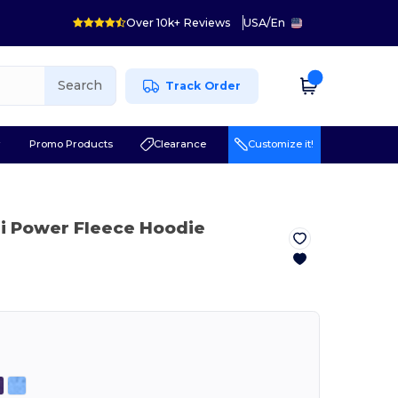
Over 10k+ Reviews
USA
/
En
Search
Track Order
r
Promo Products
Clearance
Customize it!
ri Power Fleece Hoodie