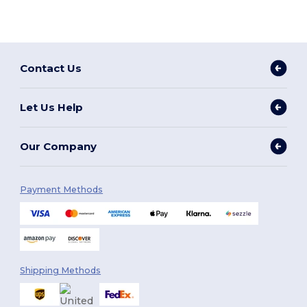
Contact Us
Let Us Help
Our Company
Payment Methods
Shipping Methods