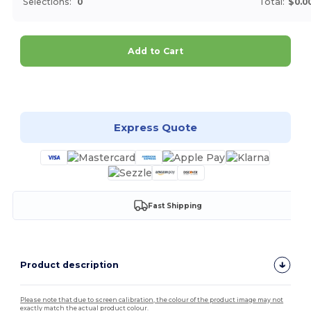
Selections:
0
Total:
$0.0
Add to Cart
Customize it!
Express Quote
Fast Shipping
Product description
Please note that due to screen calibration, the colour of the product image may not
exactly match the actual product colour.