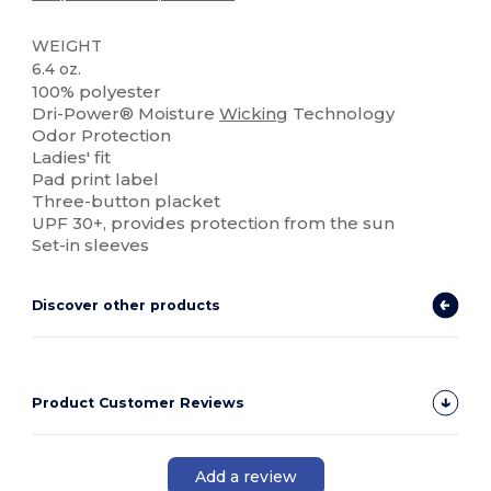
WEIGHT
6.4 oz.
100% polyester
Dri-Power® Moisture
Wicking
Technology
Odor Protection
Ladies' fit
Pad print label
Three-button placket
UPF 30+, provides protection from the sun
Set-in sleeves
Discover other products
Product Customer Reviews
Add a review