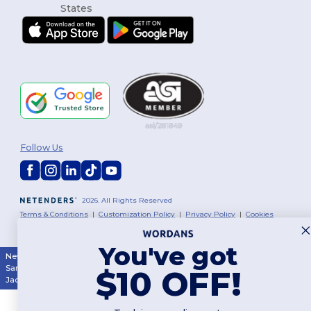
Follow Us
2026. All Rights Reserved
Terms & Conditions
|
Customization Policy
|
Privacy Policy
|
Cookies
Policy
|
Site Map
You've got
New York
|
Phoenix
|
Los Angeles
|
Chicago
|
Philadelphia
|
Houston
|
San Antonio
|
San Diego
|
Dallas
|
San Jose
|
Austin
|
Fort Worth
|
$10 OFF!
Jacksonville
|
Columbus
|
Charlotte