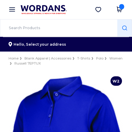
×
Wordans App
Get the app
Better prices on app!
Hello,
Select your address
Home
Blank Apparel | Accessories
T-Shirts
Polo
Women
Russell 7EPTUX
W2