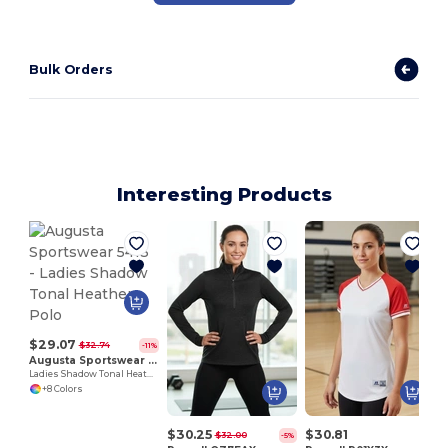
Bulk Orders
Interesting Products
$29.07
$32.74
-11%
Augusta Sportswear 5413
Ladies Shadow Tonal Heather Polo
+8 Colors
$30.25
$30.81
$32.00
-5%