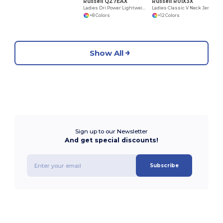
Russell QZ7EAX
Russell R01X3X
Ladies Dri Power Lightweight 1/4 Zip Pullover
Ladies Classic V Neck Jersey
+8 Colors
+12 Colors
Show All
Sign up to our Newsletter
And get special discounts!
Subscribe