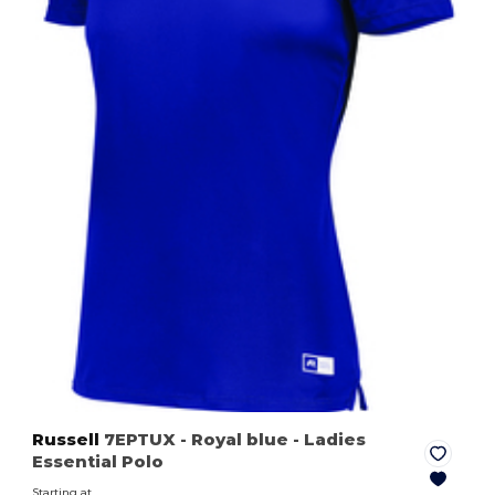
Russell
7EPTUX
- Royal blue
- Ladies
Essential Polo
Starting at