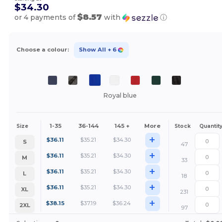
$34.30
$8.57
or 4 payments of
with
ⓘ
Choose a colour:
Show All
+ 6
Royal blue
1-35
36-144
145 +
More
Size
Stock
Quantit
+
$
36.11
$
35.21
$
34.30
S
47
+
$
36.11
$
35.21
$
34.30
M
33
+
$
36.11
$
35.21
$
34.30
L
18
+
$
36.11
$
35.21
$
34.30
XL
231
+
$
38.15
$
37.19
$
36.24
2XL
97