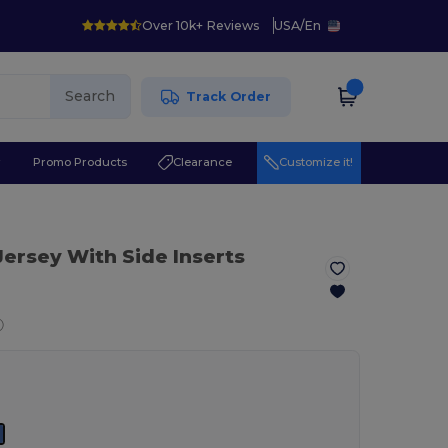
Over 10k+ Reviews
USA
/
En
Search
Track Order
r
Promo Products
Clearance
Customize it!
 Jersey With Side Inserts
ⓘ