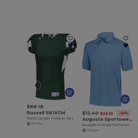
$88.18
Russell S81XCM
$12.40
-46%
$23.10
Waist Length Football Jersey
Augusta Sportswear 5017
+6 Colors
Budget-Friendly Performance Polo for All Sizes
+11 Colors