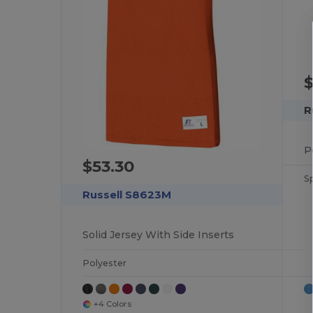
$
R
$53.30
S
Russell S8623M
Solid Jersey With Side Inserts
Polyester
+4 Colors