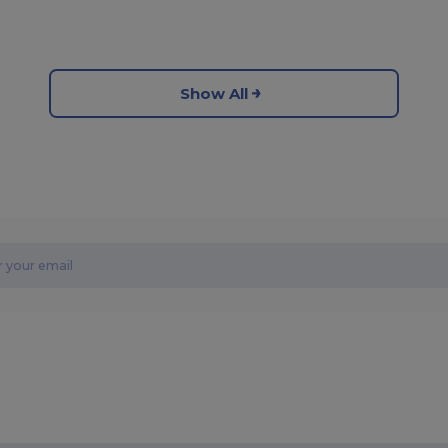
Show All