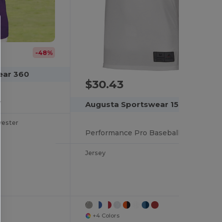
-48%
ear 360
$30.43
y
Augusta Sportswear 1568
yester
Performance Pro Baseball Jersey with Color Secure Tech
Jersey
+4 Colors