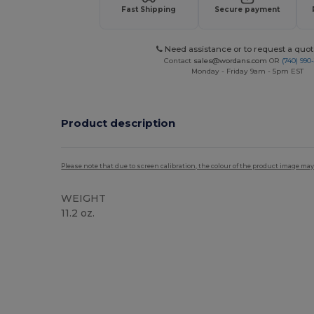
Fast Shipping
Secure payment
Need assistance or to request a quot
Contact
sales@wordans.com
OR
(740) 990
Monday - Friday 9am - 5pm EST
Product description
Please note that due to screen calibration, the colour of the product image may
WEIGHT
11.2 oz.