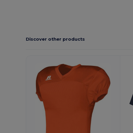
Discover other products