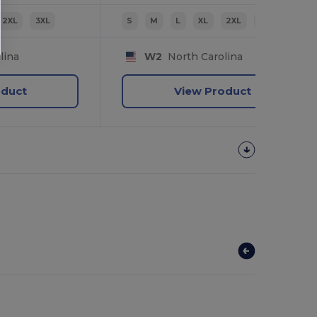
2XL
3XL
S
M
L
XL
2XL
3XL
lina
W2
North Carolina
oduct
View Product