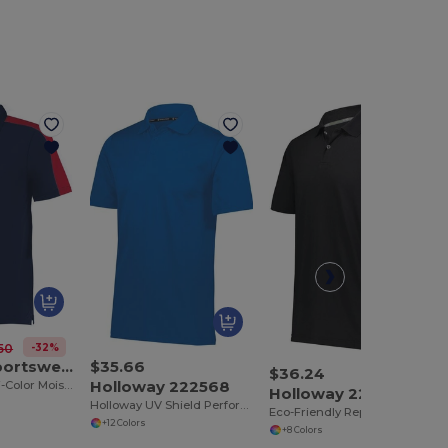
-32%
50
Augusta Sportswear 5028
$35.66
$36.24
Holloway 222568
Performance Bi-Color Moisture-Wicking Polo Shirt
Holloway 222575
Holloway UV Shield Performance Polo
Eco-Friendly Repreve® Modal Knit Polo Shirt
+12 Colors
+8 Colors