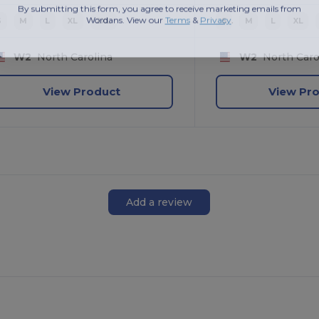
By submitting this form, you agree to receive marketing emails from
Wordans. View our
Terms
​
&
Privacy
.
S
M
L
XL
2XL
S
M
L
XL
W2
North Carolina
W2
North Caro
View Product
View Pr
Add a review