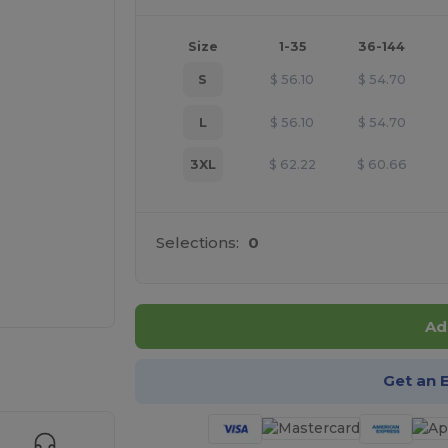
Size
1-35
36-144
S
$
56.10
$
54.70
L
$
56.10
$
54.70
3XL
$
62.22
$
60.66
Selections:
0
Ad
 products
Get an 