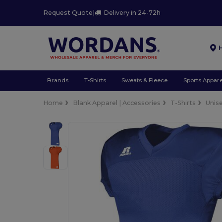
Request Quote
|
Delivery in 24-72h
Brands
T-Shirts
Sweats & Fleece
Sports Appare
Home
Blank Apparel | Accessories
T-Shirts
Unis