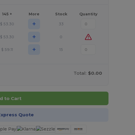
145 +
More
Stock
Quantity
+
$
53.30
33
+
$
53.30
0
+
$
59.11
15
Total:
$0.00
d to Cart
Express Quote