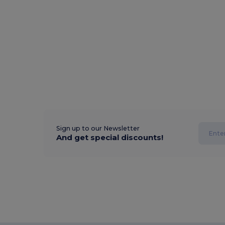
Sign up to our Newsletter
And get special discounts!