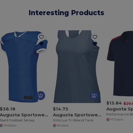
Interesting Products
$13.84
$20.
$38.18
$14.73
Augusta Sportswear 9582
Augusta Sportswear 3079
+17 Colors
Slant Football Jersey
Girls Lux Tri Blend Tank
+14 Colors
+6 Colors