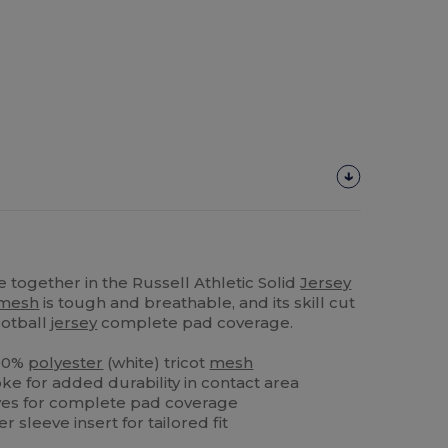
together in the Russell Athletic Solid
Jersey
mesh
is tough and breathable, and its skill cut
ootball
jersey
complete pad coverage.
100%
polyester
(white) tricot
mesh
ke for added durability in contact area
eeves for complete pad coverage
 sleeve insert for tailored fit