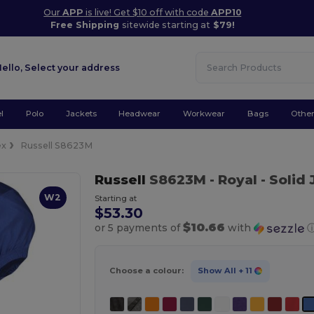
Our
APP
is live! Get $10 off with code
APP10
Free Shipping
sitewide starting at
$79!
Hello,
Select your address
l
Polo
Jackets
Headwear
Workwear
Bags
Othe
ex
Russell S8623M
Russell
S8623M
- Royal
- Solid
W2
Starting at
$53.30
$10.66
or 5 payments of
with
Choose a colour:
Show All
+ 11