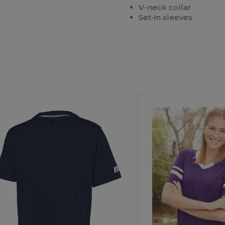
V-neck collar
Set-in sleeves
Customize
It!