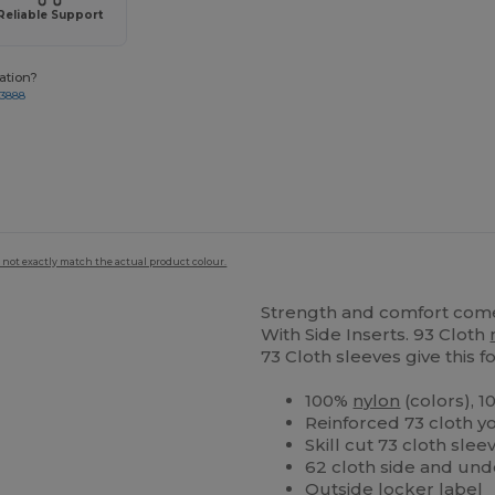
Reliable Support
ation?
-3888
 not exactly match the actual product colour.
Strength and comfort come 
With Side Inserts. 93 Cloth
73 Cloth sleeves give this f
100%
nylon
(colors), 
Reinforced 73 cloth yo
Skill cut 73 cloth sl
62 cloth side and under
Outside locker label