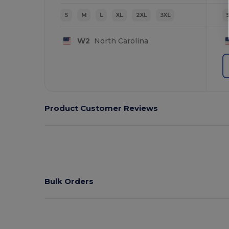
S
M
L
XL
2XL
3XL
W2
North Carolina
Product Customer Reviews
Bulk Orders