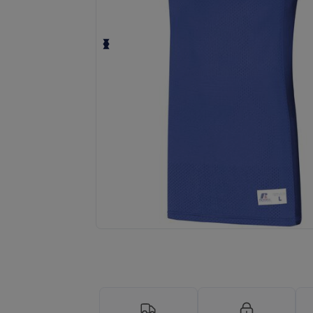
Request a custom quote for your