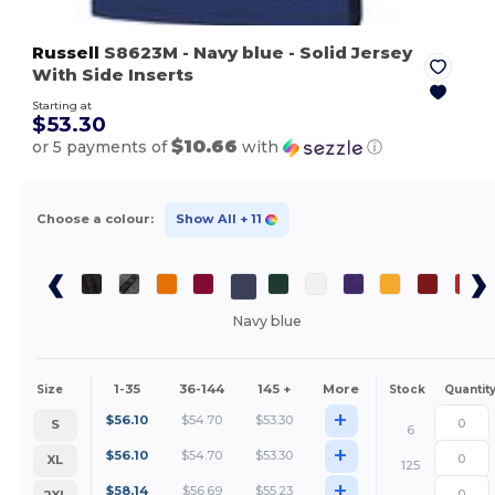
Russell
S8623M
- Navy blue
- Solid Jersey
With Side Inserts
Starting at
$53.30
$10.66
or 5 payments of
with
ⓘ
Choose a colour:
Show All
+ 11
Navy blue
1-35
36-144
145 +
More
Size
Stock
Quantit
+
$
56.10
$
54.70
$
53.30
S
6
+
$
56.10
$
54.70
$
53.30
XL
125
+
$
58.14
$
56.69
$
55.23