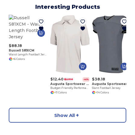
Interesting Products
G
$88.18
Russell S81XCM
Waist Length Football Jersey
+6 Colors
$12.40
$38.18
$23.10
-46%
Augusta Sportswear 5017
Augusta Sportswear 9582
Budget-Friendly Performance Polo for All Sizes
Slant Football Jersey
+11 Colors
+14 Colors
Show All