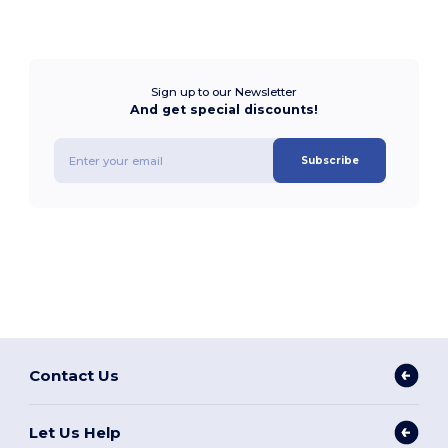
Sign up to our Newsletter
And get special discounts!
Subscribe
Contact Us
Let Us Help