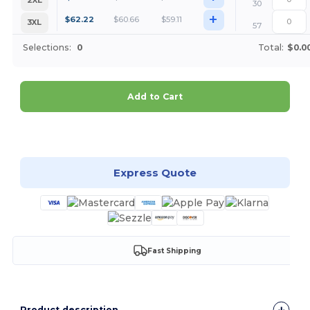
2XL
30
+
$
62.22
$
60.66
$
59.11
3XL
57
Selections:
0
Total:
$0.0
Add to Cart
Customize it!
Express Quote
Fast Shipping
Product description