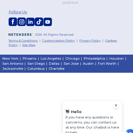
Follow Us
2026. All Rights Reserved
Terms & Conditions
|
Customization Policy
|
Privacy Policy
|
Cookies
Policy
|
Site Map
New York
|
Phoenix
|
Los Angeles
|
Chicago
|
Philadelphia
|
Houston
|
San Antonio
|
San Diego
|
Dallas
|
San Jose
|
Austin
|
Fort Worth
|
Jacksonville
|
Columbus
|
Charlotte
👋
Hello
If you have any questions or
concerns, you can contact us
at any time. Our chatbot is here
to help.