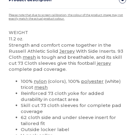
Please note that due to screen calibration, the colour of the product image may not
exactly match the actual product colour.
WEIGHT
11.2 oz.
Strength and comfort come together in the
Russell Athletic Solid
Jersey
With Side Inserts. 93
Cloth
mesh
is tough and breathable, and its skill
cut 73 Cloth sleeves give this football
jersey
complete pad coverage.
100%
nylon
(colors), 100%
polyester
(white)
tricot
mesh
Reinforced 73 cloth yoke for added
durability in contact area
Skill cut 73 cloth sleeves for complete pad
coverage
62 cloth side and under sleeve insert for
tailored fit
Outside locker label