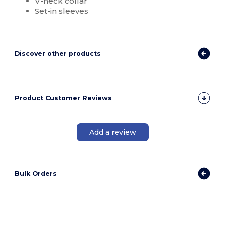
V-neck collar
Set-in sleeves
Discover other products
Product Customer Reviews
Add a review
Bulk Orders