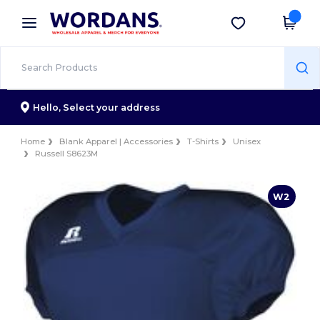
×
Wordans App
Get the app
Better prices on app!
Hello,
Select your address
Home
Blank Apparel | Accessories
T-Shirts
Unisex
Russell S8623M
W2