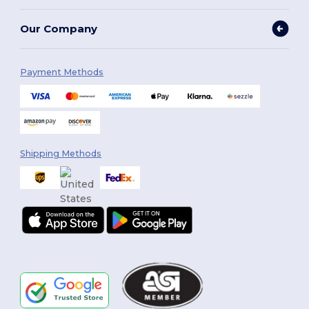
Our Company
Payment Methods
Shipping Methods