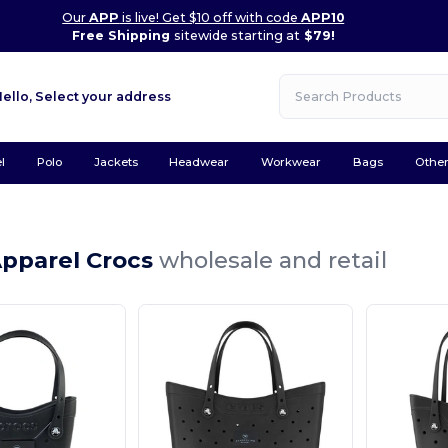
Our
APP
is live! Get $10 off with code
APP10
Free Shipping
sitewide starting at
$79!
Hello,
Select your address
l
Polo
Jackets
Headwear
Workwear
Bags
Othe
Apparel Crocs
wholesale and retail