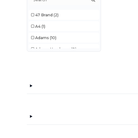
47 Brand
(2)
A4
(1)
Adams
(10)
Adams Headwear
(8)
Adidas
(101)
Ahead
(78)
All Good
(2)
Alleson Athletic
(4)
AllPro
(18)
Alpine
(1)
Alpine Fleece
(2)