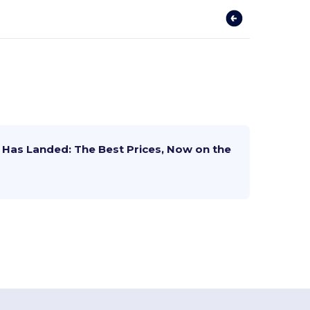
Has Landed: The Best Prices, Now on the