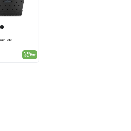
ium Tote
Buy