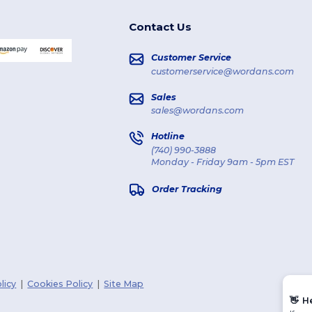
Contact Us
Customer Service
customerservice@wordans.com
Sales
sales@wordans.com
Hotline
(740) 990-3888
Monday - Friday 9am - 5pm EST
Order Tracking
licy
|
Cookies Policy
|
Site Map
👋
H