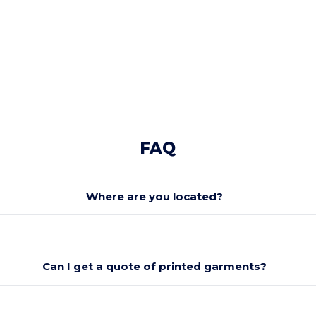
FAQ
Where are you located?
Can I get a quote of printed garments?