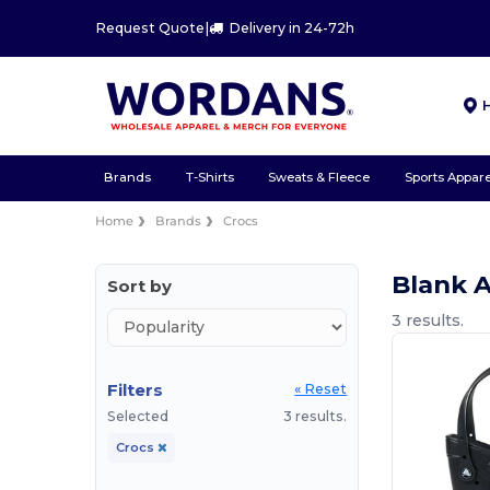
Request Quote
|
Delivery in 24-72h
Brands
T-Shirts
Sweats & Fleece
Sports Appare
Home
Brands
Crocs
Blank 
Sort by
3 results.
Filters
« Reset
Selected
3 results.
Crocs