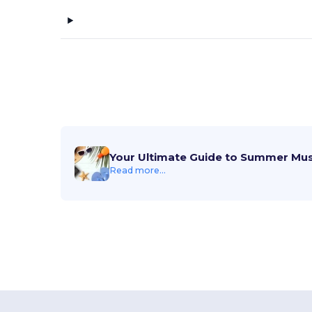
Alstyle
(1)
American Apparel
(27)
American Tourister
(29)
ANETIK
(11)
Anker
(14)
Arctic Zone
(25)
Your Ultimate Guide to Summer Mu
Artisan Collection by Reprime
Read more...
(27)
ASColour
(16)
Atlantis Headwear
(13)
Augusta Sportswear
(239)
Aviana
(38)
AWDis
(1)