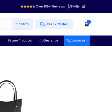
Over 10k+ Reviews
USA
/
En
Search
Track Order
r
Promo Products
Clearance
Customize it!