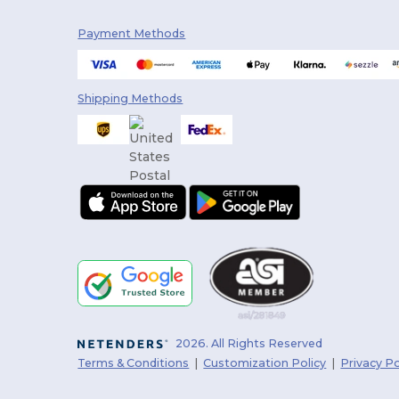
Badger
(32)
Payment Methods
Bayside
(35)
Be Home
(7)
Shipping Methods
Bella+Canvas
(176)
Bellroy
(11)
Berne
(5)
Big Accessories
(13)
BioLite
(4)
Bose
(1)
Boska
(9)
2026. All Rights Reserved
BottleBash
(1)
Terms & Conditions
|
Customization Policy
|
Privacy Po
BottleKeeper
(2)