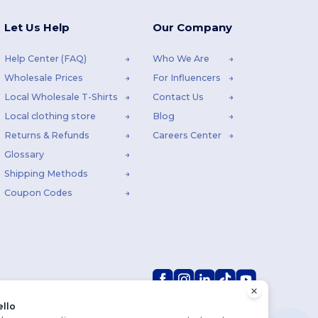
Let Us Help
Our Company
Help Center (FAQ)
Who We Are
Wholesale Prices
For Influencers
Local Wholesale T-Shirts
Contact Us
Local clothing store
Blog
Returns & Refunds
Careers Center
Glossary
Shipping Methods
Coupon Codes
ello