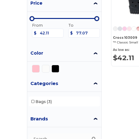
Price
From
To
$
$
Crocs 103009
™ Classic Small 
As low as:
Color
$42.11
Categories
Bags
(3)
Brands