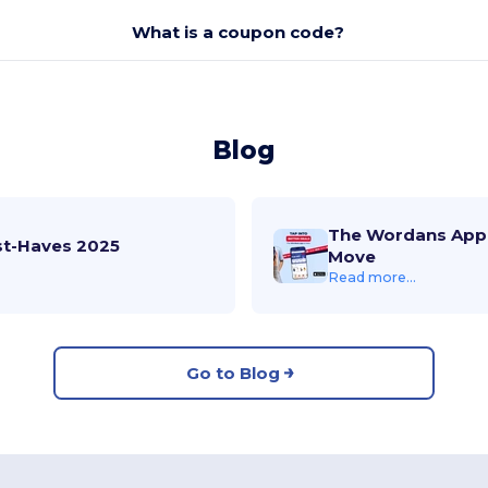
What is a coupon code?
Blog
The Wordans App 
st-Haves 2025
Move
Read more...
Go to Blog