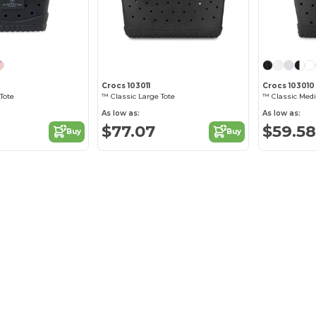
Crocs 103011
Crocs 103010
Tote
™ Classic Large Tote
™ Classic Med
As low as:
As low as:
$77.07
$59.58
Buy
Buy