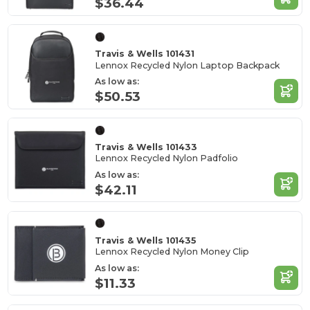
$36.44
Travis & Wells 101431
Lennox Recycled Nylon Laptop Backpack
As low as:
$50.53
Travis & Wells 101433
Lennox Recycled Nylon Padfolio
As low as:
$42.11
Travis & Wells 101435
Lennox Recycled Nylon Money Clip
As low as:
$11.33