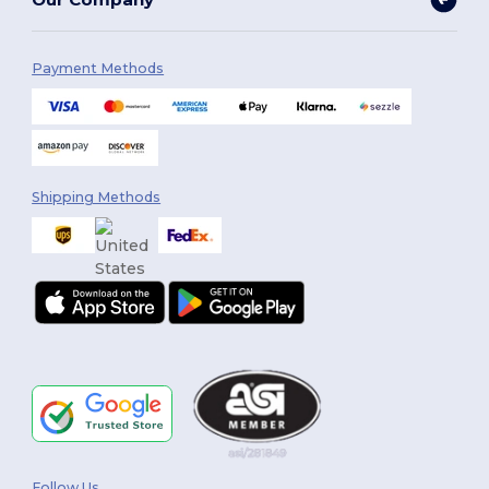
Payment Methods
Shipping Methods
Follow Us