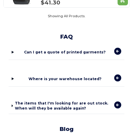
$41.30
Showing All Products.
FAQ
Can I get a quote of printed garments?
Where is your warehouse located?
The items that I'm looking for are out stock.
When will they be available again?
Blog