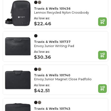
Travis & Wells 101436
Lennox Recycled Nylon Crossbody
As low as:
$22.46
Travis & Wells 101737
Envoy Junior Writing Pad
As low as:
$30.36
Travis & Wells 101740
Envoy Junior Magnet Close Padfolio
As low as:
$42.51
Travis & Wells 101743