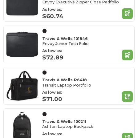
Envoy Executive Zipper Close Padfolio
As low as:
$60.74
Travis & Wells 101846
Envoy Junior Tech Folio
As low as:
$72.89
Travis & Wells P6418
Transit Laptop Portfolio
As low as:
$71.00
Travis & Wells 100211
Ashton Laptop Backpack
As low as: