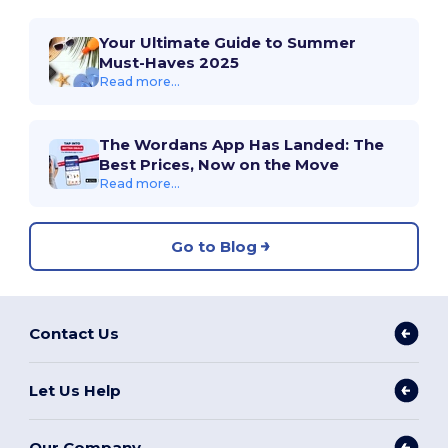
Your Ultimate Guide to Summer
Must-Haves 2025
Read more...
The Wordans App Has Landed: The
Best Prices, Now on the Move
Read more...
Go to Blog
Contact Us
Let Us Help
Our Company