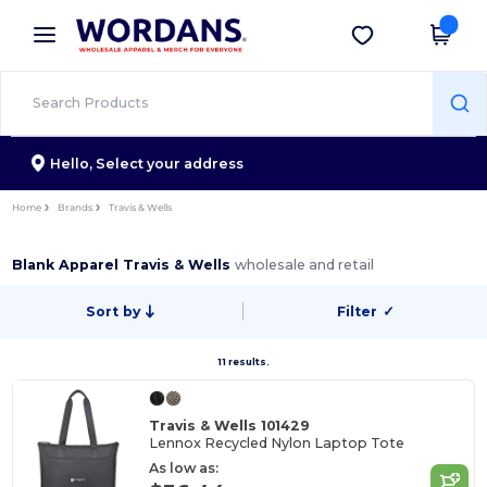
×
Wordans App
Get the app
Better prices on app!
Hello,
Select your address
Home
Brands
Travis & Wells
Blank Apparel Travis & Wells
wholesale and retail
Sort by
Filter
✓
11 results.
Travis & Wells 101429
Lennox Recycled Nylon Laptop Tote
As low as: