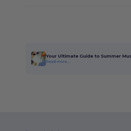
Boxercraft
(19)
Built2Work
(2)
Burke
(1)
C2 Sport
(13)
CamelBak
(24)
Your Ultimate Guide to Summer Mu
Carhartt
(1)
Read more...
Carmel Towel Company
(6)
Case Logic
(5)
Champion
(45)
Classic Caps
(2)
Code V
(6)
Colorado Clothing
(1)