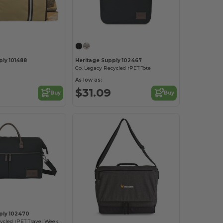
ply 101488
Heritage Supply 102467
Co. Legacy Recycled rPET Tote
As low as:
$31.09
Buy
Buy
ply 102470
Co. Legacy Recycled rPET Travel Weekender