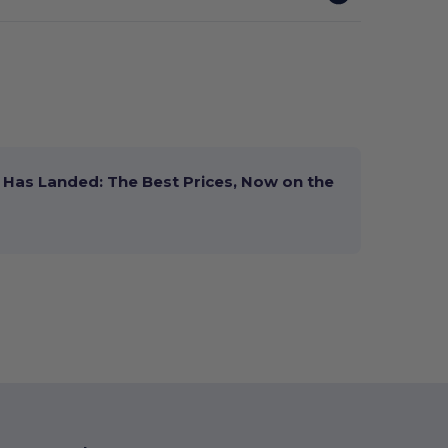
Has Landed: The Best Prices, Now on the