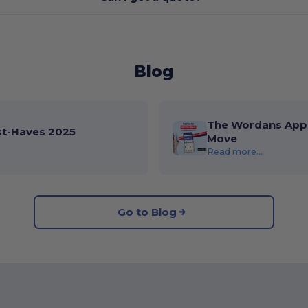
Blog
The Wordans App 
st-Haves 2025
Move
Read more...
Go to Blog