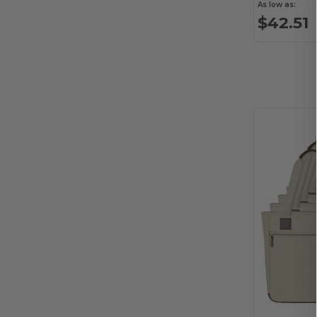
Alstyle
(1)
As low as:
$42.51
American Apparel
(27)
American Tourister
(29)
ANETIK
(11)
Anker
(14)
Arctic Zone
(25)
Artisan Collection by Reprime
(27)
ASColour
(16)
Atlantis Headwear
(13)
Augusta Sportswear
(239)
Aviana
(38)
AWDis
(1)