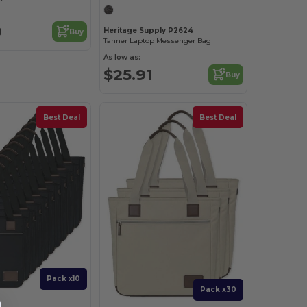
9
Heritage Supply P2624
Buy
Tanner Laptop Messenger Bag
As low as:
$25.91
Buy
Best Deal
Best Deal
Pack x10
Pack x30