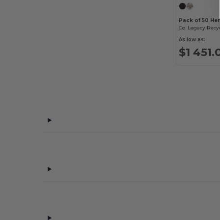
Badger
(32)
Pack of 50 He
Bayside
(35)
Co. Legacy Recy
As low as:
Be Home
(7)
$1 451.
Bella+Canvas
(176)
Bellroy
(11)
Berne
(5)
Big Accessories
(13)
BioLite
(4)
Bose
(1)
Boska
(9)
BottleBash
(1)
BottleKeeper
(2)