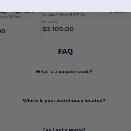
As low as:
$12.14
Pack of 100 Heritage Supply 102467
ritage Supply 102467
Co. Legacy Recycled rPET Tote
cled rPET Tote
As low as:
$3 109.00
00
FAQ
What is a coupon code?
Where is your warehouse located?
Can I get a quote?