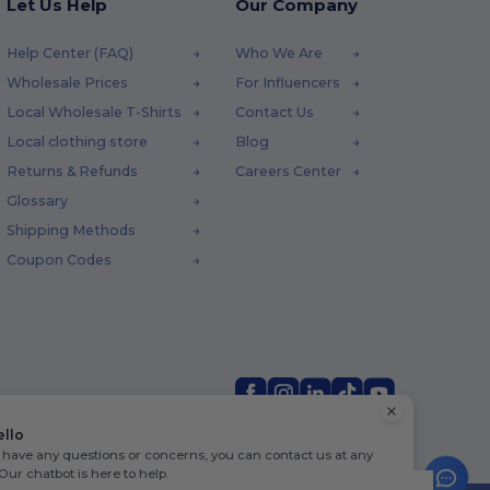
Let Us Help
Our Company
Help Center (FAQ)
Who We Are
Wholesale Prices
For Influencers
Local Wholesale T-Shirts
Contact Us
Local clothing store
Blog
Returns & Refunds
Careers Center
Glossary
Shipping Methods
Coupon Codes
ello
u have any questions or concerns, you can contact us at any
 Our chatbot is here to help.