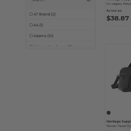
As low as:
47 Brand
(2)
$38.87
A4
(1)
Adams
(10)
Adams Headwear
(8)
Adidas
(101)
Ahead
(78)
All Good
(2)
Alleson Athletic
(4)
AllPro
(18)
Alpine
(1)
Heritage Supp
Alpine Fleece
(2)
Tanner Travel Du