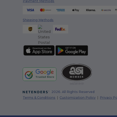
Payment Methods
Colorblock
(4)
Colortone
(47)
Shipping Methods
Columbia
(33)
Comfort Colors
(33)
ComfortWash by Hanes
(12)
Continental Headwear
(13)
Cool Gear
(6)
Core365
(176)
CORKCICLE
(45)
CornerStone
(1)
2026. All Rights Reserved
Terms & Conditions
|
Customization Policy
|
Privacy Po
Cotton Heritage
(2)
Crocs
(3)