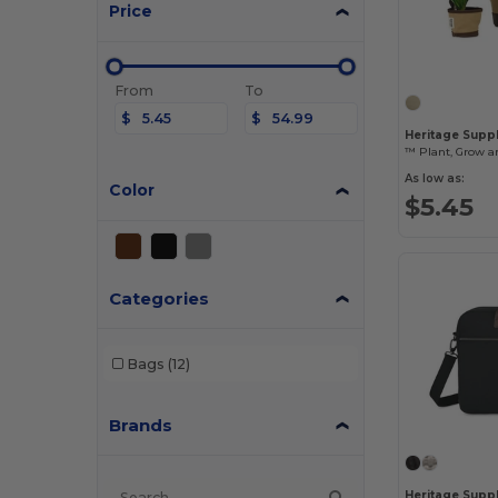
Price
From
To
$
$
Heritage Suppl
™ Plant, Grow an
As low as:
Color
$5.45
Categories
Bags
(12)
Brands
Heritage Supp