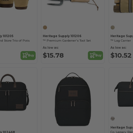
y 101205
Heritage Supply 101206
Heritage Sup
d Store Trio of Pots
™ Premium Gardener's Tool Set
™ Log Carrier
As low as:
As low as:
$15.78
$10.52
Buy
Buy
Heritage Sup
ly 102468