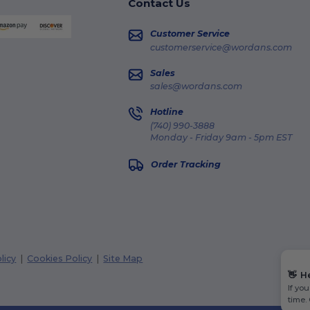
Contact Us
Customer Service
customerservice@wordans.com
Sales
sales@wordans.com
Hotline
(740) 990-3888
Monday - Friday 9am - 5pm EST
Order Tracking
licy
|
Cookies Policy
|
Site Map
👋
H
If yo
time.