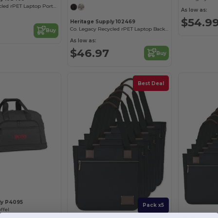
Co. Legacy Recycled rPET Laptop Portfolio
As low as:
$54.9
Heritage Supply 102469
Co. Legacy Recycled rPET Laptop Backpack
Buy
As low as:
$46.97
Buy
Best Deal
ly P4095
Pack x5
ffel