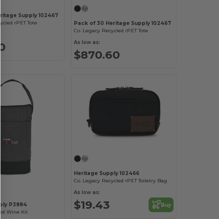
eritage Supply 102467
ycled rPET Tote
Pack of 30 Heritage Supply 102467
Co. Legacy Recycled rPET Tote
As low as:
0
$870.60
Heritage Supply 102466
Co. Legacy Recycled rPET Toiletry Bag
As low as:
$19.43
ply P3884
Buy
ed Wine Kit