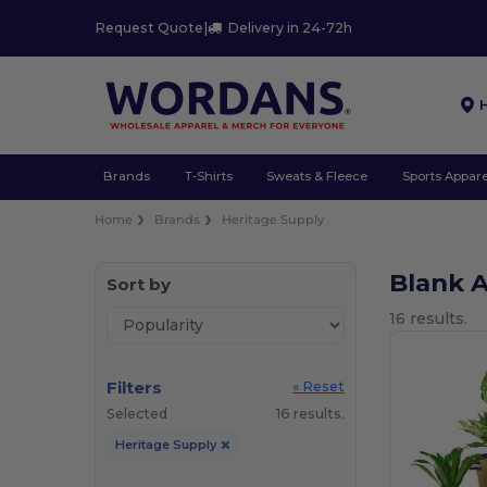
Request Quote
|
Delivery in 24-72h
Brands
T-Shirts
Sweats & Fleece
Sports Appare
Home
Brands
Heritage Supply
Blank 
Sort by
16 results.
Filters
« Reset
Selected
16 results.
Heritage Supply