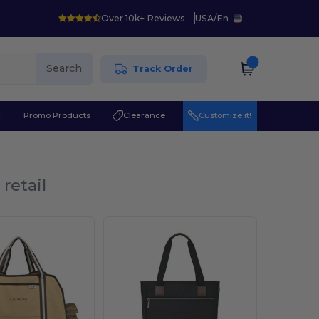
Over 10k+ Reviews
USA
/
En
Search
Track Order
r
Promo Products
Clearance
Customize it!
retail