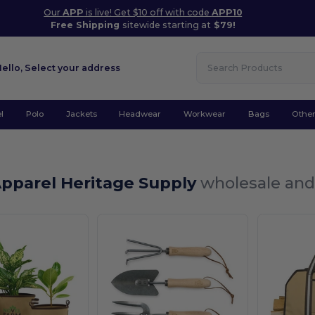
Our
APP
is live! Get $10 off with code
APP10
Free Shipping
sitewide starting at
$79!
Hello,
Select your address
l
Polo
Jackets
Headwear
Workwear
Bags
Othe
Apparel Heritage Supply
wholesale and 