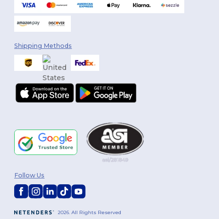
Shipping Methods
Follow Us
2026. All Rights Reserved