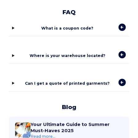
FAQ
What is a coupon code?
Where is your warehouse located?
Can I get a quote of printed garments?
Blog
Your Ultimate Guide to Summer
Must-Haves 2025
Read more...