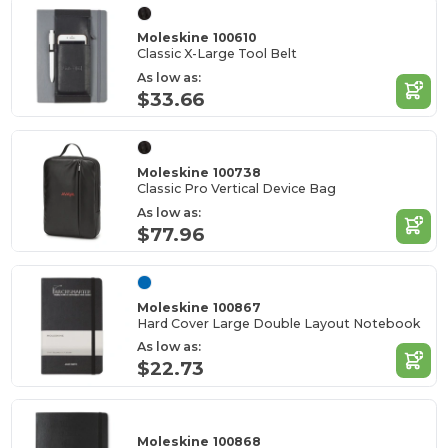
Moleskine 100610
Classic X-Large Tool Belt
As low as:
$33.66
Moleskine 100738
Classic Pro Vertical Device Bag
As low as:
$77.96
Moleskine 100867
Hard Cover Large Double Layout Notebook
As low as:
$22.73
Moleskine 100868