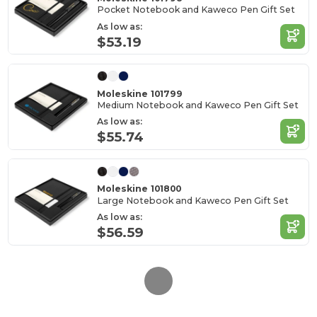
Pocket Notebook and Kaweco Pen Gift Set
As low as:
$53.19
Moleskine 101799
Medium Notebook and Kaweco Pen Gift Set
As low as:
$55.74
Moleskine 101800
Large Notebook and Kaweco Pen Gift Set
As low as:
$56.59