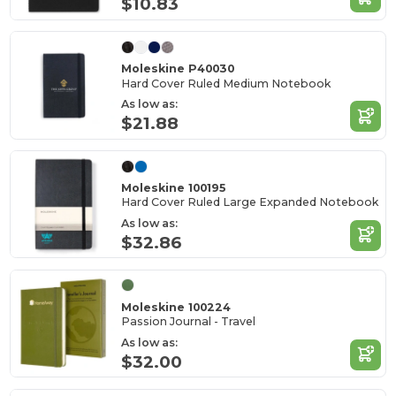
$10.83
Moleskine P40030
Hard Cover Ruled Medium Notebook
As low as:
$21.88
Moleskine 100195
Hard Cover Ruled Large Expanded Notebook
As low as:
$32.86
Moleskine 100224
Passion Journal - Travel
As low as:
$32.00