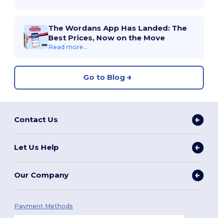
The Wordans App Has Landed: The
Best Prices, Now on the Move
Read more...
Go to Blog
Contact Us
Let Us Help
Our Company
Payment Methods