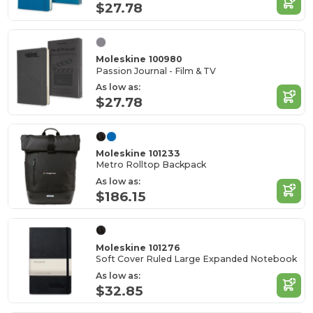
$27.78
Moleskine 100980
Passion Journal - Film & TV
As low as:
$27.78
Moleskine 101233
Metro Rolltop Backpack
As low as:
$186.15
Moleskine 101276
Soft Cover Ruled Large Expanded Notebook
As low as:
$32.85