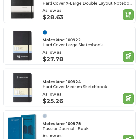
Hard Cover X-Large Double Layout Notebook
As low as:
$28.63
Moleskine 100922
Hard Cover Large Sketchbook
As low as:
$27.78
Moleskine 100924
Hard Cover Medium Sketchbook
As low as:
$25.26
Moleskine 100978
Passion Journal - Book
As low as: