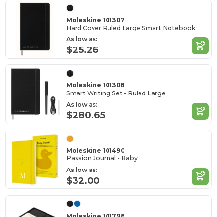
Moleskine 101307
Hard Cover Ruled Large Smart Notebook
As low as:
$25.26
Moleskine 101308
Smart Writing Set - Ruled Large
As low as:
$280.65
Moleskine 101490
Passion Journal - Baby
As low as:
$32.00
Moleskine 101798