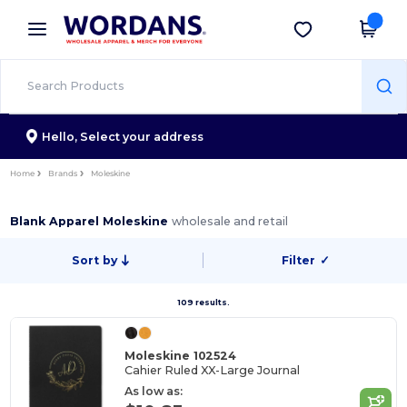
×
Wordans App
Get the app
Better prices on app!
Hello,
Select your address
Home
Brands
Moleskine
Blank Apparel Moleskine
wholesale and retail
Sort by
Filter
✓
109 results.
Moleskine 102524
Cahier Ruled XX-Large Journal
As low as: