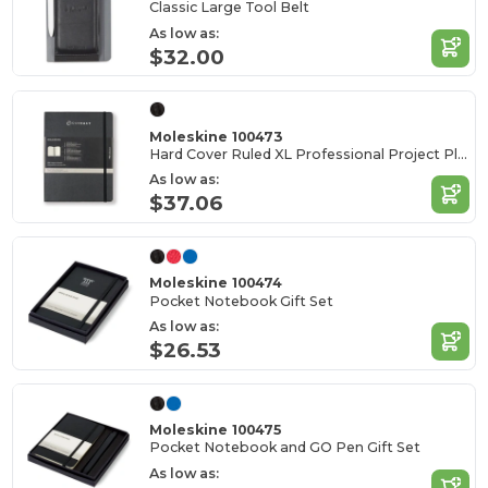
Classic Large Tool Belt
As low as:
$32.00
Moleskine 100473
Hard Cover Ruled XL Professional Project Planner
As low as:
$37.06
Moleskine 100474
Pocket Notebook Gift Set
As low as:
$26.53
Moleskine 100475
Pocket Notebook and GO Pen Gift Set
As low as: