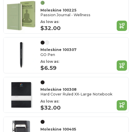
Moleskine 100225
Passion Journal - Wellness
As low as:
$32.00
Moleskine 100307
GO Pen
As low as:
$6.59
Moleskine 100308
Hard Cover Ruled XX-Large Notebook
As low as:
$32.00
Moleskine 100405