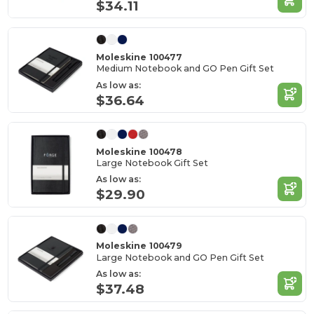
$34.11
Moleskine 100477
Medium Notebook and GO Pen Gift Set
As low as:
$36.64
Moleskine 100478
Large Notebook Gift Set
As low as:
$29.90
Moleskine 100479
Large Notebook and GO Pen Gift Set
As low as:
$37.48