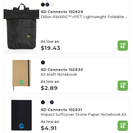
XD Connects 102629
Dillon AWARE™ rPET Lightweight Foldable Backpack
As low as:
$19.43
XD Connects 102630
A5 Kraft Notebook
As low as:
$2.89
XD Connects 102631
Impact Softcover Stone Paper Notebook A5
As low as:
$4.91