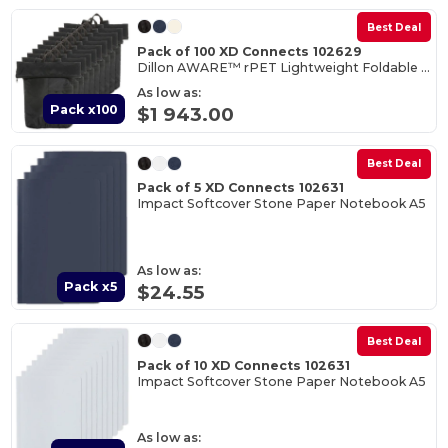
Best Deal
Pack of 100 XD Connects 102629
Dillon AWARE™ rPET Lightweight Foldable Backpack
As low as:
Pack x100
$1 943.00
Best Deal
Pack of 5 XD Connects 102631
Impact Softcover Stone Paper Notebook A5
As low as:
Pack x5
$24.55
Best Deal
Pack of 10 XD Connects 102631
Impact Softcover Stone Paper Notebook A5
As low as: