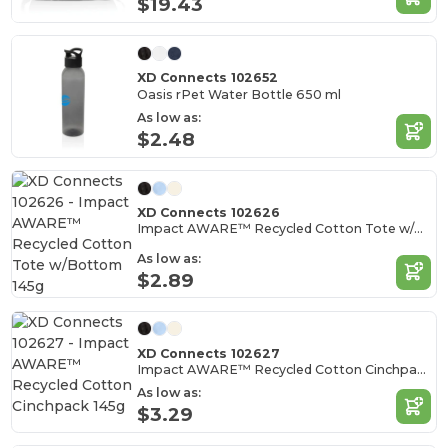
$19.43
XD Connects 102652
Oasis rPet Water Bottle 650 ml
As low as:
$2.48
XD Connects 102626
Impact AWARE™ Recycled Cotton Tote w/Bottom 145g
As low as:
$2.89
XD Connects 102627
Impact AWARE™ Recycled Cotton Cinchpack 145g
As low as:
$3.29