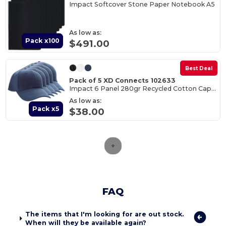
Impact Softcover Stone Paper Notebook A5
As low as:
Pack x100
$491.00
Best Deal
Pack of 5 XD Connects 102633
Impact 6 Panel 280gr Recycled Cotton Cap - AWARE™
As low as:
Pack x5
$38.00
FAQ
The items that I'm looking for are out stock.
When will they be available again?