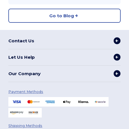
Go to Blog
Contact Us
Let Us Help
Our Company
Payment Methods
Shipping Methods