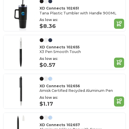
XD Connects 102651
Tana Plastic Tumbler with Handle 900ML
As low as:
$8.36
XD Connects 102655
X3 Pen Smooth Touch
As low as:
$0.57
XD Connects 102656
Amisk Certified Recycled Aluminum Pen
As low as:
$1.17
XD Connects 102657