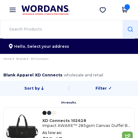
×
Wordans App
Get the app
Better prices on app!
Hello,
Select your address
Home
Brands
XD Connects
Blank Apparel XD Connects
wholesale and retail
Sort by
Filter
✓
34 results.
XD Connects 102628
Impact AWARE™ 285gsm Canvas Duffel Bag Undyed
As low as: