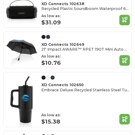
XD Connects 102638
Recycled Plastic Soundboom Waterproof 6W Speaker
As low as:
$31.09
XD Connects 102649
21" Impact AWARE™ RPET 190T Mini Auto Open Umbrella
As low as:
$10.76
XD Connects 102650
Embrace Deluxe Recycled Stainless Steel Tumbler 900ml
As low as:
$15.38