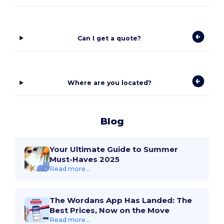
Can I get a quote?
Where are you located?
Blog
Your Ultimate Guide to Summer
Must-Haves 2025
Read more...
The Wordans App Has Landed: The
Best Prices, Now on the Move
Read more...