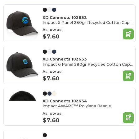
XD Connects 102632
Impact 5 Panel 280gr Recycled Cotton Cap - AWARE™
As low as:
$7.60
XD Connects 102633
Impact 6 Panel 280gr Recycled Cotton Cap - AWARE™
As low as:
$7.60
XD Connects 102634
Impact AWARE™ Polylana Beanie
As low as:
$7.60