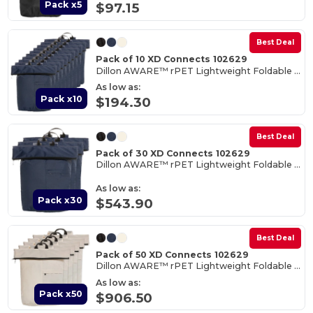
Pack x5
$97.15
Best Deal
Pack of 10 XD Connects 102629
Dillon AWARE™ rPET Lightweight Foldable Backpack
As low as:
Pack x10
$194.30
Best Deal
Pack of 30 XD Connects 102629
Dillon AWARE™ rPET Lightweight Foldable Backpack
As low as:
Pack x30
$543.90
Best Deal
Pack of 50 XD Connects 102629
Dillon AWARE™ rPET Lightweight Foldable Backpack
As low as:
Pack x50
$906.50