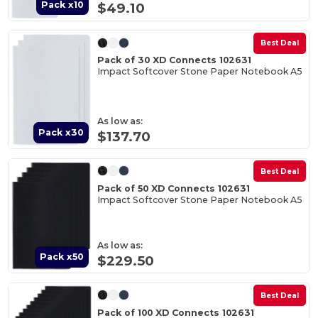
Pack x10
$49.10
Best Deal
Pack of 30 XD Connects 102631
Impact Softcover Stone Paper Notebook A5
As low as:
Pack x30
$137.70
Best Deal
Pack of 50 XD Connects 102631
Impact Softcover Stone Paper Notebook A5
As low as:
Pack x50
$229.50
Best Deal
Pack of 100 XD Connects 102631