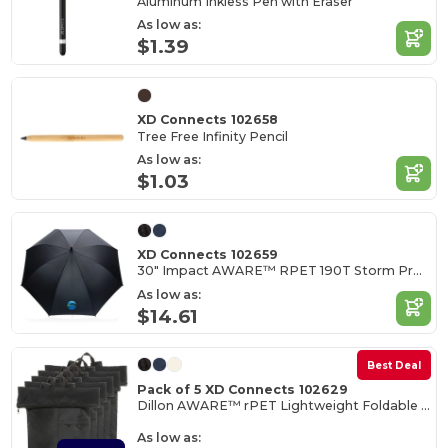
Aluminum Inkless Pen with Eraser
As low as:
$1.39
XD Connects 102658
Tree Free Infinity Pencil
As low as:
$1.03
XD Connects 102659
30" Impact AWARE™ RPET 190T Storm Proof Umbrella
As low as:
$14.61
Best Deal
Pack of 5 XD Connects 102629
Dillon AWARE™ rPET Lightweight Foldable Backpack
As low as: