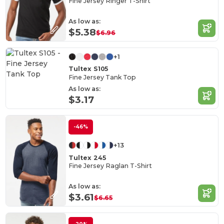
Fine Jersey Ringer T-Shirt
As low as:
$5.38
$6.96
+1
Tultex S105
Fine Jersey Tank Top
As low as:
$3.17
-46%
+13
Tultex 245
Fine Jersey Raglan T-Shirt
As low as:
$3.61
$6.65