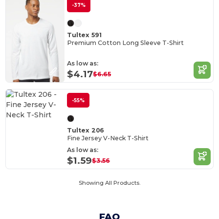
-37%
Tultex 591
Premium Cotton Long Sleeve T-Shirt
As low as:
$4.17
$6.65
-55%
Tultex 206
Fine Jersey V-Neck T-Shirt
As low as:
$1.59
$3.56
Showing All Products.
FAQ