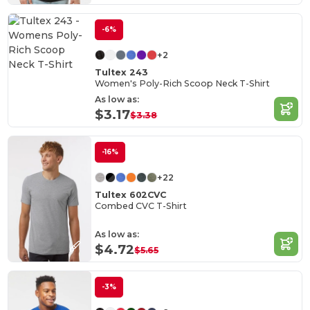
-6%
+2
Tultex 243
Women's Poly-Rich Scoop Neck T-Shirt
As low as:
$3.17
$3.38
-16%
+22
Tultex 602CVC
Combed CVC T-Shirt
As low as:
$4.72
$5.65
-3%