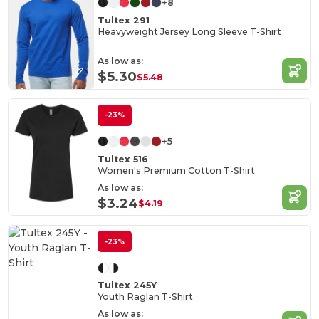
+8
Tultex 291
Heavyweight Jersey Long Sleeve T-Shirt
As low as:
$5.30
$5.48
-23%
+5
Tultex 516
Women's Premium Cotton T-Shirt
As low as:
$3.24
$4.19
-23%
Tultex 245Y
Youth Raglan T-Shirt
As low as: