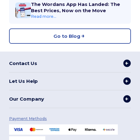
The Wordans App Has Landed: The
Best Prices, Now on the Move
Read more...
Go to Blog
Contact Us
Let Us Help
Our Company
Payment Methods