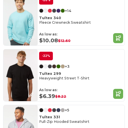
-20%
+14
Tultex 340
Fleece Crewneck Sweatshirt
As low as:
$10.08
$12.60
-22%
+3
Tultex 299
Heavyweight Street T-Shirt
As low as:
$6.39
$8.22
+5
Tultex 331
Full-Zip Hooded Sweatshirt