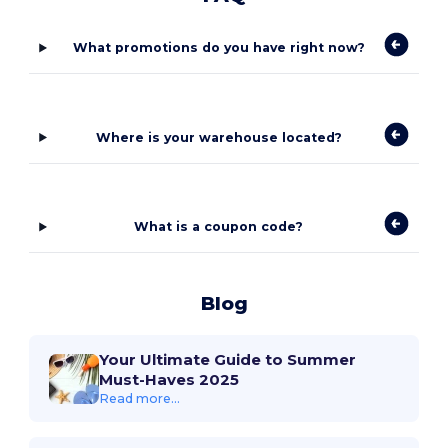
What promotions do you have right now?
Where is your warehouse located?
What is a coupon code?
Blog
Your Ultimate Guide to Summer
Must-Haves 2025
Read more...