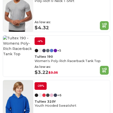
Poly-Rich V-Neck T-Shirt
As low as:
$4.32
-4%
+5
Tultex 190
Women's Poly-Rich Racerback Tank Top
As low as:
$3.22
$3.35
-29%
+6
Tultex 320Y
Youth Hooded Sweatshirt