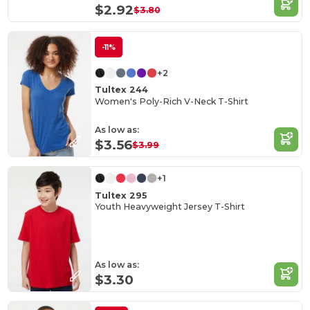
$2.92
$3.80
-11%
+2
Tultex 244
Women's Poly-Rich V-Neck T-Shirt
As low as:
$3.56
$3.99
+1
Tultex 295
Youth Heavyweight Jersey T-Shirt
As low as:
$3.30