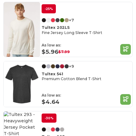
-25%
+7
Tultex 202LS
Fine Jersey Long Sleeve T-Shirt
As low as:
$5.96
$7.99
+9
Tultex 541
Premium Cotton Blend T-Shirt
As low as:
$4.64
-30%