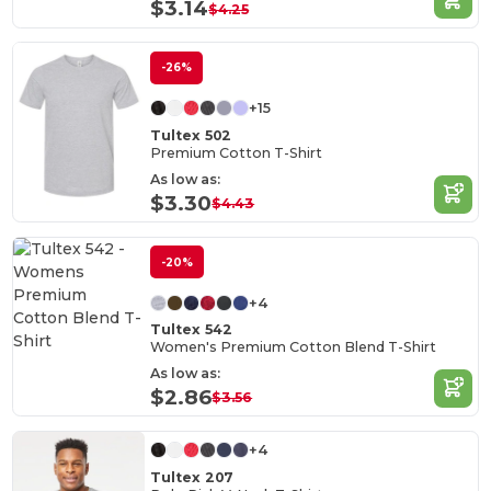
$3.14
$4.25
-26%
+15
Tultex 502
Premium Cotton T-Shirt
As low as:
$3.30
$4.43
-20%
+4
Tultex 542
Women's Premium Cotton Blend T-Shirt
As low as:
$2.86
$3.56
+4
Tultex 207