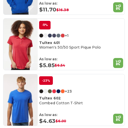
As low as:
$11.70
$16.38
-11%
+1
Tultex 401
Women's 50/50 Sport Pique Polo
As low as:
$5.85
$6.54
-23%
+23
Tultex 602
Combed Cotton T-Shirt
As low as:
$4.63
$6.00