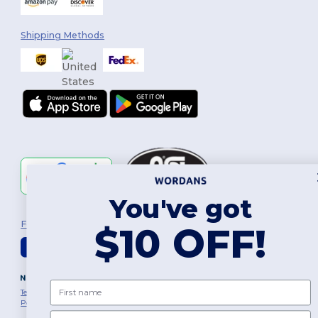
Shipping Methods
You've got
Follow Us
$10 OFF!
2026. All Rights Reserved
First name
Terms & Conditions
|
Customization Policy
|
Privacy Policy
|
Cookies
Policy
|
Site Map
Email