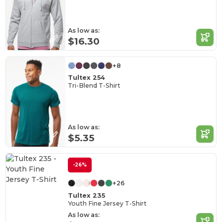
As low as:
$16.30
+8
Tultex 254
Tri-Blend T-Shirt
As low as:
$5.35
-26%
+26
Tultex 235
Youth Fine Jersey T-Shirt
As low as: