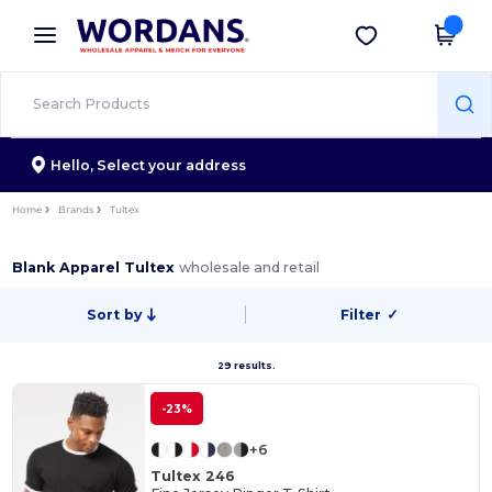
×
Wordans App
Get the app
Better prices on app!
Hello,
Select your address
Home
Brands
Tultex
Blank Apparel Tultex
wholesale and retail
Sort by
Filter
✓
29 results.
-23%
+6
Tultex 246