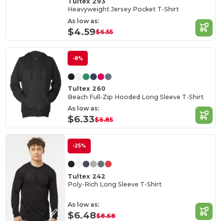
Tultex 293
Heavyweight Jersey Pocket T-Shirt
As low as:
$4.59
$6.55
-8%
Tultex 260
Beach Full-Zip Hooded Long Sleeve T-Shirt
As low as:
$6.33
$6.85
-25%
Tultex 242
Poly-Rich Long Sleeve T-Shirt
As low as:
$6.48
$8.68