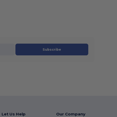
Subscribe
Let Us Help
Our Company