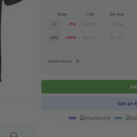
Size
1-35
36-144
S
-7%
$
5.02
$
4.76
2XL
-43%
$
5.25
$
4.97
Selections:
0
Ad
Get an 
e HERE!