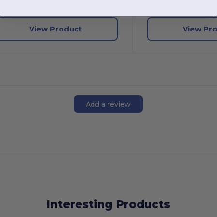
W13
Pennsylvania
W45
Kentuck
View Product
View Pr
Add a review
Interesting Products