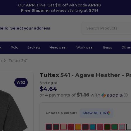
Our
APP
is live! Get $10 off with code
APP10
Free Shipping
sitewide starting at
$79!
Hello,
Select your address
l
Polo
Jackets
Headwear
Workwear
Bags
Othe
ex
Tultex 541
Tultex
541
- Agave Heather
- P
W52
Starting at
$4.64
$1.16
or 4 payments of
with
ⓘ
Choose a colour:
Show All
+ 14