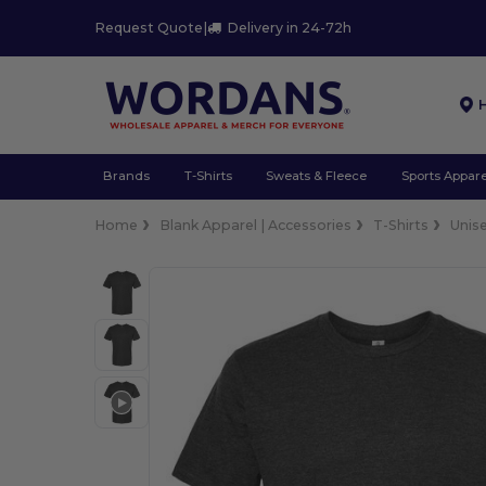
Request Quote
|
Delivery in 24-72h
Brands
T-Shirts
Sweats & Fleece
Sports Appare
Home
Blank Apparel | Accessories
T-Shirts
Unis