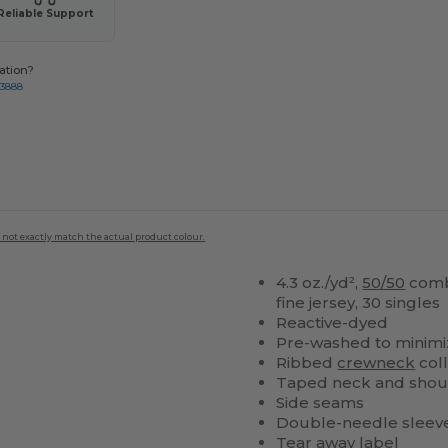
Reliable Support
ation?
-3888
 not exactly match the actual product colour.
4.3 oz./yd²,
50/50
com
fine jersey, 30 singles
Reactive-dyed
Pre-washed to minimi
Ribbed
crewneck
col
Taped neck and shou
Side seams
Double-needle sleev
Tear away label