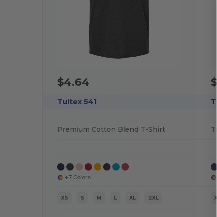
$4.64
$
Tultex 541
T
Premium Cotton Blend T-Shirt
T
+7 Colors
XS
S
M
L
XL
2XL