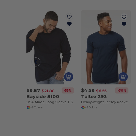
$9.87
$4.59
-55%
-30%
$21.88
$6.55
Bayside 8100
Tultex 293
USA-Made Long Sleeve T-Shirt with a Pocket
Heavyweight Jersey Pocket T-Shirt
+8 Colors
+5 Colors