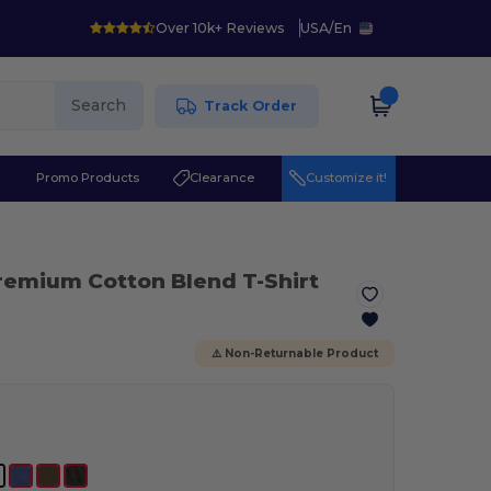
Over 10k+ Reviews
USA
/
En
Search
Track Order
r
Promo Products
Clearance
Customize it!
remium Cotton Blend T-Shirt
⚠️ Non-Returnable Product