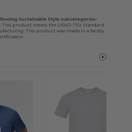
llowing Sustainable Style subcategories:
: This product meets the OEKO-TEX Standard
facturing: This product was made in a facility
rtification
Customize
It!