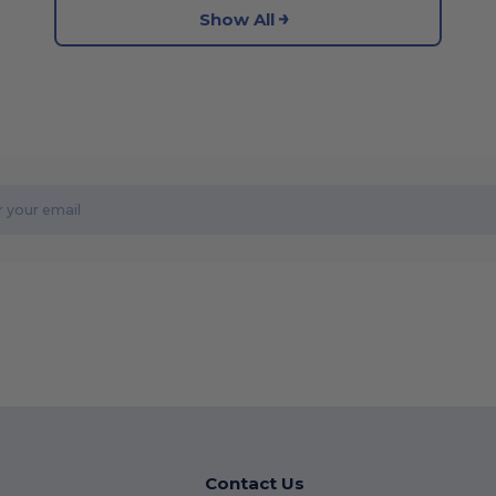
Show All
Contact Us