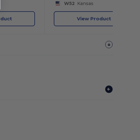
y
W52
Kansas
oduct
View Product