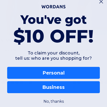
You've got
$10 OFF!
5.35
$4.94
$5.98
ultex 254
Gildan 980
To claim your discount,
tell us: who are you shopping for?
ri-Blend T-Shirt
Personal
Cotton
Business
+6 Colors
+9 Colors
XS
S
M
L
XL
2XL
XS
S
M
L
No, thanks