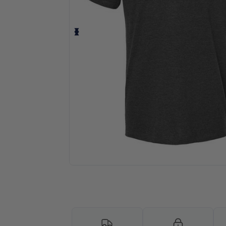
Personalize your product onlin