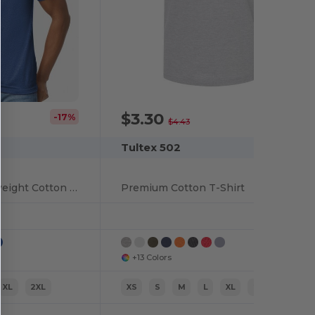
$3.30
-17%
-26%
$4.43
Tultex 502
Eco-Friendly Lightweight Cotton Blend T-Shirt
Premium Cotton T-Shirt
+13 Colors
XL
2XL
XS
S
M
L
XL
2XL