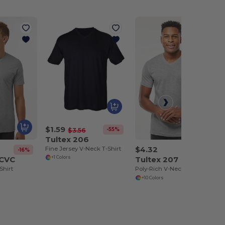
$1.59
-55%
$3.56
Tultex 206
$4.32
Fine Jersey V-Neck T-Shirt
-16%
2CVC
Tultex 207
+1 Colors
Shirt
Poly-Rich V-Neck T-Shirt
+10 Colors