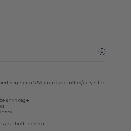
bed
ring-spun
USA premium cotton/polyester
ze shrinkage
lar
lders
es and bottom hem