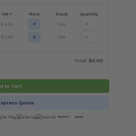
145 +
More
Stock
Quantity
+
$
4.64
568
+
$
4.85
288
Total:
$0.00
d to Cart
Express Quote