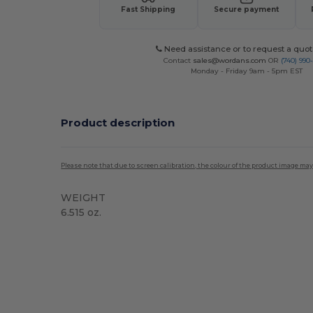
Fast Shipping
Secure payment
Need assistance or to request a quot
Contact
sales@wordans.com
OR
(740) 990
Monday - Friday 9am - 5pm EST
Product description
Please note that due to screen calibration, the colour of the product image may
WEIGHT
6.515 oz.
High Stock
Custom