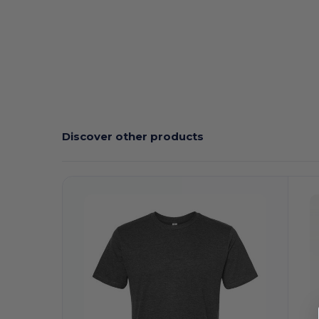
Discover other products
Customize
C
It!