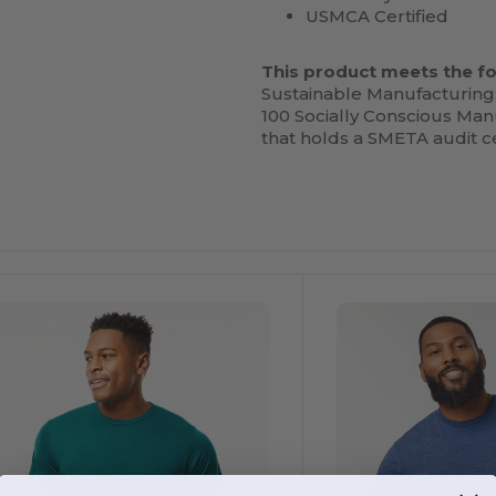
USMCA Certified
This product meets the fo
Sustainable Manufacturing
100 Socially Conscious Manu
that holds a SMETA audit ce
ustomize
Customize
It!
It!