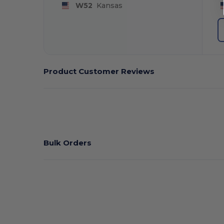
W52
Kansas
Product Customer Reviews
Bulk Orders