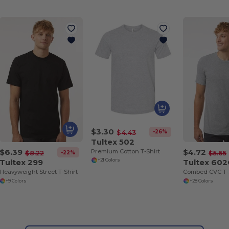
$3.30
-26%
$4.43
Tultex 502
$6.39
$4.72
Premium Cotton T-Shirt
-22%
$8.22
$5.65
Tultex 299
Tultex 60
+21 Colors
Heavyweight Street T-Shirt
Combed CVC T-
+9 Colors
+28 Colors