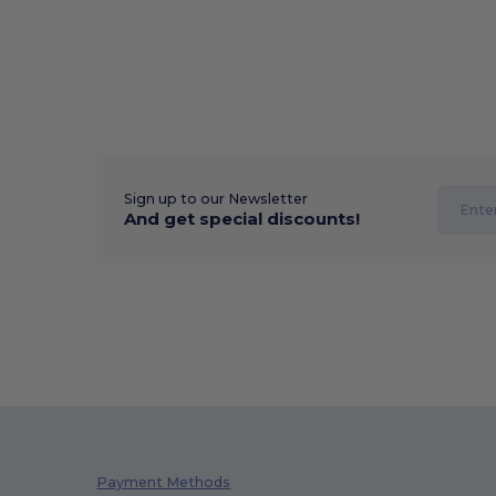
Sign up to our Newsletter
And get special discounts!
Payment Methods