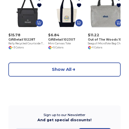
$15.78
$6.84
$11.22
GiftRetail 102287
GiftRetail 102307
Out of The Woods 102387
Rally Recycled Courtside Tote
Mini Canvas Tote
Seagull MicroTote Bag Charm
+3 Colors
+5 Colors
+1 Colors
Show All
Sign up to our Newsletter
And get special discounts!