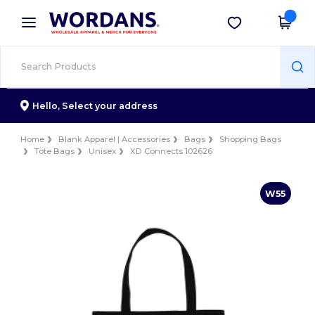
×
Wordans App
Get the app
Better prices on app!
Hello,
Select your address
Home
Blank Apparel | Accessories
Bags
Shopping Bags
Tote Bags
Unisex
XD Connects 102626
W55