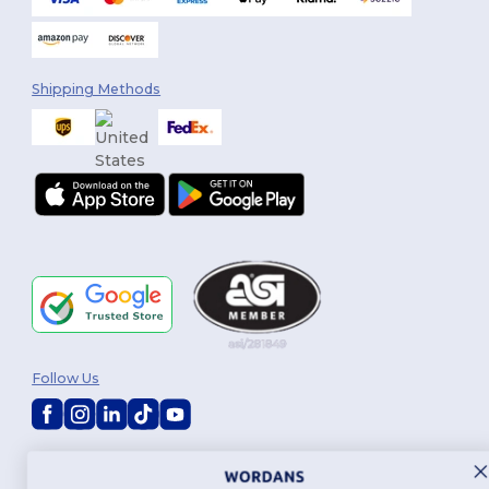
Shipping Methods
Follow Us
2026. All Rights Reserved
Terms & Conditions
|
Customization Policy
|
Privacy Policy
|
Cookies