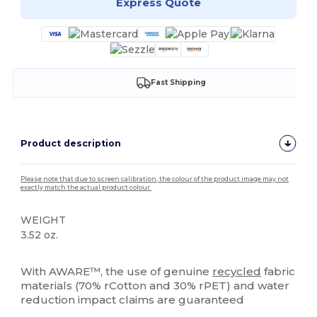
Express Quote
Fast Shipping
Product description
Please note that due to screen calibration, the colour of the product image may not
exactly match the actual product colour.
WEIGHT
3.52 oz.
High Stock
With AWARE™, the use of genuine
recycled
fabric
materials (70% rCotton and 30% rPET) and water
reduction impact claims are guaranteed