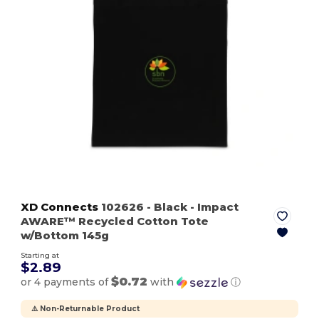
XD Connects
102626
- Black
- Impact
AWARE™ Recycled Cotton Tote
w/Bottom 145g
Starting at
$2.89
$0.72
or 4 payments of
with
ⓘ
⚠️ Non-Returnable Product