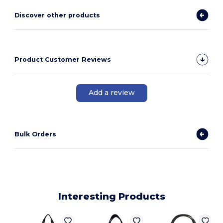
Discover other products
Product Customer Reviews
Add a review
Bulk Orders
Interesting Products