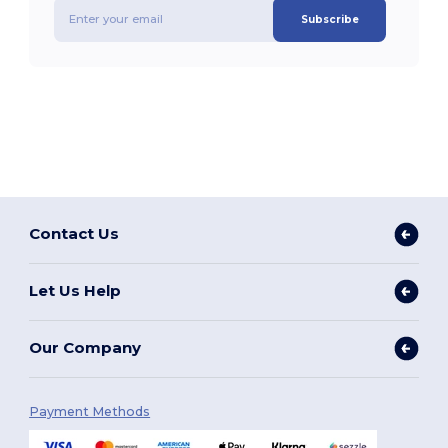
Subscribe
Contact Us
Let Us Help
Our Company
Payment Methods