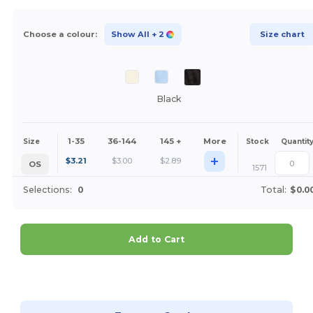
Choose a colour:
Show All
+ 2
Size chart
Black
1-35
36-144
145 +
More
Size
Stock
Quantit
+
$
3.21
$
3.00
$
2.89
OS
1571
Selections:
0
Total:
$0.0
Add to Cart
Customize it!