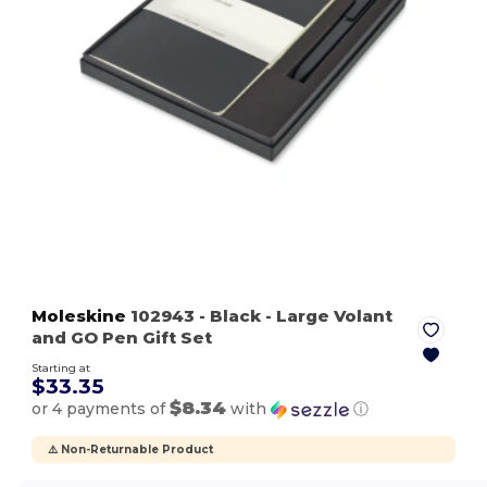
Moleskine
102943
- Black
- Large Volant
and GO Pen Gift Set
Starting at
$33.35
$8.34
or 4 payments of
with
ⓘ
⚠️ Non-Returnable Product