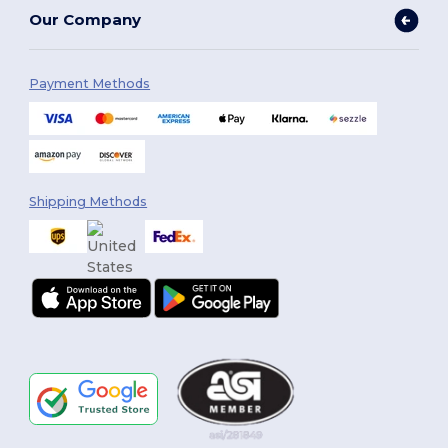
Our Company
Payment Methods
Shipping Methods