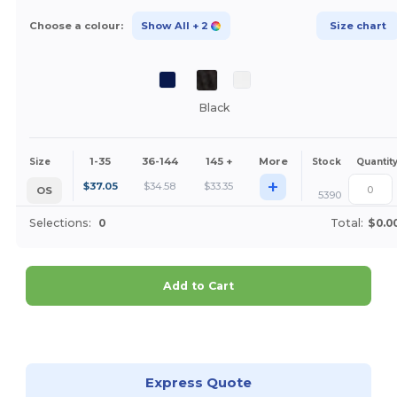
Choose a colour:
Show All
+ 2
Size chart
Black
1-35
36-144
145 +
More
Size
Stock
Quantit
+
$
37.05
$
34.58
$
33.35
OS
5390
Selections:
0
Total:
$0.0
Add to Cart
Customize it!
Express Quote