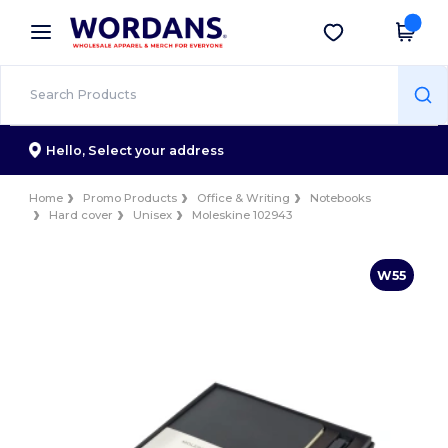
×
Wordans App
Get the app
Better prices on app!
Hello,
Select your address
Home
Promo Products
Office & Writing
Notebooks
Hard cover
Unisex
Moleskine 102943
W55