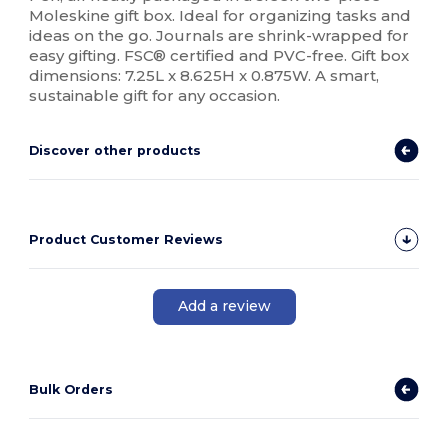
Moleskine gift box. Ideal for organizing tasks and
ideas on the go. Journals are shrink-wrapped for
easy gifting. FSC® certified and PVC-free. Gift box
dimensions: 7.25L x 8.625H x 0.875W. A smart,
sustainable gift for any occasion.
Discover other products
Product Customer Reviews
Add a review
Bulk Orders