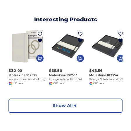
Interesting Products
A
$32.00
$35.80
$43.56
Moleskine 102525
Moleskine 102553
Moleskine 102554
Passion Journal - Wedding
X-Large Notebook Gift Set
X-Large Notebook and GO Pen Gift Set
+1 Colors
+3 Colors
+3 Colors
Show All