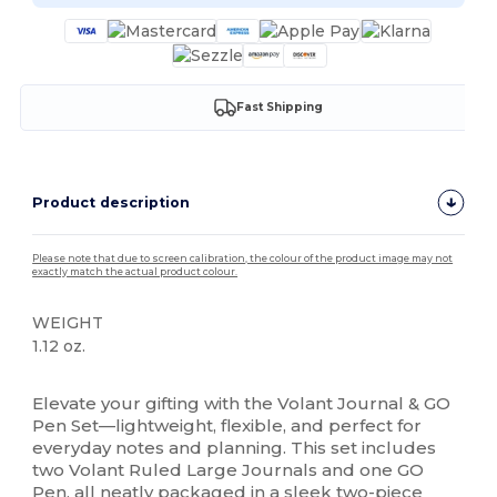
Fast Shipping
Product description
Please note that due to screen calibration, the colour of the product image may not
exactly match the actual product colour.
WEIGHT
1.12 oz.
High Stock
Elevate your gifting with the Volant Journal & GO
Pen Set—lightweight, flexible, and perfect for
everyday notes and planning. This set includes
two Volant Ruled Large Journals and one GO
Pen, all neatly packaged in a sleek two-piece