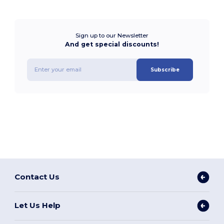
Sign up to our Newsletter
And get special discounts!
Subscribe
Contact Us
Let Us Help