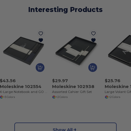
Interesting Products
$43.56
$29.97
$25.76
Moleskine 102554
Moleskine 102938
Moleskine
X-Large Notebook and GO Pen Gift Set
Assorted Cahier Gift Set
Large Volant Gif
+3 Colors
+2 Colors
+2 Colors
Show All