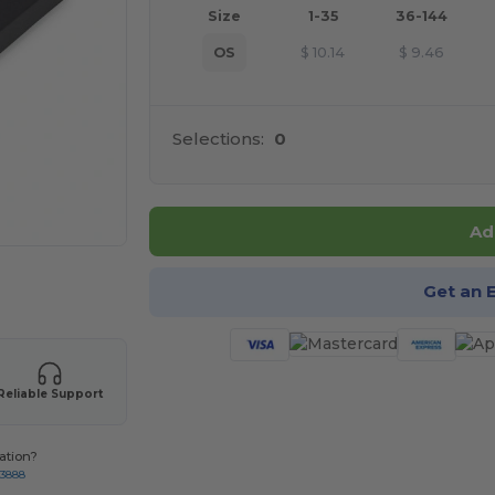
Size
1-35
36-144
OS
$
10.14
$
9.46
Selections:
0
Ad
 products
Get an 
Reliable Support
ation?
-3888