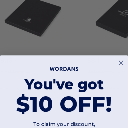
9.13
$8.11
oleskine P341
Moleskine P338
You've got
arge Notebook and Pen Gift box
Medium Notebook G
$10 OFF!
.92 oz
To claim your discount,