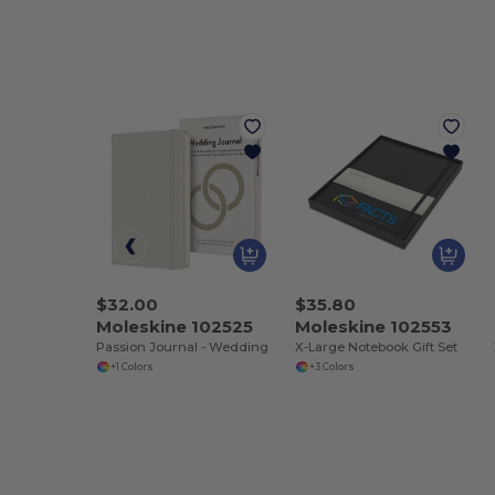
$32.00
$35.80
Moleskine 102525
Moleskine 102553
Passion Journal - Wedding
X-Large Notebook Gift Set
+1 Colors
+3 Colors