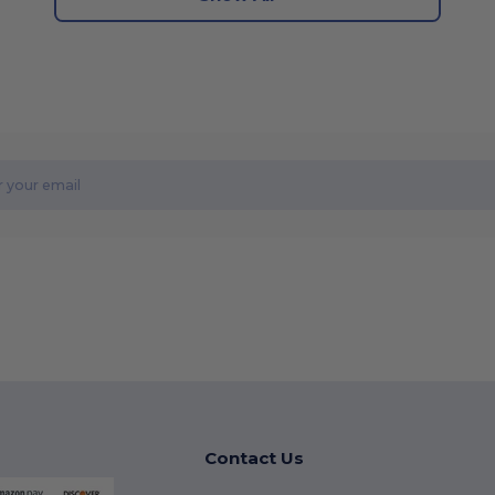
Contact Us