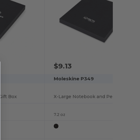
$9.13
Moleskine P349
ift Box
X-Large Notebook and Pen Gift box
7.2 oz