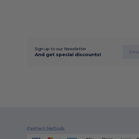
Sign up to our Newsletter
And get special discounts!
Payment Methods