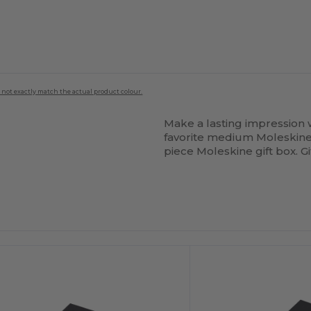
 not exactly match the actual product colour.
Make a lasting impression w
favorite medium Moleskine
piece Moleskine gift box. G