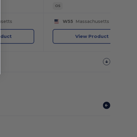
OS
setts
W55
Massachusetts
oduct
View Product