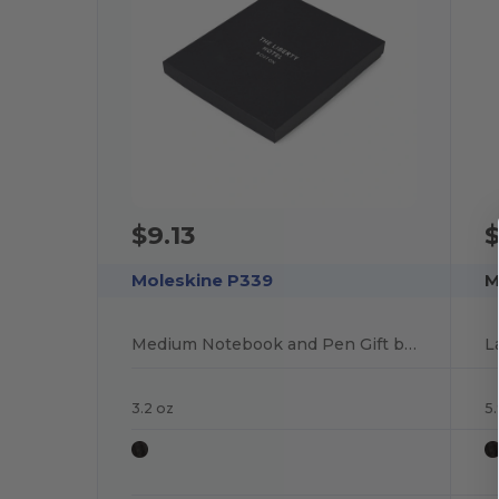
$9.13
$
Moleskine P339
M
Medium Notebook and Pen Gift box
L
3.2 oz
5