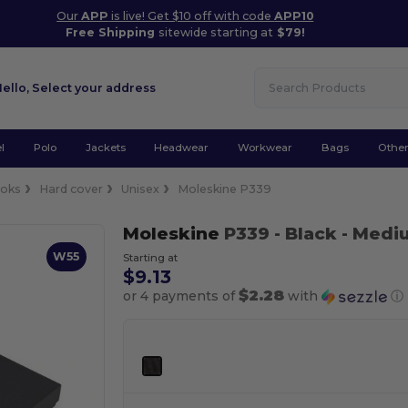
Our
APP
is live! Get $10 off with code
APP10
Free Shipping
sitewide starting at
$79!
Hello,
Select your address
l
Polo
Jackets
Headwear
Workwear
Bags
Othe
oks
Hard cover
Unisex
Moleskine P339
Moleskine
P339
- Black
- Medi
W55
Starting at
$9.13
$2.28
or 4 payments of
with
ⓘ