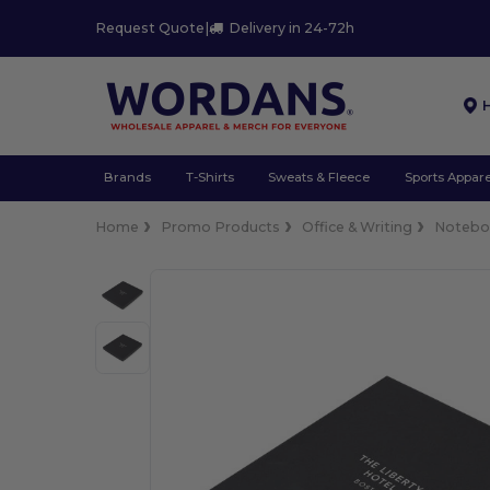
Request Quote
|
Delivery in 24-72h
Brands
T-Shirts
Sweats & Fleece
Sports Appare
Home
Promo Products
Office & Writing
Notebo