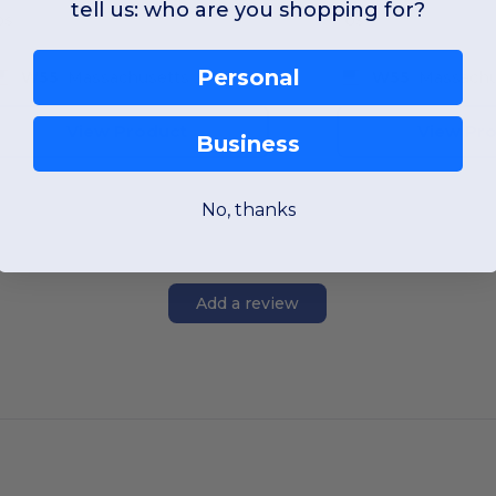
tell us: who are you shopping for?
OS
OS
Personal
W55
Massachusetts
W55
Massachu
View Product
View Pr
Business
No, thanks
Add a review