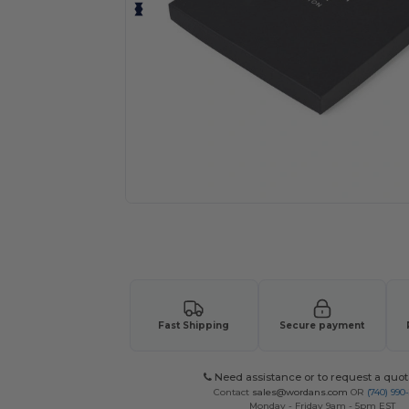
Request a custom quote for your
Fast Shipping
Secure payment
Need assistance or to request a quot
Contact
sales@wordans.com
OR
(740) 990
Monday - Friday 9am - 5pm EST