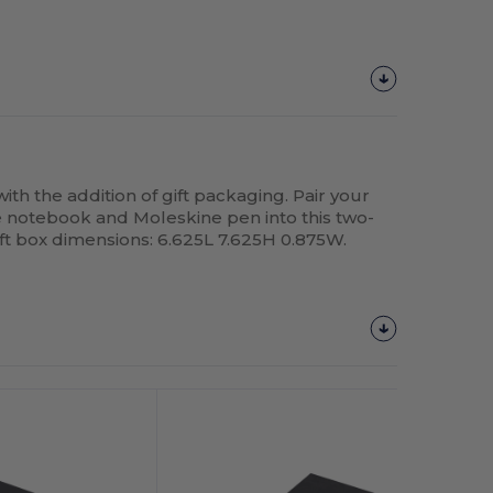
ith the addition of gift packaging. Pair your
 notebook and Moleskine pen into this two-
ift box dimensions: 6.625L 7.625H 0.875W.