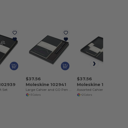
$37.56
$37.56
 102939
Moleskine 102941
Moleskine 102942
t Set
Large Cahier and GO Pen Gift Set
Assorted Cahier and GO Pen Gift Set
+3 Colors
+2 Colors