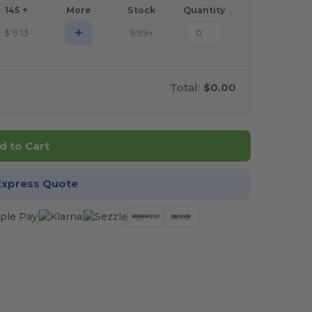
145 +
More
Stock
Quantity
+
$
9.13
999+
Total:
$0.00
d to Cart
Express Quote