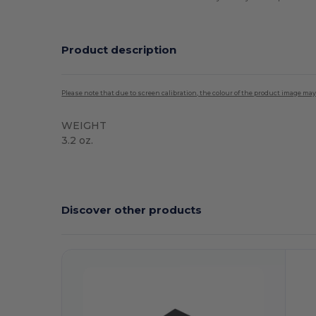
Product description
Please note that due to screen calibration, the colour of the product image may
WEIGHT
3.2 oz.
High Stock
Discover other products