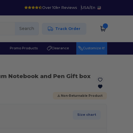
Over 10k+ Reviews
USA
/
En
Search
Track Order
r
Promo Products
Clearance
Customize it!
um Notebook and Pen Gift box
⚠️ Non-Returnable Product
Size chart