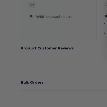
OS
W55
Massachusetts
Product Customer Reviews
Bulk Orders