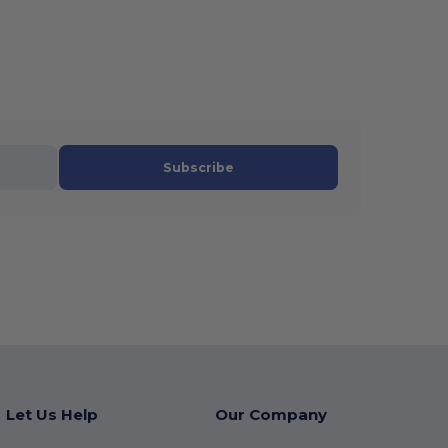
Subscribe
Let Us Help
Our Company