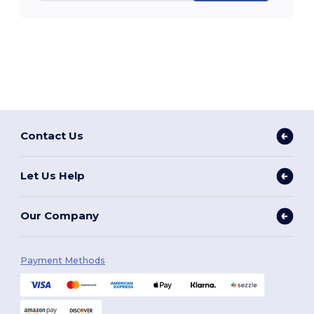
Contact Us
Let Us Help
Our Company
Payment Methods