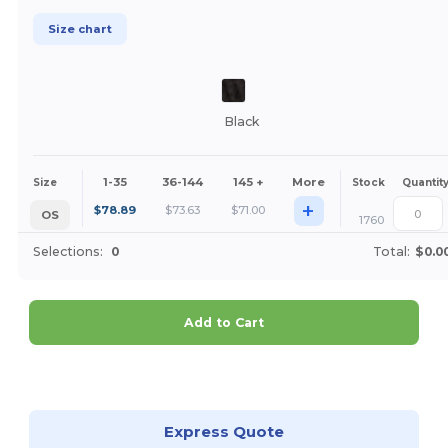
Size chart
Black
1-35
36-144
145 +
More
Size
Stock
Quantit
+
$
78.89
$
73.63
$
71.00
OS
1760
Selections:
0
Total:
$0.0
Add to Cart
Customize it!
Express Quote