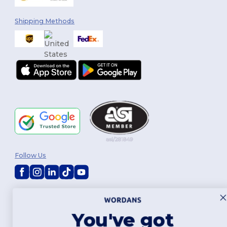
Shipping Methods
Follow Us
2026. All Rights Reserved
Terms & Conditions
|
Customization Policy
|
Privacy Policy
|
Cookies
Policy
|
Site Map
You've got