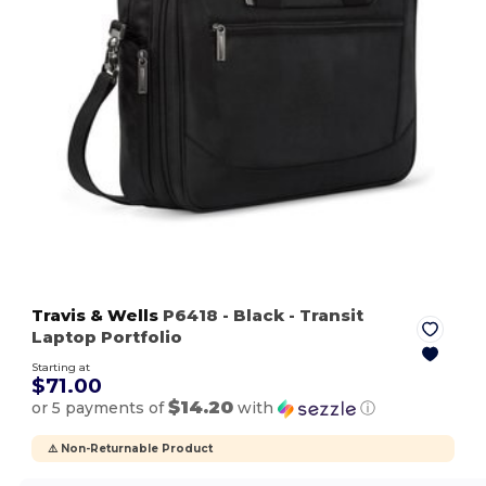
Travis & Wells
P6418
- Black
- Transit
Laptop Portfolio
Starting at
$71.00
$14.20
or 5 payments of
with
ⓘ
⚠️ Non-Returnable Product