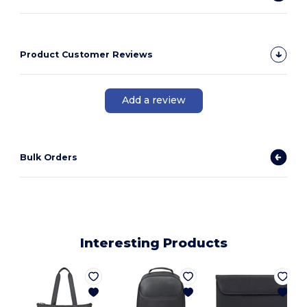
Product Customer Reviews
Add a review
Bulk Orders
Interesting Products