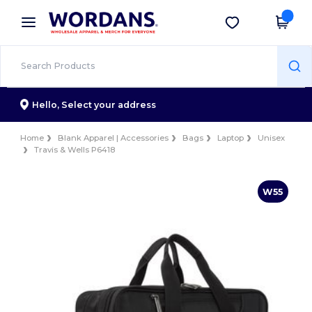
×
Wordans App
Get the app
Better prices on app!
Hello,
Select your address
Home
Blank Apparel | Accessories
Bags
Laptop
Unisex
Travis & Wells P6418
W55