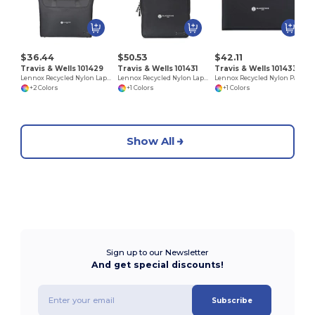
$36.44
$50.53
$42.11
Travis & Wells 101429
Travis & Wells 101431
Travis & Wells 101433
Lennox Recycled Nylon Laptop Tote
Lennox Recycled Nylon Laptop Backpack
Lennox Recycled Nylon Padfolio
+2 Colors
+1 Colors
+1 Colors
Show All
Sign up to our Newsletter
And get special discounts!
Subscribe