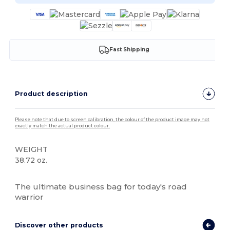
Fast Shipping
Product description
Please note that due to screen calibration, the colour of the product image may not
exactly match the actual product colour.
WEIGHT
38.72 oz.
High Stock
The ultimate business bag for today's road
warrior
Discover other products