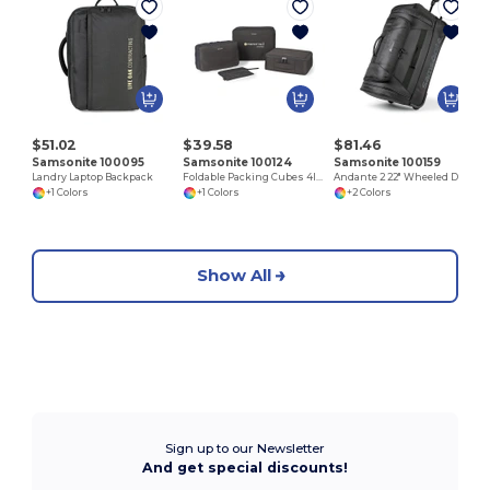
$51.02
$39.58
$81.46
Samsonite 100095
Samsonite 100124
Samsonite 100159
Landry Laptop Backpack
Foldable Packing Cubes 4IN1
Andante 2 22" Wheeled Duffel
+1 Colors
+1 Colors
+2 Colors
Show All
Sign up to our Newsletter
And get special discounts!