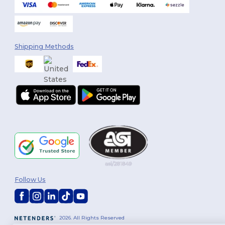
Shipping Methods
Follow Us
2026. All Rights Reserved