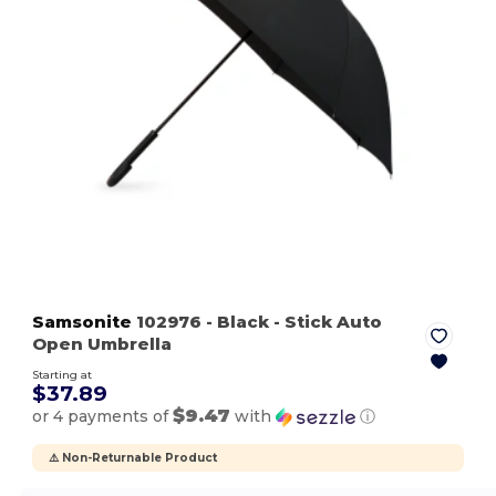
Samsonite
102976
- Black
- Stick Auto
Open Umbrella
Starting at
$37.89
$9.47
or 4 payments of
with
ⓘ
⚠️ Non-Returnable Product