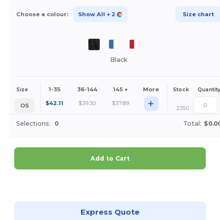
Choose a colour:
Show All
+ 2
Size chart
Black
1-35
36-144
145 +
More
Size
Stock
Quantit
+
$
42.11
$
39.30
$
37.89
OS
2350
Selections:
0
Total:
$0.0
Add to Cart
Customize it!
Express Quote