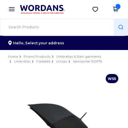
×
Wordans App
Get the app
Better prices on app!
Hello,
Select your address
Home
Promo Products
Umbrellas & Rain garments
Umbrellas
Foldable
Unisex
Samsonite 102976
W55