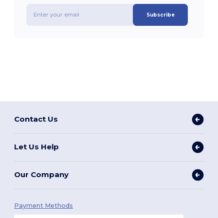
Subscribe
Contact Us
Let Us Help
Our Company
Payment Methods