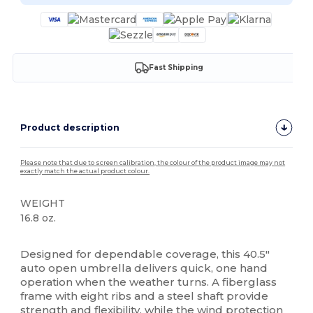
Fast Shipping
Product description
Please note that due to screen calibration, the colour of the product image may not
exactly match the actual product colour.
WEIGHT
16.8 oz.
High Stock
Designed for dependable coverage, this 40.5″
auto open umbrella delivers quick, one hand
operation when the weather turns. A fiberglass
frame with eight ribs and a steel shaft provide
strength and flexibility, while the wind protection