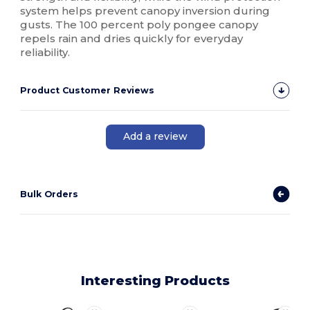
system helps prevent canopy inversion during
gusts. The 100 percent poly pongee canopy
repels rain and dries quickly for everyday
reliability.
Product Customer Reviews
Add a review
Bulk Orders
Interesting Products