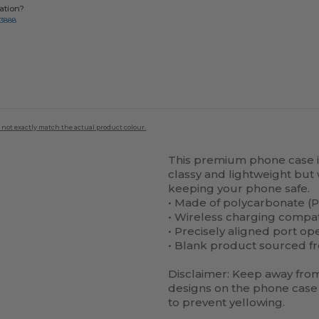
ation?
-3888
 not exactly match the actual product colour.
This premium phone case is 
classy and lightweight but 
keeping your phone safe.
• Made of polycarbonate (P
• Wireless charging compa
• Precisely aligned port op
• Blank product sourced f
Disclaimer: Keep away from 
designs on the phone case 
to prevent yellowing.