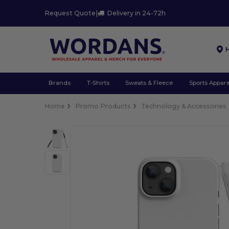
Request Quote
|
Delivery in 24-72h
Brands
T-Shirts
Sweats & Fleece
Sports Appare
Home
Promo Products
Technology & Accessories