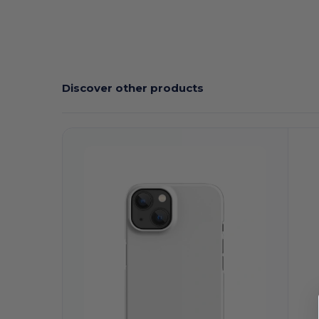
Discover other products
Customize
C
It!