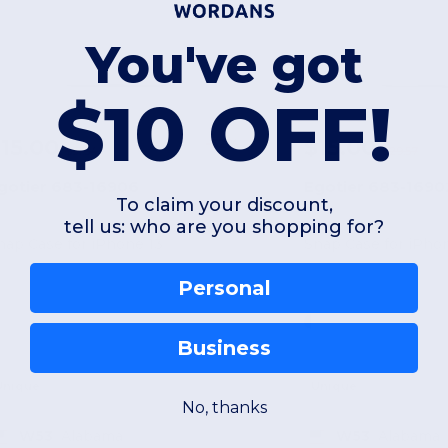
You've got
$10 OFF!
15.00
$15.00
-52%
$31.54
$29.57
gotier 683-16906
Egotier 683-1690
To claim your discount,
tell us: who are you shopping for?
nap Case for iPhone 13
Snap Case for iPhon
Personal
Business
Unique
Unique
No, thanks
W53
Alabama
W53
Alabama