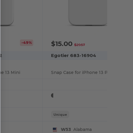
$15.00
-49%
-49%
$29.57
2
Egotier 683-16904
e 13 Mini
Snap Case for iPhone 13 Pro
Unique
W53
Alabama