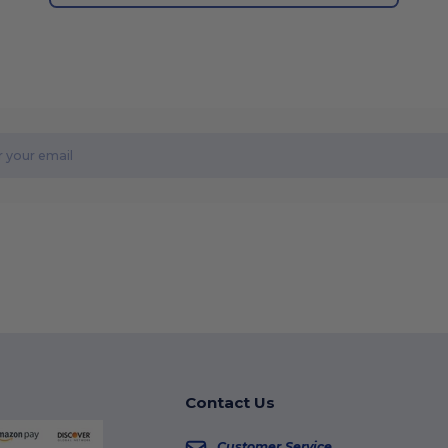
Contact Us
Customer Service