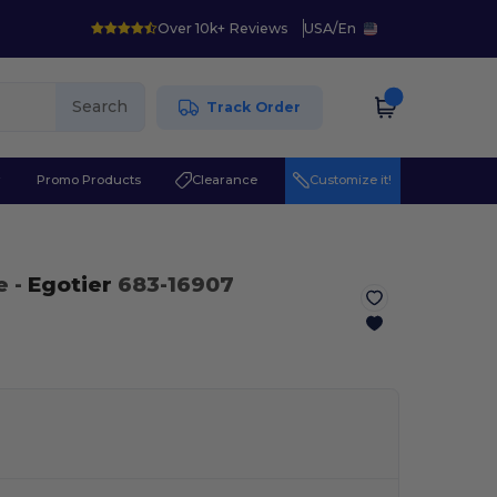
Over 10k+ Reviews
USA
/
En
Search
Track Order
r
Promo Products
Clearance
Customize it!
e
-
Egotier
683-16907