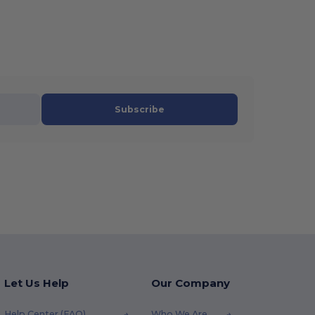
Subscribe
Let Us Help
Our Company
Help Center (FAQ)
Who We Are