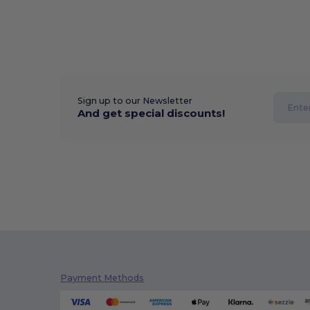
Sign up to our Newsletter
And get special discounts!
Payment Methods