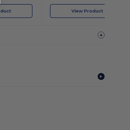
oduct
View Product