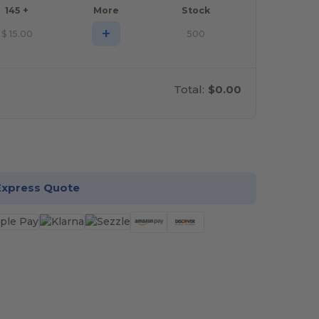
145 +
More
Stock
+
$
15.00
500
Total:
$0.00
stomize it!
Express Quote