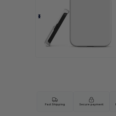
Fast Shipping
Secure payment