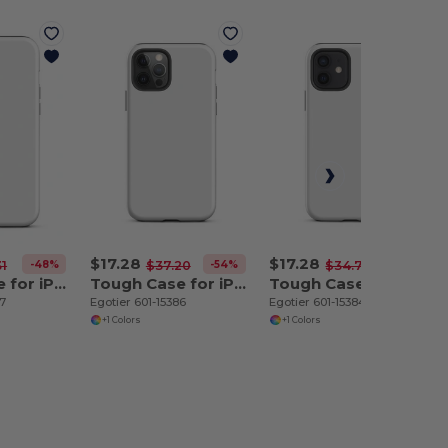
$17.28
$17.28
-48%
-54%
-50%
31
$37.20
$34.70
Tough Case for iPhone 12 Pro Max
Tough Case for iPhone 12 Pro
Tough Case for iPhone 12
87
Egotier 601-15386
Egotier 601-15384
+1 Colors
+1 Colors