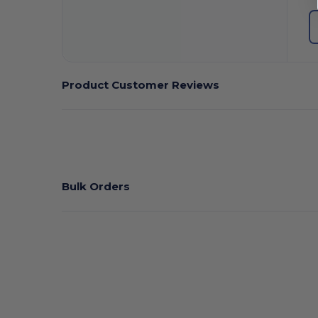
Product Customer Reviews
Bulk Orders