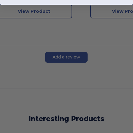
View Product
View Pr
Add a review
Interesting Products