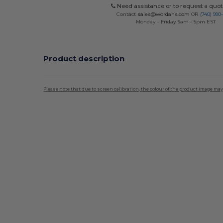
Need assistance or to request a quot
Contact
sales@wordans.com
OR
(740) 990
Monday - Friday 9am - 5pm EST
Product description
Please note that due to screen calibration, the colour of the product image may
Custom
High Stock