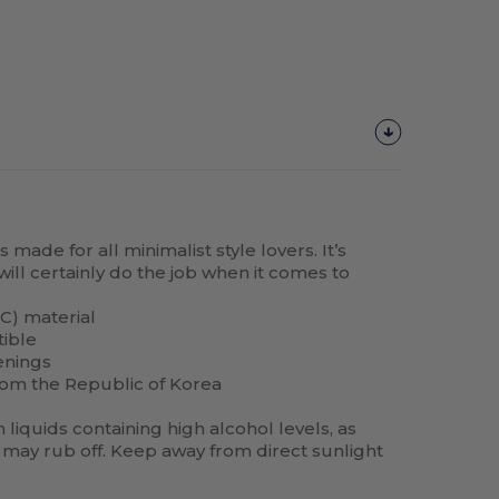
made for all minimalist style lovers. It’s
will certainly do the job when it comes to
C) material
tible
enings
rom the Republic of Korea
liquids containing high alcohol levels, as
may rub off. Keep away from direct sunlight