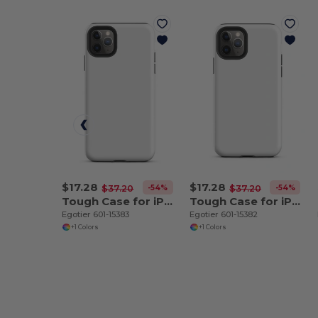
$17.28
$17.28
-54%
-54%
$37.20
$37.20
Tough Case for iPhone 11 Pro Max
Tough Case for iPhone 11 Pro
Egotier 601-15383
Egotier 601-15382
+1 Colors
+1 Colors