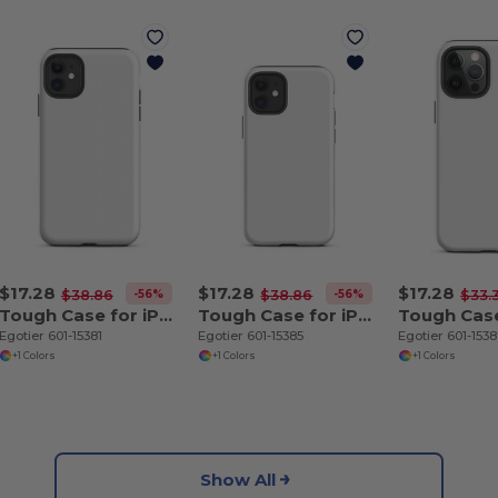
$17.28
$17.28
$17.28
-56%
-56%
$38.86
$38.86
$33.
Tough Case for iPhone 11
Tough Case for iPhone 12 mini
Egotier 601-15381
Egotier 601-15385
Egotier 601-153
+1 Colors
+1 Colors
+1 Colors
Show All