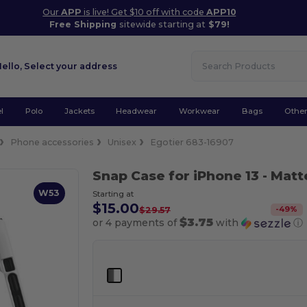
Our
APP
is live! Get $10 off with code
APP10
Free Shipping
sitewide starting at
$79!
Hello,
Select your address
l
Polo
Jackets
Headwear
Workwear
Bags
Othe
Phone accessories
Unisex
Egotier 683-16907
Snap Case for iPhone 13
- Matt
W53
Starting at
$15.00
-
49
%
$29.57
$3.75
or 4 payments of
with
ⓘ