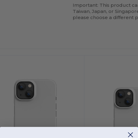
Important: This product ca
Taiwan, Japan, or Singapore.
please choose a different 
ustomize
Customize
It!
It!