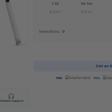
1-35
36-144
$
16.87
$
15.94
Selections:
0
Cu
Get an 
Reliable Support