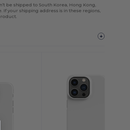
n’t be shipped to South Korea, Hong Kong,
 If your shipping address is in these regions,
product.
Customize
It!