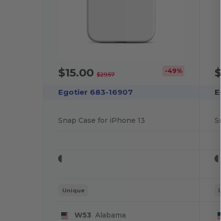
$15.00
$
-49%
$29.57
Egotier 683-16907
E
Snap Case for iPhone 13
S
Unique
W53
Alabama