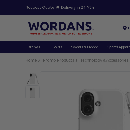
Request Quote
|
Delivery in 24-72h
Brands
T-Shirts
Sweats & Fleece
Sports Appare
Home
Promo Products
Technology & Accessories