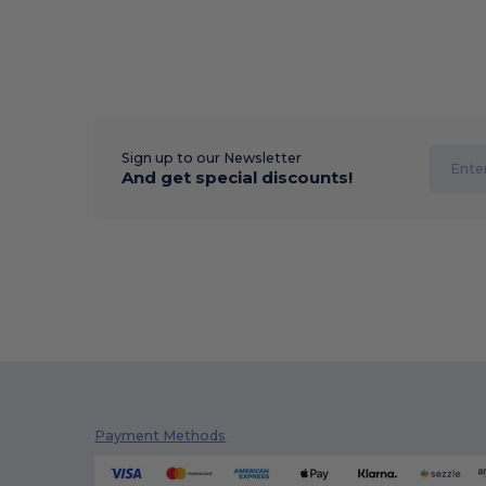
Sign up to our Newsletter
And get special discounts!
Payment Methods