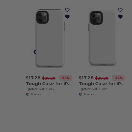
$17.28
$17.28
-54%
-54%
$37.20
$37.20
Tough Case for iPhone 11 Pro Max
Tough Case for iPhone 11 Pro
Egotier 601-15383
Egotier 601-15382
+1 Colors
+1 Colors