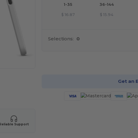
1-35
36-144
$
16.87
$
15.94
Selections:
0
Cu
Get an 
Reliable Support