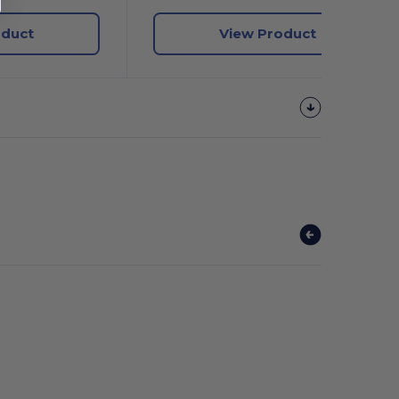
oduct
View Product