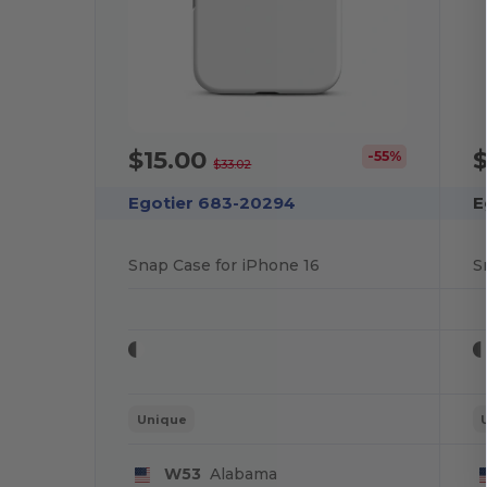
$15.00
$
-55%
$33.02
Egotier 683-20294
E
Snap Case for iPhone 16
S
Unique
W53
Alabama