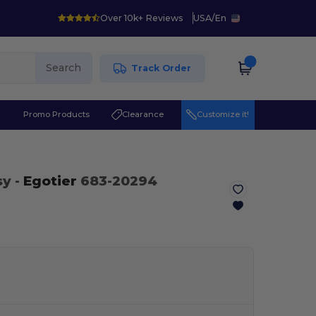
Over 10k+ Reviews
USA
/
En
Search
Track Order
r
Promo Products
Clearance
Customize it!
sy
-
Egotier
683-20294