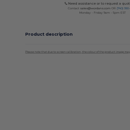
Need assistance or to request a quot
Contact
sales@wordans.com
OR
(740) 990
Monday - Friday 9am - 5pm EST
Product description
Please note that due to screen calibration, the colour of the product image may
Custom
High Stock