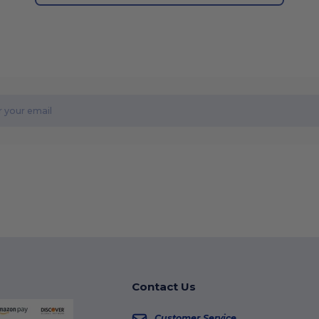
Contact Us
Customer Service