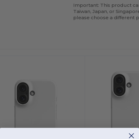
Important: This product ca
Taiwan, Japan, or Singapore.
please choose a different 
ustomize
Customize
It!
It!