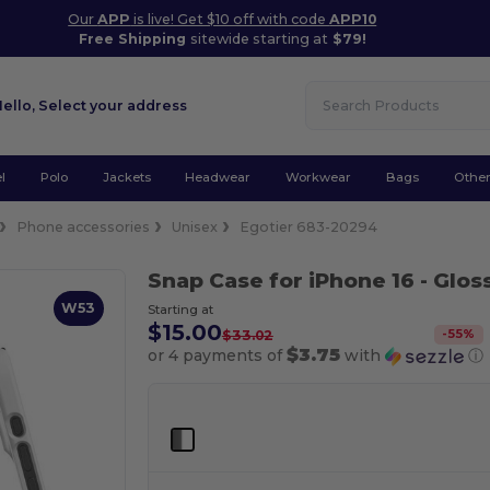
Our
APP
is live! Get $10 off with code
APP10
Free Shipping
sitewide starting at
$79!
Hello,
Select your address
l
Polo
Jackets
Headwear
Workwear
Bags
Othe
Phone accessories
Unisex
Egotier 683-20294
Snap Case for iPhone 16
- Glos
W53
Starting at
$15.00
-
55
%
$33.02
$3.75
or 4 payments of
with
ⓘ