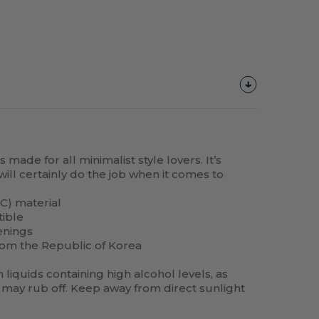
made for all minimalist style lovers. It’s
will certainly do the job when it comes to
C) material
tible
enings
rom the Republic of Korea
liquids containing high alcohol levels, as
may rub off. Keep away from direct sunlight