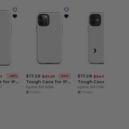
$17.28
$17.28
-48%
-54%
-50%
31
$37.20
$34.70
Tough Case for iPhone 12 Pro Max
Tough Case for iPhone 12 Pro
Tough Case for iPhone 12
87
Egotier 601-15386
Egotier 601-15384
+1 Colors
+1 Colors