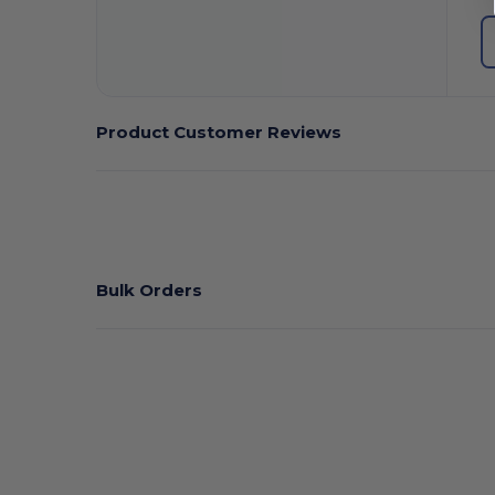
Product Customer Reviews
Bulk Orders