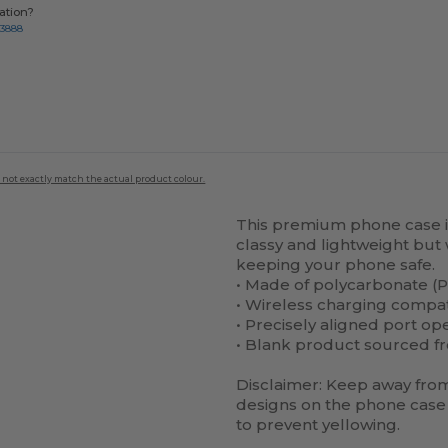
ation?
-3888
 not exactly match the actual product colour.
This premium phone case is 
classy and lightweight but 
keeping your phone safe.
• Made of polycarbonate (P
• Wireless charging compa
• Precisely aligned port op
• Blank product sourced f
Disclaimer: Keep away from 
designs on the phone case 
to prevent yellowing.