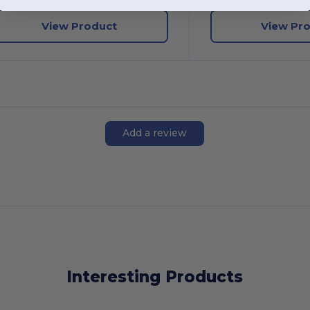
View Product
View Pr
Add a review
Interesting Products