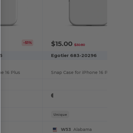
$15.00
-51%
-51%
$30.80
5
Egotier 683-20296
e 16 Plus
Snap Case for iPhone 16 Pro
Unique
W53
Alabama