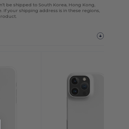
n’t be shipped to South Korea, Hong Kong,
 If your shipping address is in these regions,
product.
Customize
It!