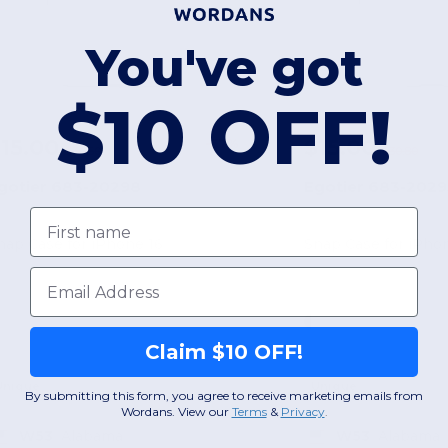
You've got
$10 OFF!
15.00
$15.00
-57%
$34.50
$30.80
gotier 683-20298
Egotier 683-2029
First name
nap Case for iPhone 16
Snap Case for iPhon
Email
Claim $10 OFF!
Unique
Unique
By submitting this form, you agree to receive marketing emails from
Wordans. View our
Terms
​
&
Privacy
.
W53
Alabama
W53
Alabama