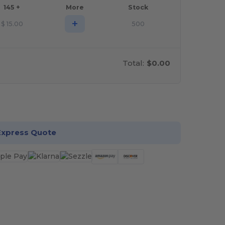
145 +
More
Stock
+
$
15.00
500
Total:
$0.00
stomize it!
Express Quote