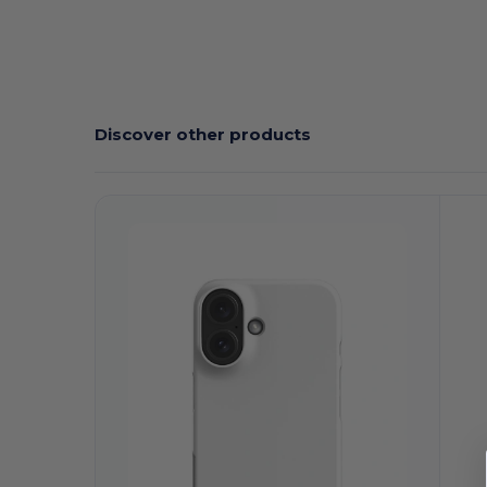
Discover other products
Customize
C
It!