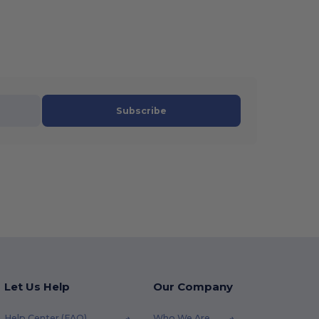
Subscribe
Let Us Help
Our Company
Help Center (FAQ)
Who We Are