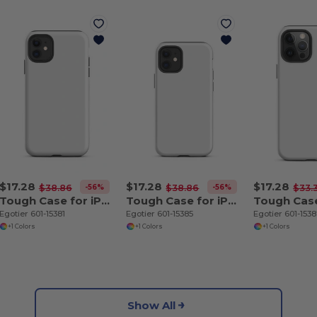
$17.28
$17.28
$17.28
-56%
-56%
$38.86
$38.86
$33.
Tough Case for iPhone 11
Tough Case for iPhone 12 mini
Egotier 601-15381
Egotier 601-15385
Egotier 601-153
+1 Colors
+1 Colors
+1 Colors
Show All