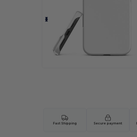
Fast Shipping
Secure payment