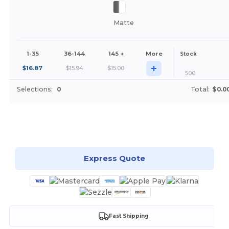
Matte
1-35
36-144
145 +
More
Stock
+
$
16.87
$
15.94
$
15.00
500
Selections:
0
Total:
$0.0
Customize it!
Express Quote
Fast Shipping