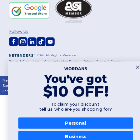
Follow Us
2026. All Rights Reserved
Terms & Conditions
|
Customization Policy
|
Privacy Policy
|
Cookies
Policy
|
Site Map
You've got
New York
|
Phoenix
|
Los Angeles
|
Chicago
|
Philadelphia
|
Houston
|
$10 OFF!
San Antonio
|
San Diego
|
Dallas
|
San Jose
|
Austin
|
Fort Worth
|
Jacksonville
|
Columbus
|
Charlotte
To claim your discount,
tell us: who are you shopping for?
Personal
👋
Hello
Business
If you have any questions or