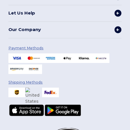
Let Us Help
Our Company
Payment Methods
Shipping Methods