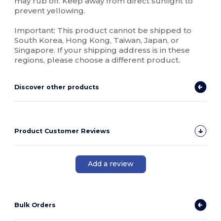
may rub off. Keep away from direct sunlight to
prevent yellowing.
Important: This product cannot be shipped to
South Korea, Hong Kong, Taiwan, Japan, or
Singapore. If your shipping address is in these
regions, please choose a different product.
Discover other products
Product Customer Reviews
Add a review
Bulk Orders