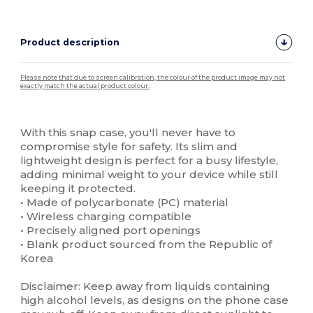
Product description
Please note that due to screen calibration, the colour of the product image may not
exactly match the actual product colour.
Custom
High Stock
With this snap case, you'll never have to
compromise style for safety. Its slim and
lightweight design is perfect for a busy lifestyle,
adding minimal weight to your device while still
keeping it protected.
• Made of polycarbonate (PC) material
• Wireless charging compatible
• Precisely aligned port openings
• Blank product sourced from the Republic of
Korea
Disclaimer: Keep away from liquids containing
high alcohol levels, as designs on the phone case