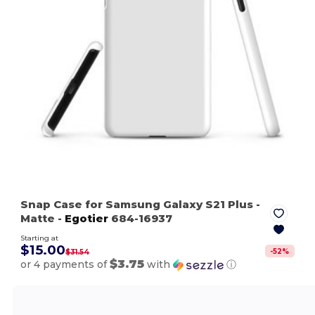
Snap Case for Samsung Galaxy S21 Plus
-
Matte
-
Egotier
684-16937
Starting at
$15.00
-
52
%
$31.54
$3.75
or 4 payments of
with
ⓘ