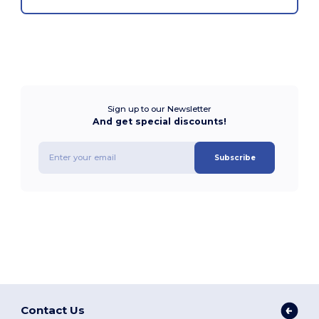
Sign up to our Newsletter
And get special discounts!
Subscribe
Contact Us