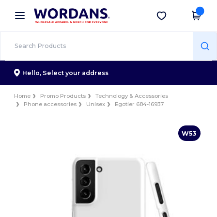
×
Wordans App
Get the app
Better prices on app!
Hello,
Select your address
Home
Promo Products
Technology & Accessories
Phone accessories
Unisex
Egotier 684-16937
W53