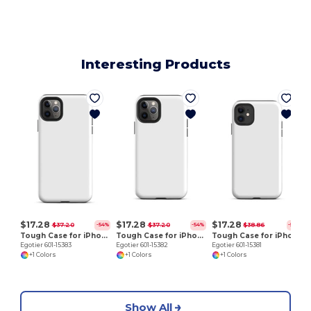
Interesting Products
E
$17.28
$17.28
$17.28
$37.20
$37.20
$38.86
-54%
-54%
-56%
Tough Case for iPhone 11 Pro Max
Tough Case for iPhone 11 Pro
Tough Case for iPhone 11
Egotier 601-15383
Egotier 601-15382
Egotier 601-15381
+1 Colors
+1 Colors
+1 Colors
Show All