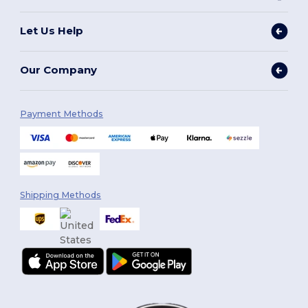
Let Us Help
Our Company
Payment Methods
Shipping Methods