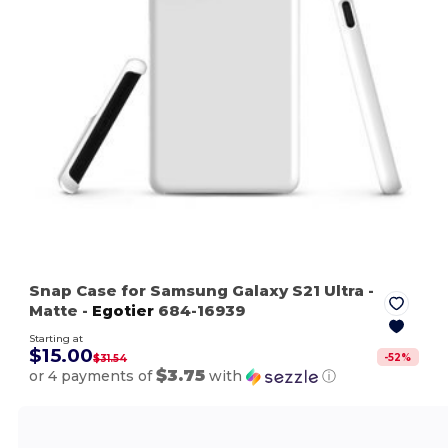
Snap Case for Samsung Galaxy S21 Ultra
-
Matte
-
Egotier
684-16939
Starting at
$15.00
-
52
%
$31.54
$3.75
or 4 payments of
with
ⓘ