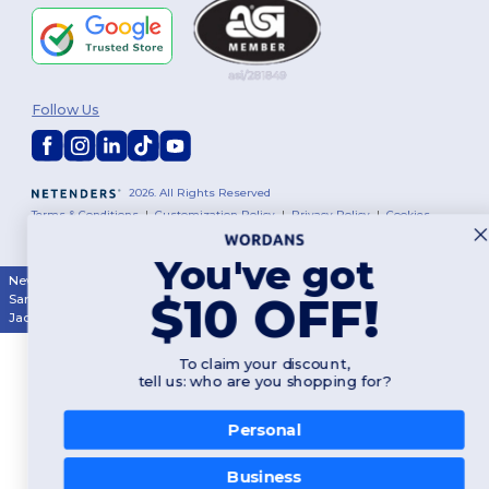
Follow Us
2026. All Rights Reserved
Terms & Conditions
|
Customization Policy
|
Privacy Policy
|
Cookies
Policy
|
Site Map
You've got
New York
|
Phoenix
|
Los Angeles
|
Chicago
|
Philadelphia
|
Houston
|
$10 OFF!
San Antonio
|
San Diego
|
Dallas
|
San Jose
|
Austin
|
Fort Worth
|
Jacksonville
|
Columbus
|
Charlotte
To claim your discount,
tell us: who are you shopping for?
Personal
Business