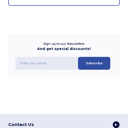
Sign up to our Newsletter
And get special discounts!
Subscribe
Contact Us