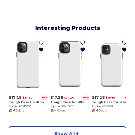
Interesting Products
E
$17.28
$17.28
$17.28
$37.20
$37.20
$38.86
-54%
-54%
-56%
Tough Case for iPhone 11 Pro Max
Tough Case for iPhone 11 Pro
Tough Case for iPhone 11
Egotier 601-15383
Egotier 601-15382
Egotier 601-15381
+1 Colors
+1 Colors
+1 Colors
Show All