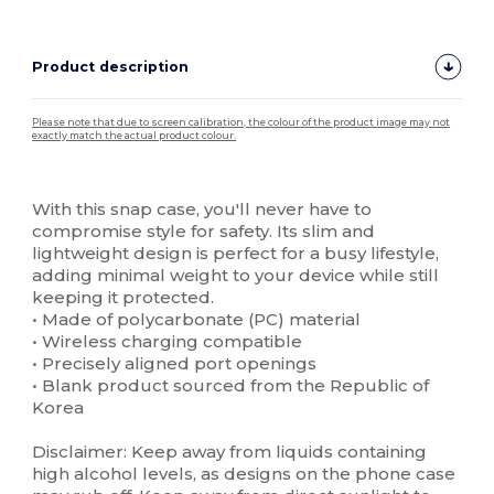
Product description
Please note that due to screen calibration, the colour of the product image may not
exactly match the actual product colour.
Custom
High Stock
With this snap case, you'll never have to
compromise style for safety. Its slim and
lightweight design is perfect for a busy lifestyle,
adding minimal weight to your device while still
keeping it protected.
• Made of polycarbonate (PC) material
• Wireless charging compatible
• Precisely aligned port openings
• Blank product sourced from the Republic of
Korea
Disclaimer: Keep away from liquids containing
high alcohol levels, as designs on the phone case