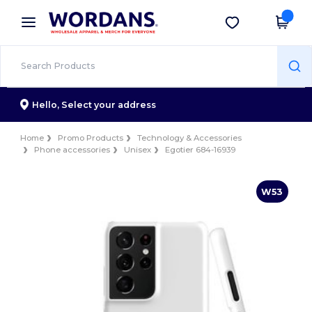
×
Wordans App
Get the app
Better prices on app!
Hello,
Select your address
Home
Promo Products
Technology & Accessories
Phone accessories
Unisex
Egotier 684-16939
W53