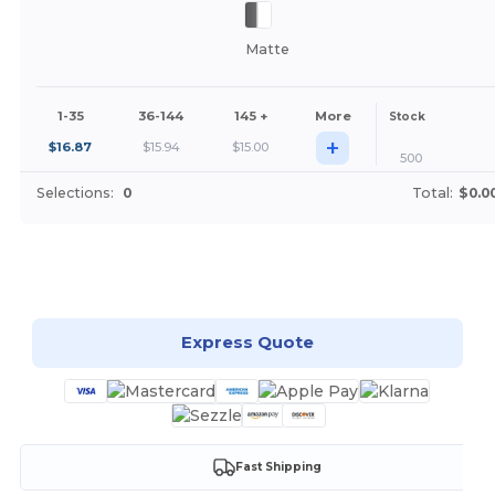
Matte
1-35
36-144
145 +
More
Stock
+
$
16.87
$
15.94
$
15.00
500
Selections:
0
Total:
$0.0
Customize it!
Express Quote
Fast Shipping