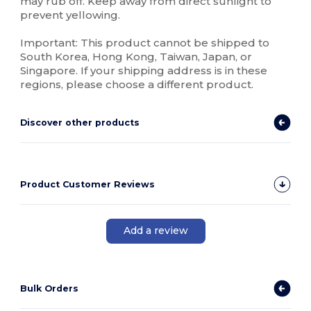
may rub off. Keep away from direct sunlight to
prevent yellowing.
Important: This product cannot be shipped to
South Korea, Hong Kong, Taiwan, Japan, or
Singapore. If your shipping address is in these
regions, please choose a different product.
Discover other products
Product Customer Reviews
Add a review
Bulk Orders