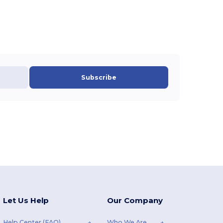
Subscribe
Let Us Help
Our Company
Help Center (FAQ)
Who We Are