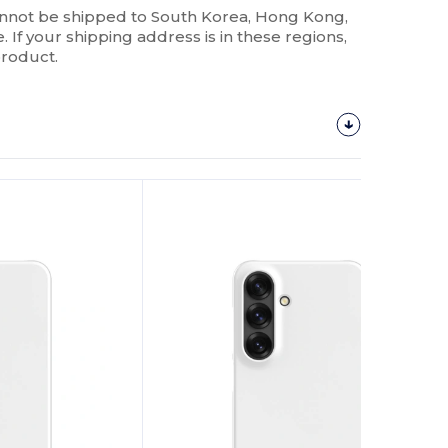
annot be shipped to South Korea, Hong Kong,
 If your shipping address is in these regions,
product.
Customize
It!