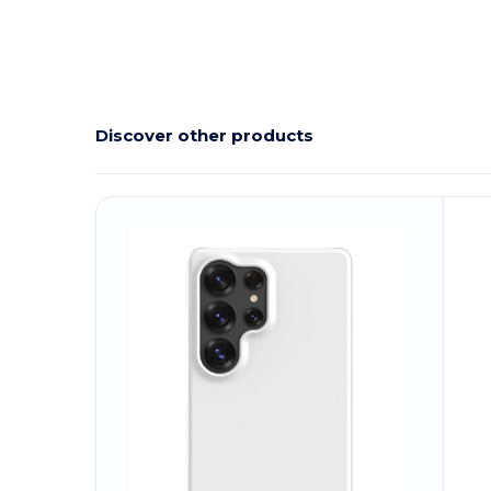
Discover other products
Customize
C
It!