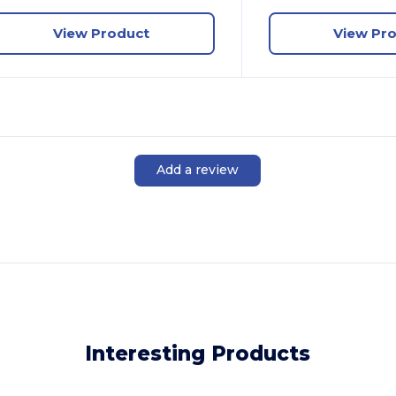
View Product
View Pr
Add a review
Interesting Products