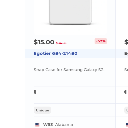
$15.00
$
-57%
$34.50
Egotier 684-21480
E
Snap Case for Samsung Galaxy S25 Ultra
Unique
W53
Alabama