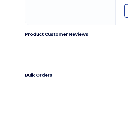
Product Customer Reviews
Bulk Orders