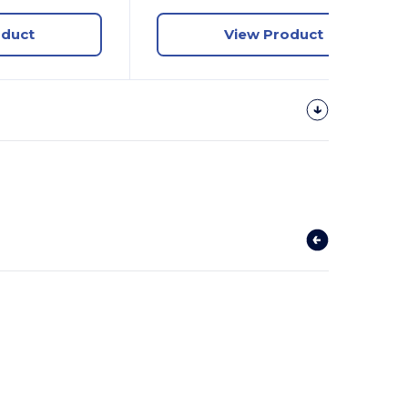
oduct
View Product