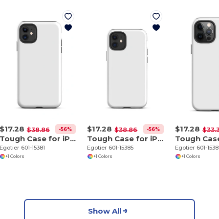
$17.28
$17.28
$17.28
-56%
-56%
$38.86
$38.86
$33.
Tough Case for iPhone 11
Tough Case for iPhone 12 mini
Egotier 601-15381
Egotier 601-15385
Egotier 601-153
+1 Colors
+1 Colors
+1 Colors
Show All