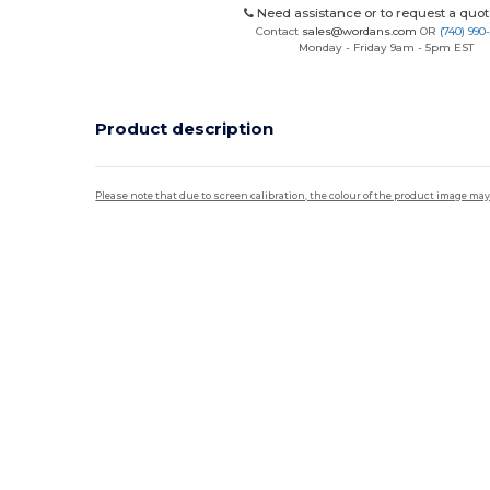
Need assistance or to request a quot
Contact
sales@wordans.com
OR
(740) 990
Monday - Friday 9am - 5pm EST
Product description
Please note that due to screen calibration, the colour of the product image may
Custom
High Stock