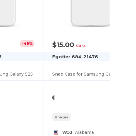
$15.00
-49%
-52%
$31.54
5
Egotier 684-21476
ung Galaxy S25
Snap Case for Samsung Galaxy S25
Unique
W53
Alabama