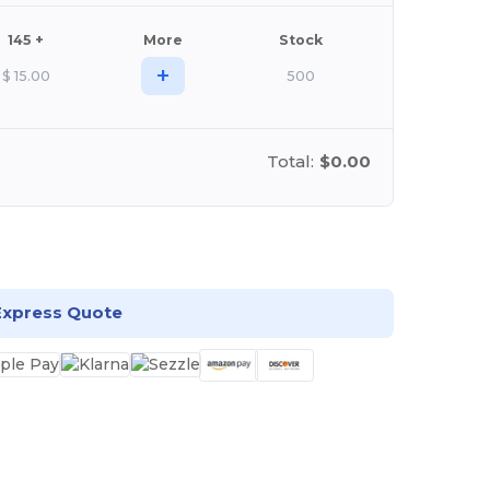
145 +
More
Stock
+
$
15.00
500
Total:
$0.00
stomize it!
Express Quote