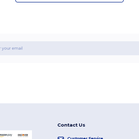
Contact Us
Customer Service