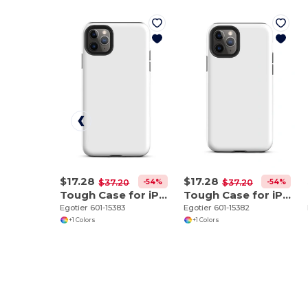
$17.28
$17.28
-54%
-54%
$37.20
$37.20
Tough Case for iPhone 11 Pro Max
Tough Case for iPhone 11 Pro
Egotier 601-15383
Egotier 601-15382
+1 Colors
+1 Colors