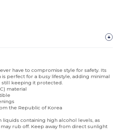
never have to compromise style for safety. Its
is perfect for a busy lifestyle, adding minimal
still keeping it protected.
C) material
tible
enings
rom the Republic of Korea
liquids containing high alcohol levels, as
may rub off. Keep away from direct sunlight