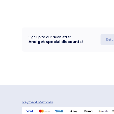
Sign up to our Newsletter
And get special discounts!
Payment Methods