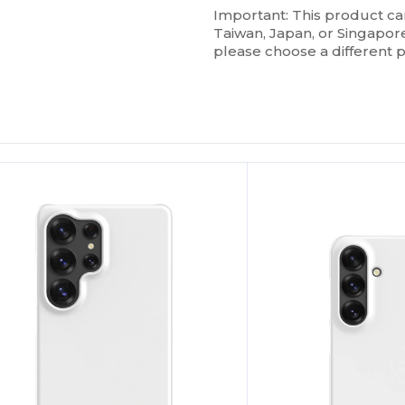
Important: This product c
Taiwan, Japan, or Singapore.
please choose a different 
ustomize
Customize
It!
It!