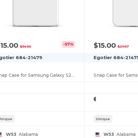
You've got
$10 OFF!
15.00
$15.00
-57%
$34.50
$29.57
gotier 684-21479
Egotier 684-2147
To claim your discount,
tell us: who are you shopping for?
Snap Case for Samsung Galaxy S25 Ultra
Snap Case for Sams
Personal
Business
Unique
Unique
No, thanks
W53
Alabama
W53
Alabama