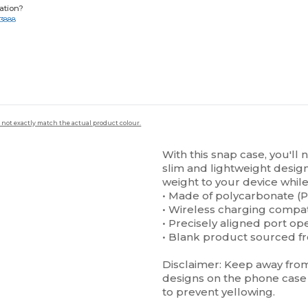
ation?
-3888
 not exactly match the actual product colour.
With this snap case, you'll 
slim and lightweight design 
weight to your device while 
• Made of polycarbonate (P
• Wireless charging compa
• Precisely aligned port op
• Blank product sourced f
Disclaimer: Keep away from 
designs on the phone case 
to prevent yellowing.