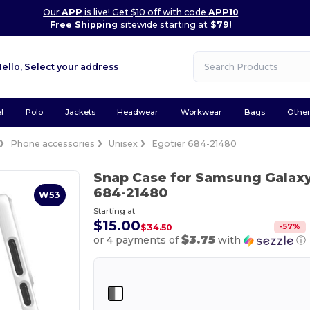
Our
APP
is live! Get $10 off with code
APP10
Free Shipping
sitewide starting at
$79!
Hello,
Select your address
l
Polo
Jackets
Headwear
Workwear
Bags
Othe
Phone accessories
Unisex
Egotier 684-21480
Snap Case for Samsung Galaxy
684-21480
W53
Starting at
$15.00
-
57
%
$34.50
$3.75
or 4 payments of
with
ⓘ