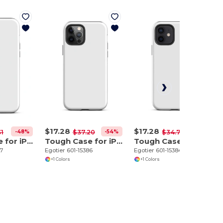
$17.28
$17.28
-48%
-54%
-50%
31
$37.20
$34.70
Tough Case for iPhone 12 Pro Max
Tough Case for iPhone 12 Pro
Tough Case for iPhone 12
87
Egotier 601-15386
Egotier 601-15384
+1 Colors
+1 Colors