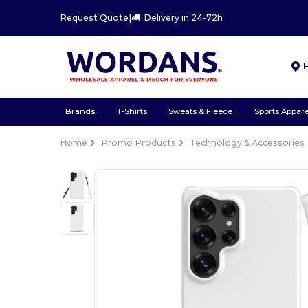
Request Quote
|
Delivery in 24-72h
Brands
T-Shirts
Sweats & Fleece
Sports Appare
Home
Promo Products
Technology & Accessories