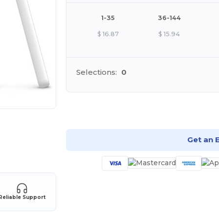
1-35
36-144
$
16.87
$
15.94
Selections:
0
Cu
Get an 
Reliable Support