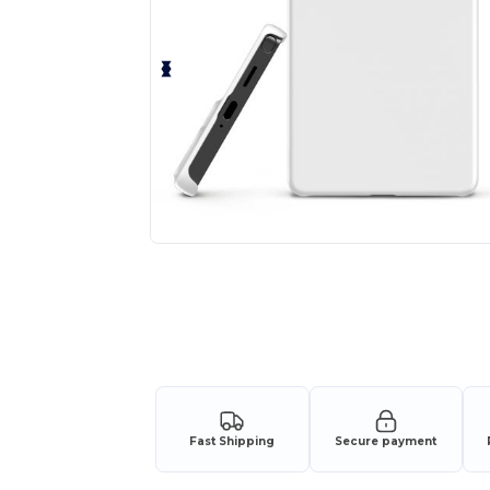
Fast Shipping
Secure payment