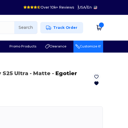
Over 10k+ Reviews
USA
/
En
Search
Track Order
r
Promo Products
Clearance
Customize it!
 S25 Ultra
- Matte
-
Egotier