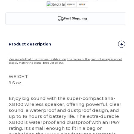
Fast Shipping
Product description
Please note that due to screen calibration, the colour of the product image may not
exactly match the actual product colour.
WEIGHT
9.6 oz.
High Stock
Enjoy big sound with the super-compact SRS-
XB100 wireless speaker, offering powerful, clear
sound, a waterproof and dustproof design, and
up to 16 hours of battery life. The extra-durable
XB100 is waterproof and dustproof with an IP67
rating. It's small enough to fit in a bag or