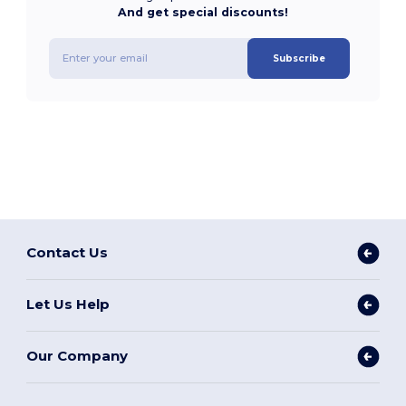
And get special discounts!
Subscribe
Contact Us
Let Us Help
Our Company