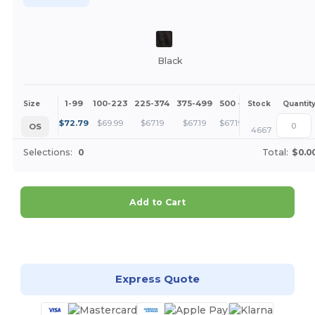
Black
1-99
100-223
225-374
375-499
500 +
More
Size
Stock
Quantit
+
$
72.79
$
69.99
$
67.19
$
67.19
$
67.19
OS
4667
Selections:
0
Total:
$0.0
Add to Cart
Customize it!
Express Quote