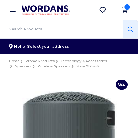
×
Wordans App
Get the app
Better prices on app!
Hello,
Select your address
Home
Promo Products
Technology & Accessories
Speakers
Wireless Speakers
Sony 7195-56
W4