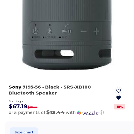
Sony
7195-56
- Black
- SRS-XB100
Bluetooth Speaker
Starting at
$67.19
-
18
%
$81.59
$13.44
or 5 payments of
with
ⓘ
Size chart