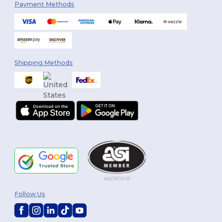
Payment Methods
Shipping Methods
Follow Us