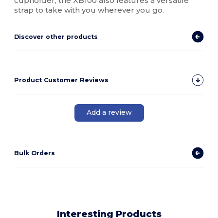
cupholder, the XB100 also features a versatile
strap to take with you wherever you go.
Discover other products
Product Customer Reviews
Add a review
Bulk Orders
Interesting Products