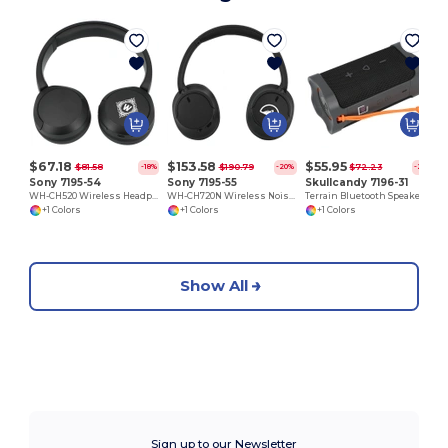
™
$67.18
$153.58
$55.95
$81.58
$190.79
$72.23
-18%
-20%
-23%
Sony 7195-54
Sony 7195-55
Skullcandy 7196-31
WH-CH520 Wireless Headphones with Microphone
WH-CH720N Wireless Noise Canceling Headphones
Terrain Bluetooth Speaker
+1 Colors
+1 Colors
+1 Colors
Show All
Sign up to our Newsletter