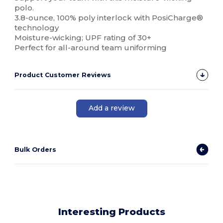
polo.
3.8-ounce, 100% poly interlock with PosiCharge®
technology
Moisture-wicking; UPF rating of 30+
Perfect for all-around team uniforming
Product Customer Reviews
Add a review
Bulk Orders
Interesting Products