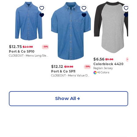
E
$12.75
$20.98
-39%
Port & Co SP10
CLOSEOUT - Mens Long Sleeve Denim Shirt
$6.56
$11.98
-45%
Colorblock 4420
$12.12
$19.98
-39%
Raglan Jersey
Port & Co SP11
+6 Colors
CLOSEOUT - Mens Value Denim Shirt
Show All