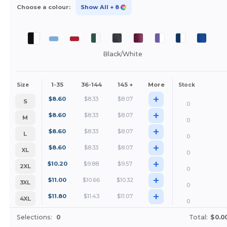
Choose a colour:
Show All
+ 8
Black/White
1-35
36-144
145 +
More
Size
Stock
+
$
8.60
$
8.33
$
8.07
S
0
+
$
8.60
$
8.33
$
8.07
M
0
+
$
8.60
$
8.33
$
8.07
L
0
+
$
8.60
$
8.33
$
8.07
XL
0
+
$
10.20
$
9.88
$
9.57
2XL
0
+
$
11.00
$
10.66
$
10.32
3XL
0
+
$
11.80
$
11.43
$
11.07
4XL
0
Selections:
0
Total:
$0.0