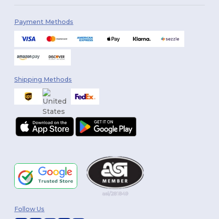
Payment Methods
Shipping Methods
Follow Us