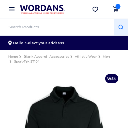
×
Wordans App
Get the app
Better prices on app!
Hello,
Select your address
Home
Blank Apparel | Accessories
Athletic Wear
Men
Sport-Tek ST104
W54