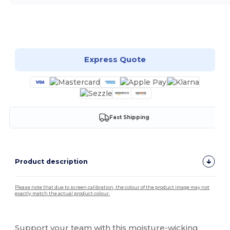
Customize it!
Express Quote
Fast Shipping
Product description
Please note that due to screen calibration, the colour of the product image may not
exactly match the actual product colour.
Custom
Support your team with this moisture-wicking