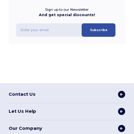
Sign up to our Newsletter
And get special discounts!
Subscribe
Contact Us
Let Us Help
Our Company