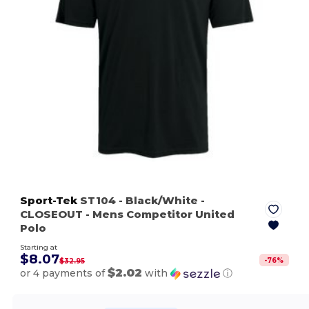
Sport-Tek
ST104
- Black/White
-
CLOSEOUT - Mens Competitor United
Polo
Starting at
$8.07
-
76
%
$32.95
$2.02
or 4 payments of
with
ⓘ