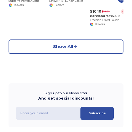
Subterra PowerShuttle
Revive rPET Lunch Cooler
+1 Colors
+1 Colors
$10.10
$14.21
-29%
Parkland 7275-09
Fraction Travel Pouch
+1 Colors
Show All
Sign up to our Newsletter
And get special discounts!
Subscribe