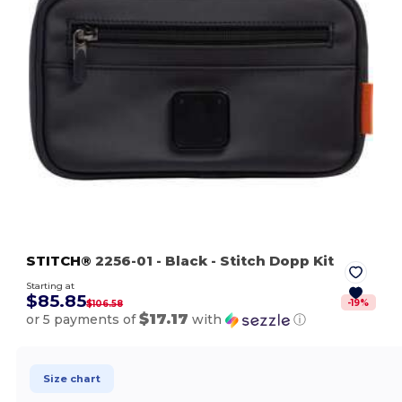
STITCH®
2256-01
- Black
- Stitch Dopp Kit
Starting at
$85.85
-
19
%
$106.58
$17.17
or 5 payments of
with
ⓘ
Size chart