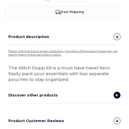
Fast Shipping
Product description
Please note that due to screen calibration, the colour of the product image may not
exactly match the actual product colour.
The Stitch Dopp Kit is a must have travel item.
Easily pack your essentials with two separate
pouches to stay organized.
Discover other products
Product Customer Reviews