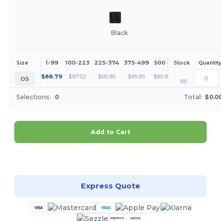
Black
1-99
100-223
225-374
375-499
500 +
More
Size
Stock
Quantit
+
$
88.79
$
87.02
$
85.85
$
85.85
$
85.85
OS
181
Selections:
0
Total:
$0.0
Add to Cart
Customize it!
Express Quote