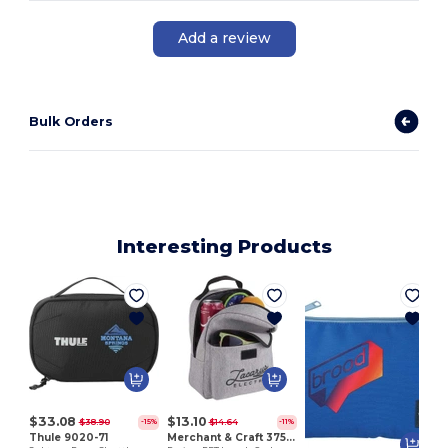
Add a review
Bulk Orders
Interesting Products
S
$33.08
$13.10
$38.90
$14.64
-15%
-11%
Thule 9020-71
Merchant & Craft 3750-32