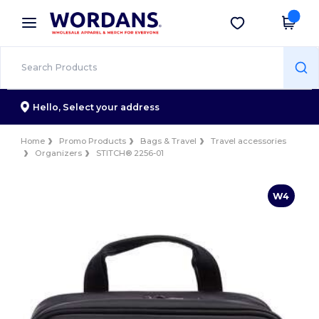
×
Wordans App
Get the app
Better prices on app!
Hello,
Select your address
Home
Promo Products
Bags & Travel
Travel accessories
Organizers
STITCH® 2256-01
W4