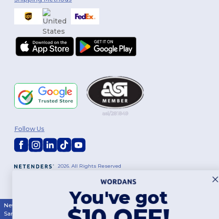
Follow Us
2026. All Rights Reserved
Terms & Conditions
|
Customization Policy
|
Privacy Policy
|
Cookies
Policy
|
Site Map
You've got
New York
|
Phoenix
|
Los Angeles
|
Chicago
|
Philadelphia
|
Houston
|
$10 OFF!
San Antonio
|
San Diego
|
Dallas
|
San Jose
|
Austin
|
Fort Worth
|