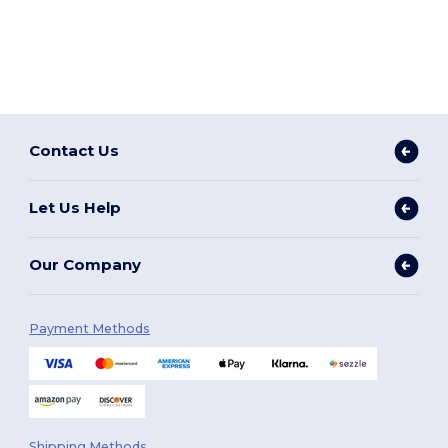
Contact Us
Let Us Help
Our Company
Payment Methods
Shipping Methods