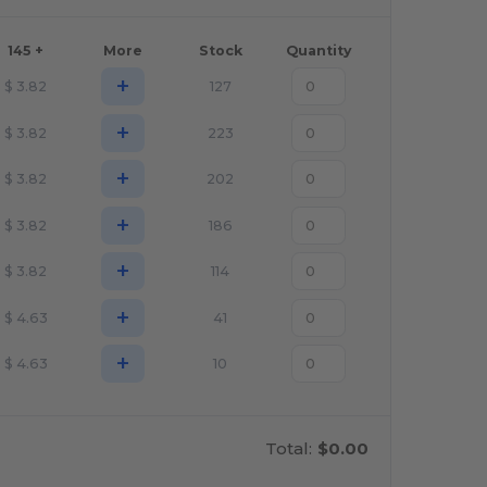
145 +
More
Stock
Quantity
+
$
3.82
127
+
$
3.82
223
+
$
3.82
202
+
$
3.82
186
+
$
3.82
114
+
$
4.63
41
+
$
4.63
10
Total:
$0.00