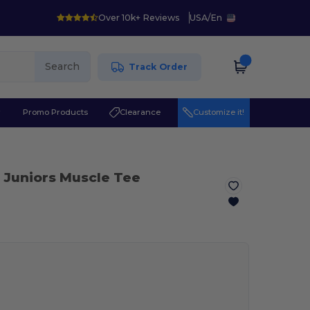
Over 10k+ Reviews
USA
/
En
Search
Track Order
r
Promo Products
Clearance
Customize it!
 Juniors Muscle Tee