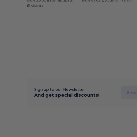
100% 5.8 oz Baby Rib Spaghetti
100% 6.1 oz S/S Junior T-Shirt
+2 Colors
Sign up to our Newsletter
And get special discounts!