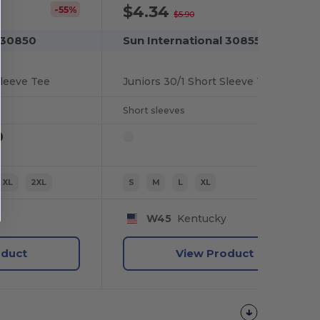
$4.34
-55%
-26%
$5.90
 30850
Sun International 30855
Sleeve Tee
Juniors 30/1 Short Sleeve Tee
Short sleeves
XL
2XL
S
M
L
XL
y
W45
Kentucky
oduct
View Product