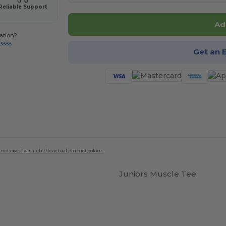
Reliable Support
Ad
ation?
-3888
Get an 
 not exactly match the actual product colour.
Juniors Muscle Tee