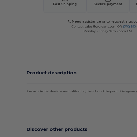
Fast Shipping
Secure payment
Need assistance or to request a quot
Contact
sales@wordans.com
OR
(740) 990
Monday - Friday 9am - 5pm EST
Product description
Please note that due to screen calibration, the colour of the product image may
High Stock
Discover other products