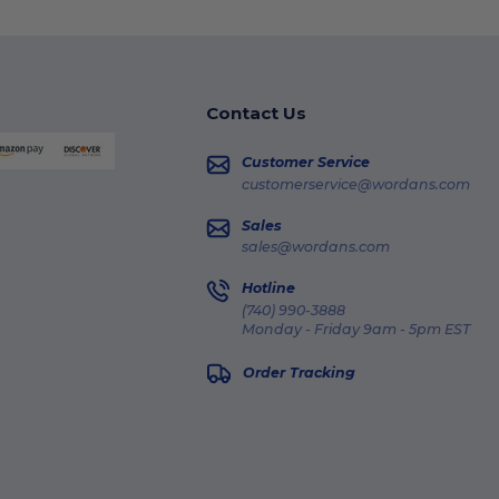
Contact Us
Customer Service
customerservice@wordans.com
Sales
sales@wordans.com
Hotline
(740) 990-3888
Monday - Friday 9am - 5pm EST
Order Tracking