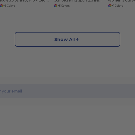
100% 5.8 oz Baby Rib Fitted Jr
Combed Ring Spun 2x1 Baby Rib
+6 Colors
+5 Colors
+1 Colors
Show All