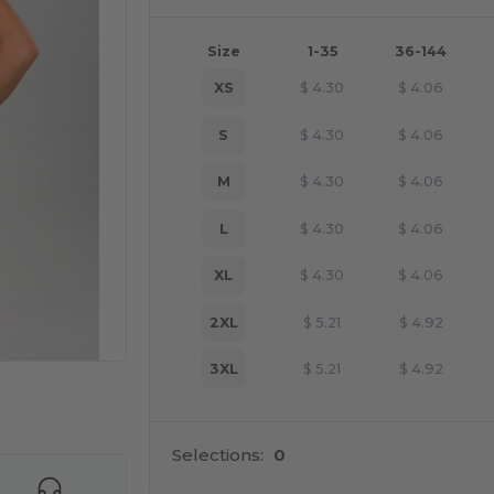
Size
1-35
36-144
XS
$
4.30
$
4.06
S
$
4.30
$
4.06
M
$
4.30
$
4.06
L
$
4.30
$
4.06
XL
$
4.30
$
4.06
2XL
$
5.21
$
4.92
3XL
$
5.21
$
4.92
 products
Selections:
0