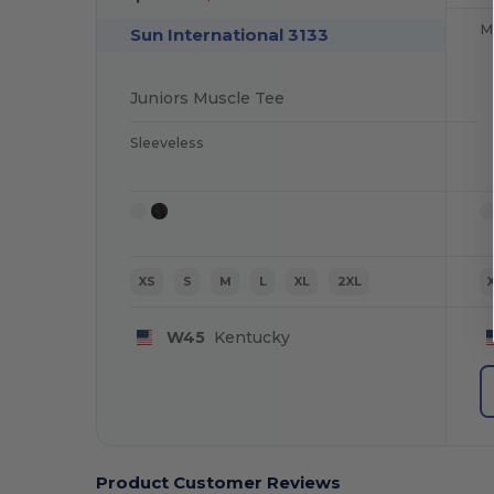
Mu
Sun International 3133
Juniors Muscle Tee
Sleeveless
XS
S
M
L
XL
2XL
W45
Kentucky
Product Customer Reviews