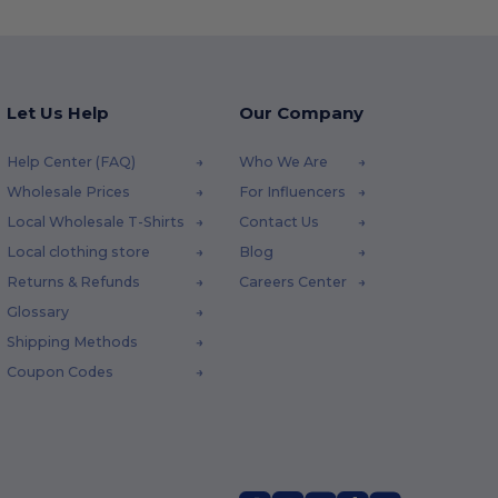
Let Us Help
Our Company
Help Center (FAQ)
Who We Are
Wholesale Prices
For Influencers
Local Wholesale T-Shirts
Contact Us
Local clothing store
Blog
Returns & Refunds
Careers Center
Glossary
Shipping Methods
Coupon Codes