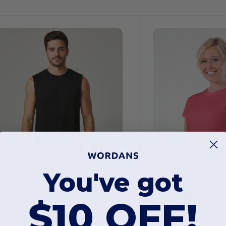
$3.43
-39%
You've got
$5.59
un International 31331
$10 OFF!
uniors Raw Edge Muscle Tank