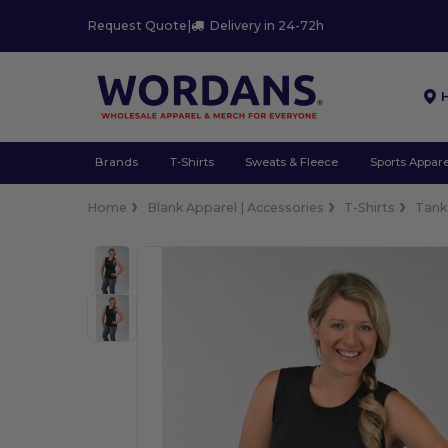
Request Quote
|
Delivery in 24-72h
Brands
T-Shirts
Sweats & Fleece
Sports Appare
Home
Blank Apparel | Accessories
T-Shirts
Tank