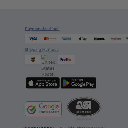
Payment Methods
Shipping Methods