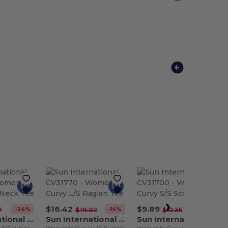
$16.42
$9.89
-24%
-14%
-21%
7
$19.02
$12.55
Sun International CV31710
Sun International CV31770
Sun International CV31700