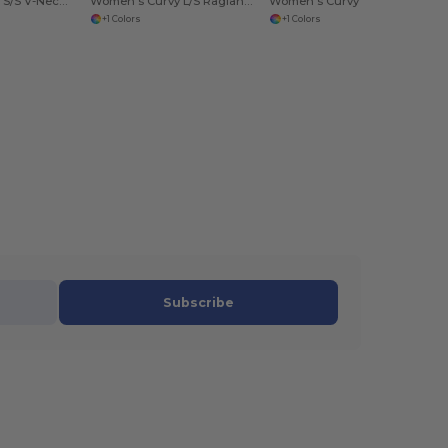
Women's Curvy S/S V-Neck Tee
Women's Curvy L/S Raglan Tee
Women's Curvy S/S Scoop Neck
+1 Colors
+1 Colors
Subscribe