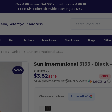
Our
APP
is live! Get $10 off with code
APP10
Free Shipping
sitewide starting at
$79!
Hello,
Select your address
l
Polo
Jackets
Headwear
Workwear
Bags
Othe
 Top
Unisex
Sun International 3133
Sun International
3133
- Black
-
W45
Starting at
$3.82
-
38
%
$6.13
$0.95
or 4 payments of
with
ⓘ
Choose a colour:
Show All
+ 1