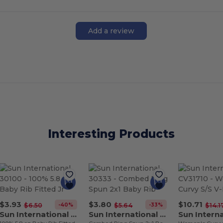
Add a review
Interesting Products
$3.93
$3.80
$10.71
-40%
-33%
$6.50
$5.64
$14.1
Sun International 30100
Sun International 30333