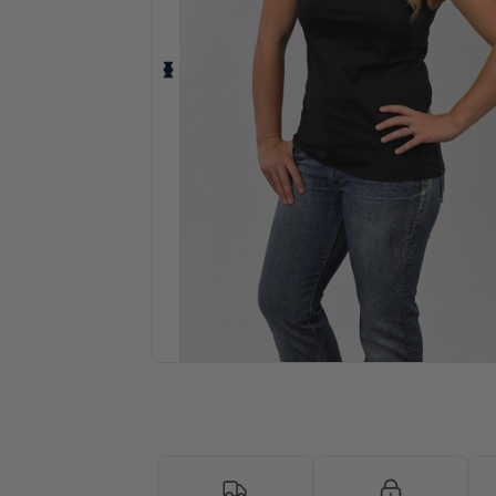
Request a custom quote for your