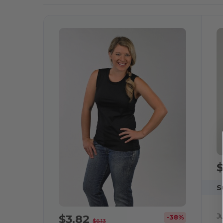
S
J
$3.82
-38%
$6.13