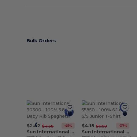
Bulk Orders
$2.42
$4.15
-45%
-37%
$4.38
$6.59
Sun International 30300
Sun International 55850