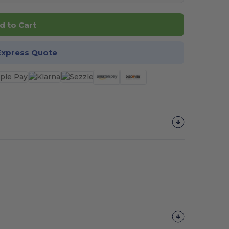
d to Cart
Express Quote