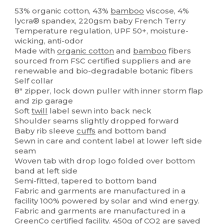
Organic
Organic
53% organic cotton, 43%
bamboo
viscose, 4%
lycra® spandex, 220gsm baby French Terry
Temperature regulation, UPF 50+, moisture-
wicking, anti-odor
Made with
organic cotton
and
bamboo
fibers
sourced from FSC certified suppliers and are
renewable and bio-degradable botanic fibers
Self collar
8" zipper, lock down puller with inner storm flap
and zip garage
Soft
twill
label sewn into back neck
Shoulder seams slightly dropped forward
Baby rib sleeve
cuffs
and bottom band
Sewn in care and content label at lower left side
seam
Woven tab with drop logo folded over bottom
band at left side
Semi-fitted, tapered to bottom band
Fabric and garments are manufactured in a
facility 100% powered by solar and wind energy.
Fabric and garments are manufactured in a
GreenCo certified facility. 450g of CO2 are saved