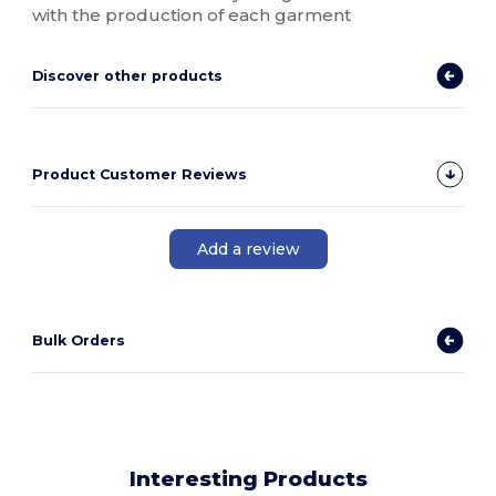
with the production of each garment
Discover other products
Product Customer Reviews
Add a review
Bulk Orders
Interesting Products