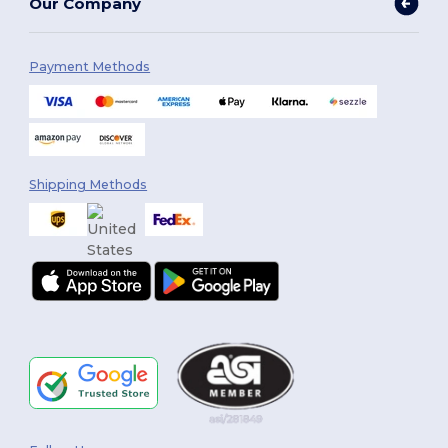
Our Company
Payment Methods
Shipping Methods