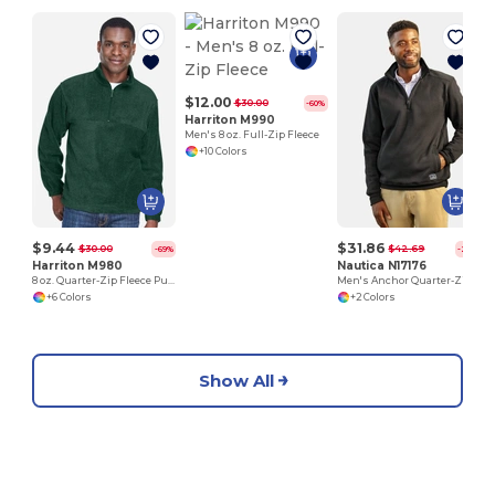
$12.00
$30.00
-60%
Harriton M990
Men's 8 oz. Full-Zip Fleece
+10 Colors
$9.44
$31.86
$30.00
$42.69
-69%
-25%
Harriton M980
Nautica N17176
8 oz. Quarter-Zip Fleece Pullover
Men's Anchor Quarter-Zip Pullover
+6 Colors
+2 Colors
Show All