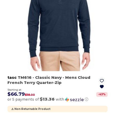
tasc
TM616
- Classic Navy
- Mens Cloud
French Terry Quarter-Zip
Starting at
$66.79
-
43
%
$118.00
$13.36
or 5 payments of
with
ⓘ
⚠️ Non-Returnable Product