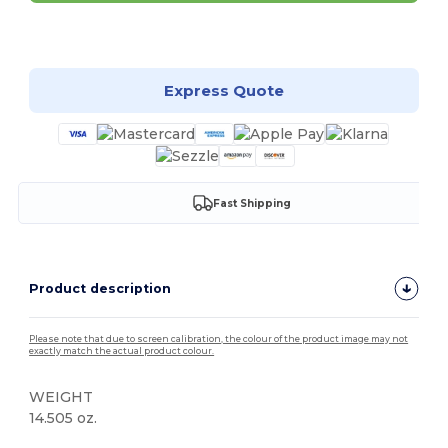
Customize it!
Express Quote
Fast Shipping
Product description
Please note that due to screen calibration, the colour of the product image may not
exactly match the actual product colour.
WEIGHT
14.505 oz.