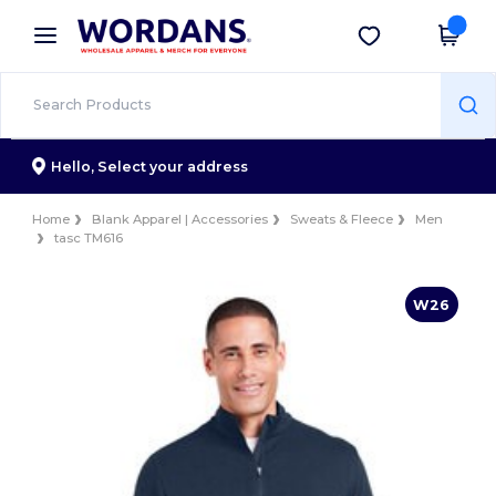
×
Wordans App
Get the app
Better prices on app!
Hello,
Select your address
Home
Blank Apparel | Accessories
Sweats & Fleece
Men
tasc TM616
W26