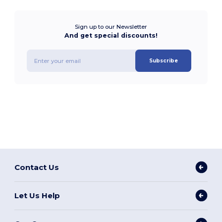
Sign up to our Newsletter
And get special discounts!
Subscribe
Contact Us
Let Us Help