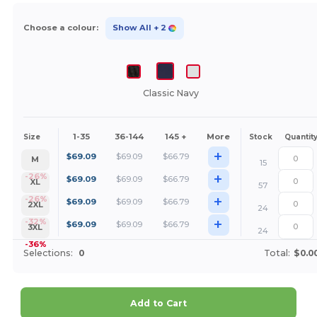
Choose a colour:
Show All
+ 2
Classic Navy
1-35
36-144
145 +
More
Size
Stock
Quantit
+
$
69.09
$
69.09
$
66.79
M
15
+
-26%
$
69.09
$
69.09
$
66.79
XL
57
+
-26%
$
69.09
$
69.09
$
66.79
2XL
24
+
-32%
$
69.09
$
69.09
$
66.79
3XL
24
-36%
Selections:
0
Total:
$0.0
Add to Cart