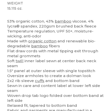
WEIGHT
15.115 oz.
Organic
Organic
53% organic cotton, 43%
bamboo
viscose, 4%
lycra® spandex, 220gsm brushed back fleece
Temperature regulation, UPF 50+, moisture-
wicking, anti-odor
Made with
organic cotton
and renewable bio-
degradable
bamboo
fibers
Flat draw cords with metal tipping exit through
metal grommets
Soft
twill
inner label sewn at center back neck
seam
1.5" panel at outer sleeve with single topstitch
Oversize armholes to create a dolman look
2x2 rib sleeve
cuffs
and bottom band
Sewn in care and content label at lower left side
seam
Woven drop tab logo folded over bottom band at
left side
Relaxed fit, tapered to bottom band
Fabric and garments are manufactured in a