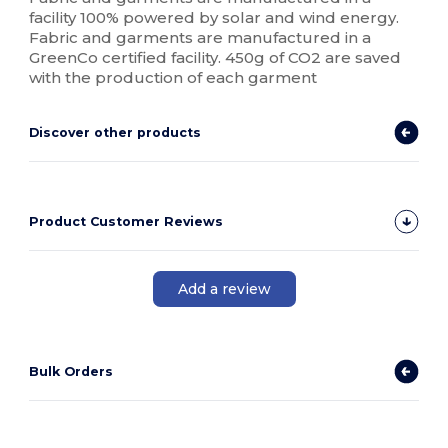
facility 100% powered by solar and wind energy.
Fabric and garments are manufactured in a
GreenCo certified facility. 450g of CO2 are saved
with the production of each garment
Discover other products
Product Customer Reviews
Add a review
Bulk Orders