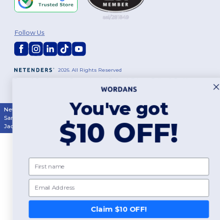
Follow Us
2026. All Rights Reserved
Terms & Conditions
|
Customization Policy
|
Privacy Policy
|
Cookies
Policy
|
Site Map
You've got
New York
|
Phoenix
|
Los Angeles
|
Chicago
|
Philadelphia
|
Houston
|
San Antonio
|
San Diego
|
Dallas
|
San Jose
|
Austin
|
Fort Worth
|
$10 OFF!
Jacksonville
|
Columbus
|
Charlotte
First name
Email
Claim $10 OFF!