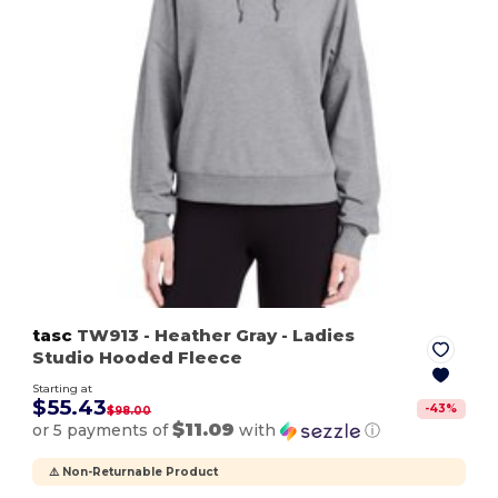
tasc
TW913
- Heather Gray
- Ladies
Studio Hooded Fleece
Starting at
$55.43
-
43
%
$98.00
$11.09
or 5 payments of
with
ⓘ
⚠️ Non-Returnable Product