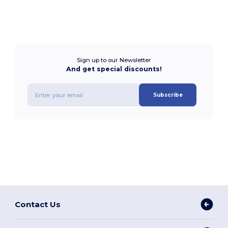
Sign up to our Newsletter
And get special discounts!
Subscribe
Contact Us