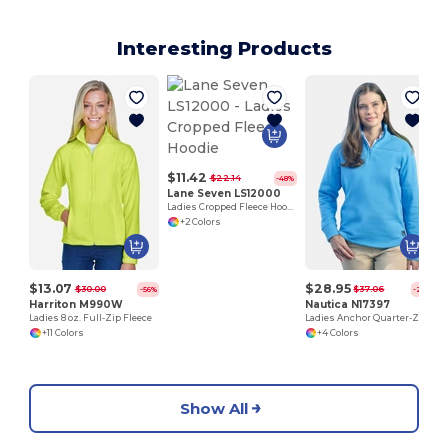
Interesting Products
$11.42
$22.14
-48%
Lane Seven LS12000
Ladies Cropped Fleece Hoodie
+2 Colors
$13.07
$28.95
$30.00
$37.06
-56%
-22%
Harriton M990W
Nautica N17397
Ladies 8 oz. Full-Zip Fleece
Ladies Anchor Quarter-Zip Pullover
+11 Colors
+4 Colors
Show All