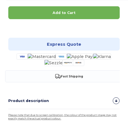
Add to Cart
Customize it!
Express Quote
Fast Shipping
Product description
Please note that due to screen calibration, the colour of the product image may not
exactly match the actual product colour.