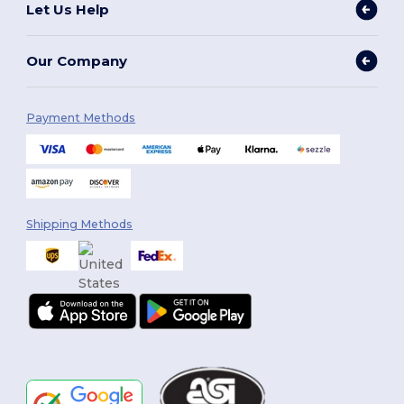
Let Us Help
Our Company
Payment Methods
Shipping Methods