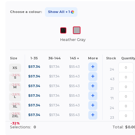
Choose a colour:
Show All
+ 1
Heather Gray
1-35
36-144
145 +
More
Size
Stock
Quantit
+
$
57.34
$
57.34
$
55.43
XS
24
+
-26%
$
57.34
$
57.34
$
55.43
S
43
+
-26%
$
57.34
$
57.34
$
55.43
M
21
+
-26%
$
57.34
$
57.34
$
55.43
L
71
+
-26%
$
57.34
$
57.34
$
55.43
XL
24
+
-26%
$
57.34
$
57.34
$
55.43
2XL
23
-32%
Selections:
0
Total:
$0.0