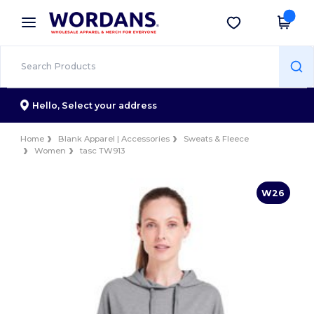
×
Wordans App
Get the app
Better prices on app!
Hello,
Select your address
Home
Blank Apparel | Accessories
Sweats & Fleece
Women
tasc TW913
W26