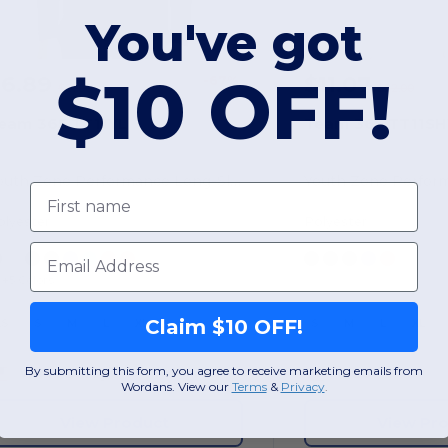
You've got
$10 OFF!
$6.89
$11.07
-67%
$21.00
$22.00
eam 365 TT11YL
Team 365 TT11SH
Youth Zone Performance Long-Sleeve T-Shirt
Youth Zone Perfor
First name
olyester
Polyester
Email
+5 Colors
Claim $10 OFF!
XS
S
M
L
XL
S
M
L
XL
By submitting this form, you agree to receive marketing emails from
W46
Georgia
W28
Wordans. View our
Terms
​
&
Privacy
.
View Product
View Pr