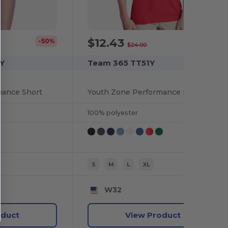
$12.43
-50%
-48%
$24.00
Y
Team 365 TT51Y
mance Short
Youth Zone Performance Polo
100% polyester
S
M
L
XL
W32
oduct
View Product