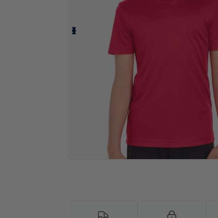
Personalize your product onlin