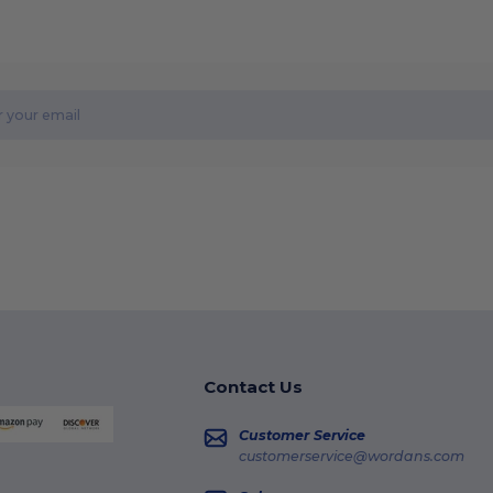
Contact Us
Customer Service
customerservice@wordans.com