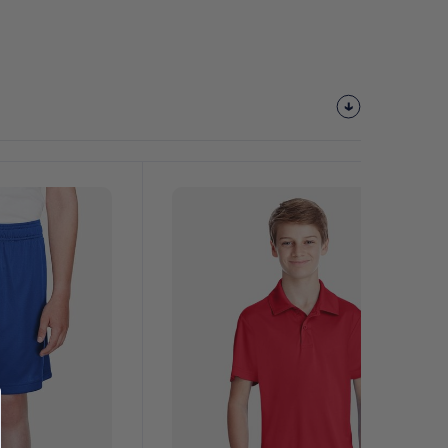
Customize
It!