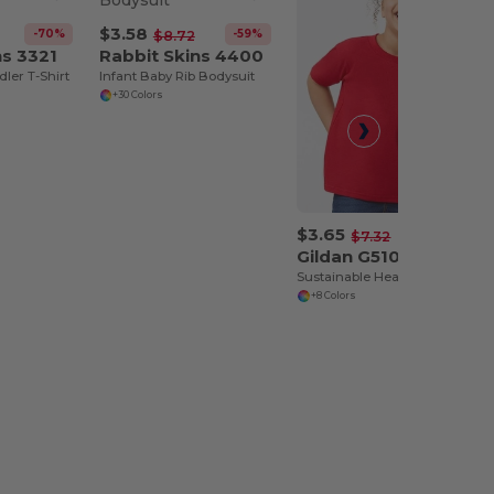
$3.58
-70%
-59%
$8.72
ns 3321
Rabbit Skins 4400
dler T-Shirt
Infant Baby Rib Bodysuit
+30 Colors
$3.65
-50%
$7.32
Gildan G510P
Sustainable Heavy Cotton Toddler T-Shirt
+8 Colors