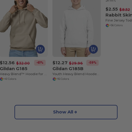
$2.55
$8.52
Rabbit Ski
Fine Jersey Tod
+56 Colors
$12.56
$12.27
-61%
-59%
$32.00
$29.96
Gildan G185
Gildan G185B
Heavy Blend™ Hoodie for Cold Weather Comfort
Youth Heavy Blend Hooded Sweatshirt with Pouch Pocket
+41 Colors
+16 Colors
Show All