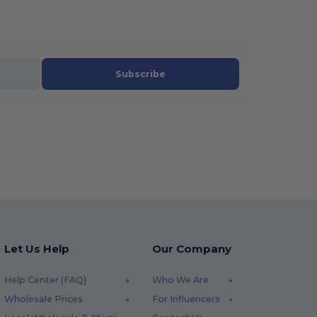
Subscribe
Let Us Help
Our Company
Help Center (FAQ)
Who We Are
Wholesale Prices
For Influencers