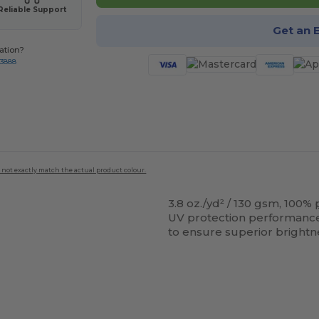
Reliable Support
Get an 
ation?
-3888
 not exactly match the actual product colour.
3.8 oz./yd² / 130 gsm, 100%
UV protection performance; 
to ensure superior brightne