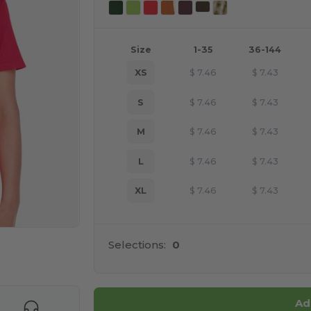
Size
1-35
36-144
XS
$
7.46
$
7.43
S
$
7.46
$
7.43
M
$
7.46
$
7.43
L
$
7.46
$
7.43
XL
$
7.46
$
7.43
Selections:
0
e HERE!
Ad