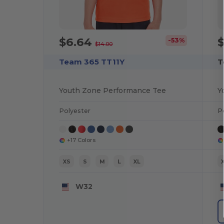
$6.64
-53%
$14.00
Team 365 TT11Y
T
Youth Zone Performance Tee
Polyester
P
+17 Colors
XS
S
M
L
XL
W32