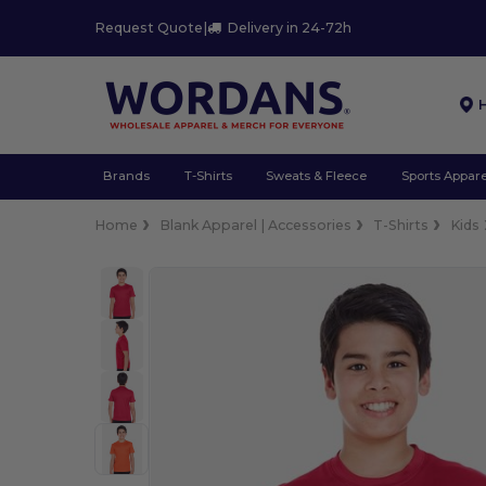
Request Quote
|
Delivery in 24-72h
Brands
T-Shirts
Sweats & Fleece
Sports Appare
Home
Blank Apparel | Accessories
T-Shirts
Kids