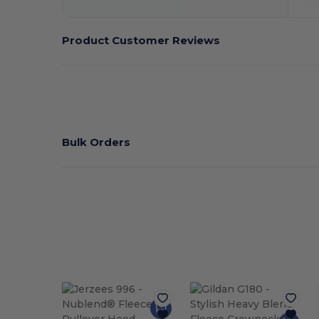
Product Customer Reviews
Bulk Orders