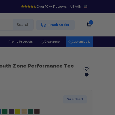
Over 10k+ Reviews
USA
/
En
Search
Track Order
r
Promo Products
Clearance
Customize it!
Youth Zone Performance Tee
Size chart