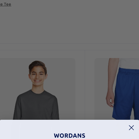
ce Tee
ustomize
It!