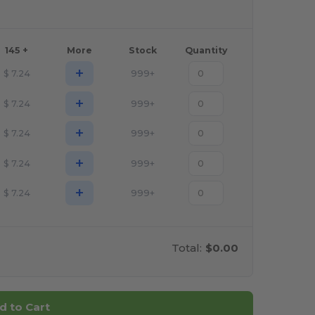
145 +
More
Stock
Quantity
+
$
7.24
999+
+
$
7.24
999+
+
$
7.24
999+
+
$
7.24
999+
+
$
7.24
999+
Total:
$0.00
d to Cart