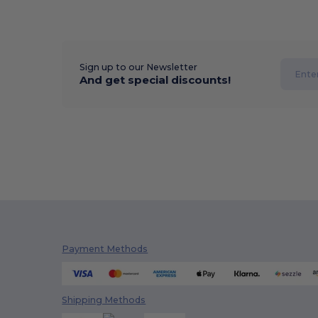
Sign up to our Newsletter
And get special discounts!
Payment Methods
Shipping Methods