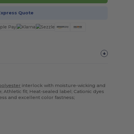
Express Quote
polyester
interlock with moisture-wicking and
Athletic fit; Heat-sealed label; Cationic dyes
ss and excellent color fastness;