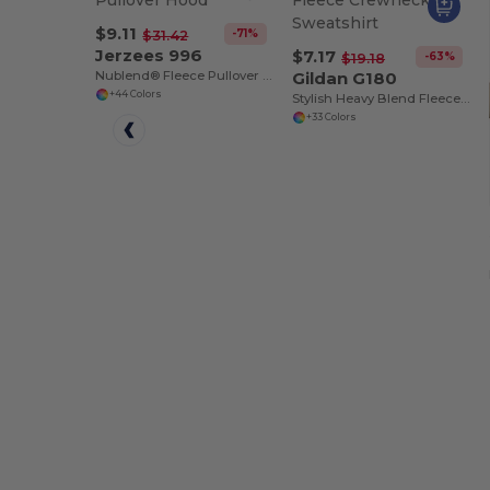
$9.11
-71%
$31.42
Jerzees 996
$7.17
-63%
$19.18
Nublend® Fleece Pullover Hood
Gildan G180
+44 Colors
Stylish Heavy Blend Fleece Crewneck Sweatshirt
+33 Colors