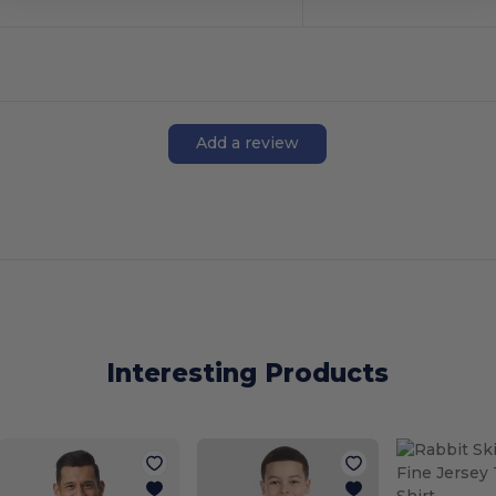
Add a review
Interesting Products