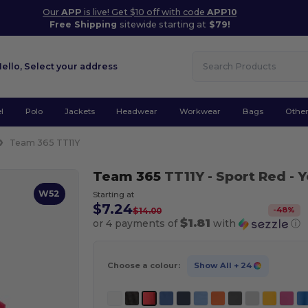
Our
APP
is live! Get $10 off with code
APP10
Free Shipping
sitewide starting at
$79!
Hello,
Select your address
l
Polo
Jackets
Headwear
Workwear
Bags
Othe
Team 365 TT11Y
Team 365
TT11Y
- Sport Red
- 
W52
Starting at
$7.24
-
48
%
$14.00
$1.81
or 4 payments of
with
ⓘ
Choose a colour:
Show All
+ 24