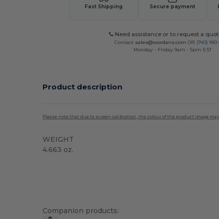
Fast Shipping
Secure payment
Need assistance or to request a quot
Contact
sales@wordans.com
OR
(740) 990
Monday - Friday 9am - 5pm EST
Product description
Please note that due to screen calibration, the colour of the product image may
WEIGHT
4.663 oz.
High Stock
Custom
Sublimation
Companion products: