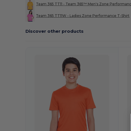
Team 365 TT11 - Team 365™ Men's Zone Performan
Team 365 TT11W - Ladies Zone Performance T-Shirt
Discover other products
Customize
C
It!