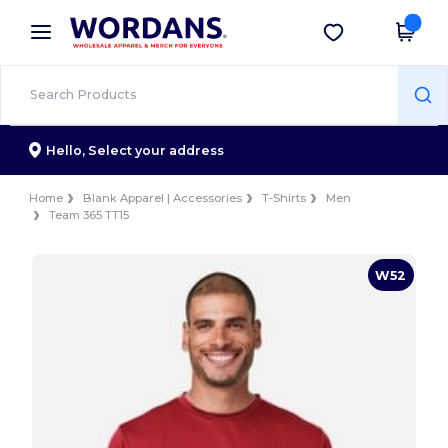
×
Wordans App
Get the app
Better prices on app!
Hello,
Select your address
Home
Blank Apparel | Accessories
T-Shirts
Men
Team 365 TT15
W52