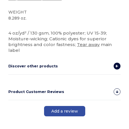
WEIGHT
8.289 oz.
High Stock
Custom
4 oz/yd² / 130 gsm, 100% polyester; UV 15-39;
Moisture-wicking; Cationic dyes for superior
brightness and color fastness;
Tear away
main
label
Discover other products
Product Customer Reviews
Add a review