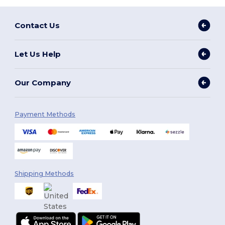
Contact Us
Let Us Help
Our Company
Payment Methods
Shipping Methods