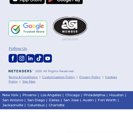
Follow Us
2026. All Rights Reserved
Terms & Conditions
|
Customization Policy
|
Privacy Policy
|
Cookies
Policy
|
Site Map
New York
|
Phoenix
|
Los Angeles
|
Chicago
|
Philadelphia
|
Houston
|
San Antonio
|
San Diego
|
Dallas
|
San Jose
|
Austin
|
Fort Worth
|
Jacksonville
|
Columbus
|
Charlotte