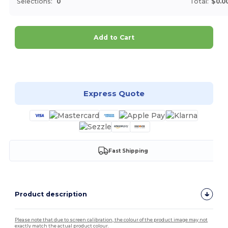
Selections:
0
Total:
$0.0
Add to Cart
Customize it!
Express Quote
Fast Shipping
Product description
Please note that due to screen calibration, the colour of the product image may not
exactly match the actual product colour.