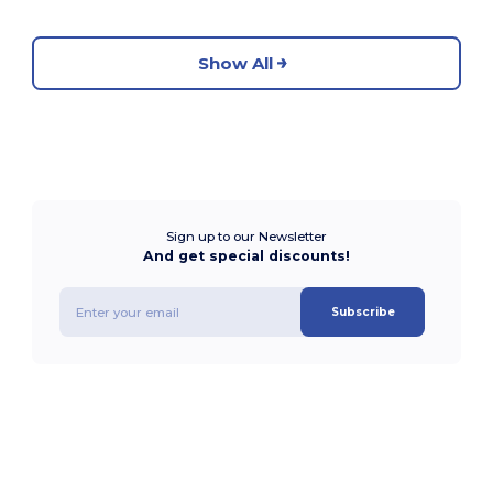
Show All
Sign up to our Newsletter
And get special discounts!
Subscribe