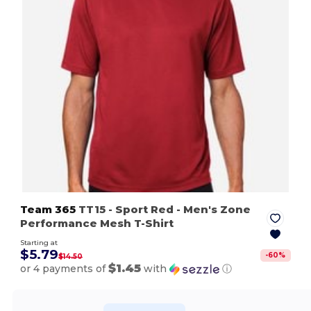
Team 365
TT15
- Sport Red
- Men's Zone
Performance Mesh T-Shirt
Starting at
$5.79
-
60
%
$14.50
$1.45
or 4 payments of
with
ⓘ