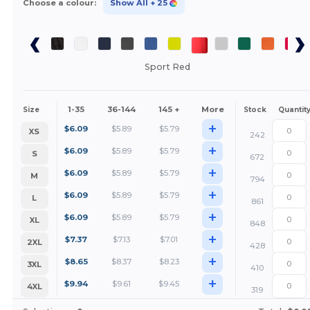
Choose a colour:
Show All
+ 25
Sport Red
1-35
36-144
145 +
More
Size
Stock
Quantit
+
$
6.09
$
5.89
$
5.79
XS
242
+
$
6.09
$
5.89
$
5.79
S
672
+
$
6.09
$
5.89
$
5.79
M
794
+
$
6.09
$
5.89
$
5.79
L
861
+
$
6.09
$
5.89
$
5.79
XL
848
+
$
7.37
$
7.13
$
7.01
2XL
428
+
$
8.65
$
8.37
$
8.23
3XL
410
+
$
9.94
$
9.61
$
9.45
4XL
319