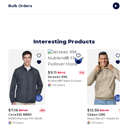
Bulk Orders
Interesting Products
$9.11
$31.42
-71%
Jerzees 996
Nublend® Fleece Pullover Hood
+44 Colors
$7.16
$12.56
$50.00
$32.00
-86%
-61%
Core365 88183
Gildan G185
MEN'S Motivate TM UNLINED LIGHTWEIGHT JACKET
Heavy Blend™ Hoodie for Cold Weather Comfort
+11 Colors
+41 Colors