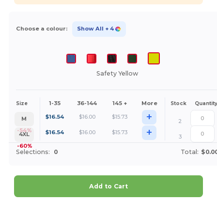
Choose a colour:
Show All
+ 4
Safety Yellow
1-35
36-144
145 +
More
Size
Stock
Quantit
+
$
16.54
$
16.00
$
15.73
M
2
+
-54%
$
16.54
$
16.00
$
15.73
4XL
3
-60%
Selections:
0
Total:
$0.0
Add to Cart
Customize it!