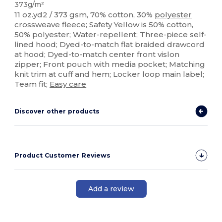
373g/m²
11 oz.yd2 / 373 gsm, 70% cotton, 30%
polyester
crossweave fleece; Safety Yellow is 50% cotton,
50% polyester; Water-repellent; Three-piece self-
lined hood; Dyed-to-match flat braided drawcord
at hood; Dyed-to-match center front vislon
zipper; Front pouch with media pocket; Matching
knit trim at cuff and hem; Locker loop main label;
Team fit;
Easy care
Discover other products
Product Customer Reviews
Add a review