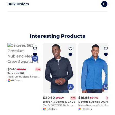
Bulk Orders
Interesting Products
$5.45
$22.30
-76%
Jerzees 562
Premium Nublend Fleece Crew Sweatshirt
+18 Colors
$20.60
$16.88
$88.00
$94.00
-77%
-82%
Devon & Jones DG479
Devon & Jones DG796
Men's DRYTEC20 Performance Quarter-Zip
Men's Newbury Colorblock Mélange Fleece Full-Zip
+5 Colors
+3 Colors