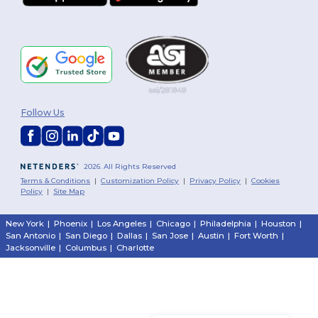
Follow Us
2026. All Rights Reserved
Terms & Conditions
|
Customization Policy
|
Privacy Policy
|
Cookies
Policy
|
Site Map
New York
|
Phoenix
|
Los Angeles
|
Chicago
|
Philadelphia
|
Houston
|
San Antonio
|
San Diego
|
Dallas
|
San Jose
|
Austin
|
Fort Worth
|
Jacksonville
|
Columbus
|
Charlotte