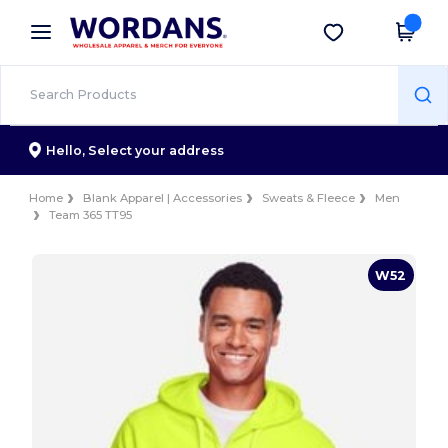
×
Wordans App
Get the app
Better prices on app!
Hello,
Select your address
Home
Blank Apparel | Accessories
Sweats & Fleece
Men
Team 365 TT95
W52