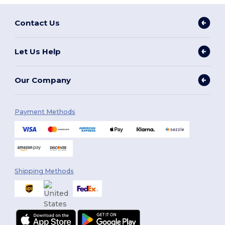
Contact Us
Let Us Help
Our Company
Payment Methods
Shipping Methods