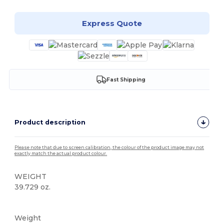
Express Quote
Fast Shipping
Product description
Please note that due to screen calibration, the colour of the product image may not
exactly match the actual product colour.
WEIGHT
39.729 oz.
Custom
Weight