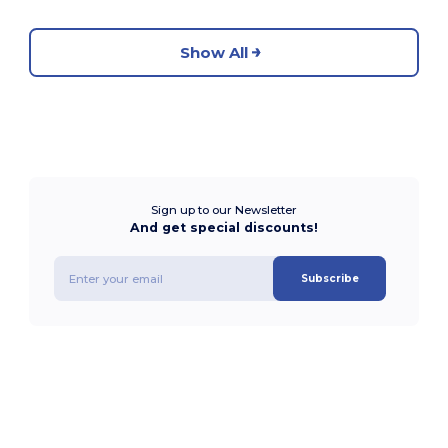
Show All
Sign up to our Newsletter
And get special discounts!
Subscribe