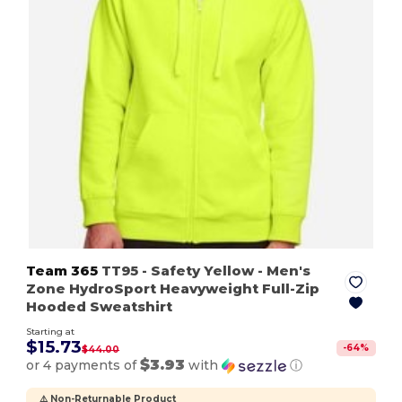
Team 365
TT95
- Safety Yellow
- Men's
Zone HydroSport Heavyweight Full-Zip
Hooded Sweatshirt
Starting at
$15.73
-
64
%
$44.00
$3.93
or 4 payments of
with
ⓘ
⚠️ Non-Returnable Product