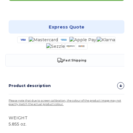
Customize it!
Express Quote
Fast Shipping
Product description
Please note that due to screen calibration, the colour of the product image may not
exactly match the actual product colour.
WEIGHT
5.855 oz.