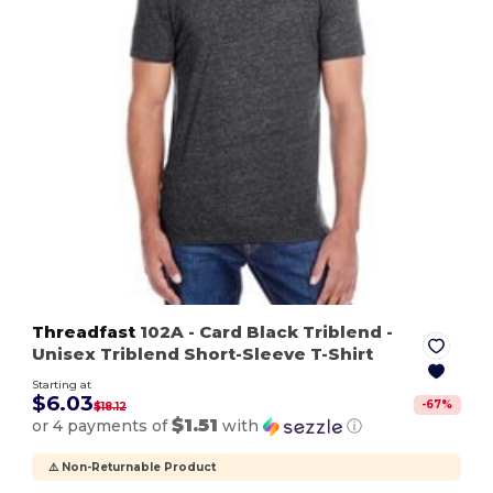
Threadfast
102A
- Card Black Triblend
-
Unisex Triblend Short-Sleeve T-Shirt
Starting at
$6.03
-
67
%
$18.12
$1.51
or 4 payments of
with
ⓘ
⚠️ Non-Returnable Product