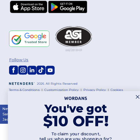
Follow Us
2026. All Rights Reserved
Terms & Conditions
|
Customization Policy
|
Privacy Policy
|
Cookies
Policy
|
Site Map
You've got
New York
|
Phoenix
|
Los Angeles
|
Chicago
|
Philadelphia
|
Houston
|
San Antonio
|
San Diego
|
Dallas
|
San Jose
|
Austin
|
Fort Worth
|
$10 OFF!
Jacksonville
|
Columbus
|
Charlotte
To claim your discount,
tell us: who are you shopping for?