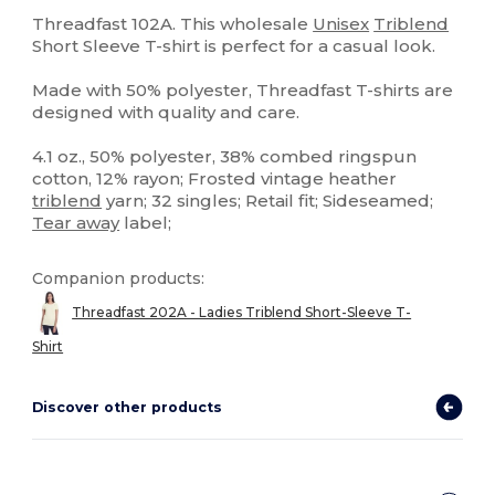
Tear Away
Custom
Threadfast 102A. This wholesale
Unisex
Triblend
Short Sleeve T-shirt is perfect for a casual look.
Made with 50% polyester, Threadfast T-shirts are
designed with quality and care.
4.1 oz., 50% polyester, 38% combed ringspun
cotton, 12% rayon; Frosted vintage heather
triblend
yarn; 32 singles; Retail fit; Sideseamed;
Tear away
label;
Companion products:
Threadfast 202A - Ladies Triblend Short-Sleeve T-
Shirt
Discover other products