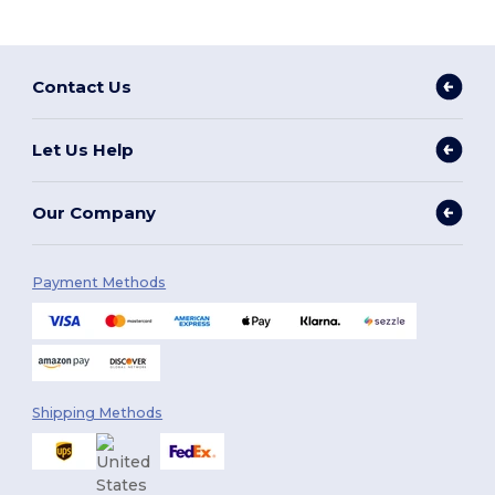
Contact Us
Let Us Help
Our Company
Payment Methods
Shipping Methods