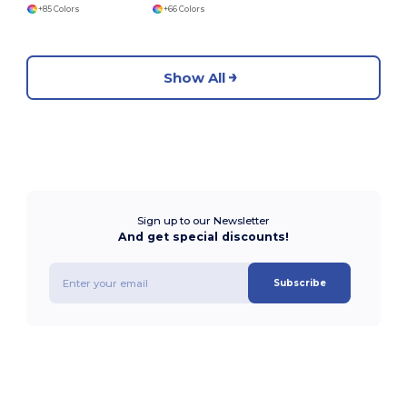
+85 Colors
+66 Colors
Show All
Sign up to our Newsletter
And get special discounts!
Subscribe