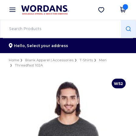
×
Wordans App
Get the app
Better prices on app!
Hello,
Select your address
Home
Blank Apparel | Accessories
T-Shirts
Men
Threadfast 102A
W52