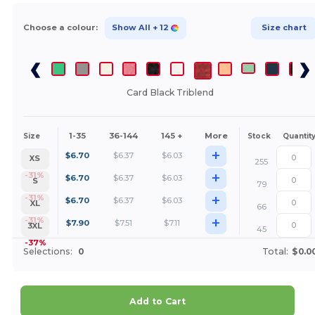
Choose a colour:
Show All
+ 12
Size chart
Card Black Triblend
1-35
36-144
145 +
More
Size
Stock
Quantit
+
$
6.70
$
6.37
$
6.03
XS
255
+
-31%
$
6.70
$
6.37
$
6.03
S
79
+
-31%
$
6.70
$
6.37
$
6.03
XL
66
+
-31%
$
7.90
$
7.51
$
7.11
3XL
45
-37%
Selections:
0
Total:
$0.0
Add to Cart