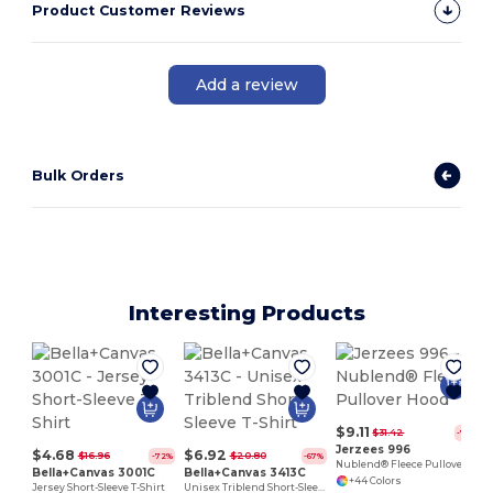
Product Customer Reviews
Add a review
Bulk Orders
Interesting Products
$9.11
$31.42
-71%
Jerzees 996
$4.68
$6.92
$16.96
$20.80
-72%
-67%
Nublend® Fleece Pullover Hood
Bella+Canvas 3001C
Bella+Canvas 3413C
+44 Colors
Jersey Short-Sleeve T-Shirt
Unisex Triblend Short-Sleeve T-Shirt