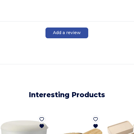
Add a review
Interesting Products