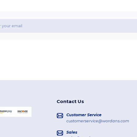
Contact Us
Customer Service
customerservice@wordans.com
Sales