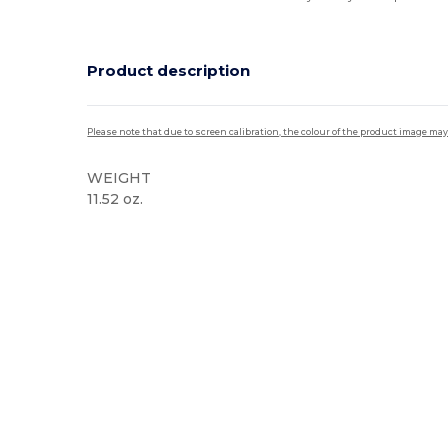
Product description
Please note that due to screen calibration, the colour of the product image may
WEIGHT
11.52 oz.
High Stock