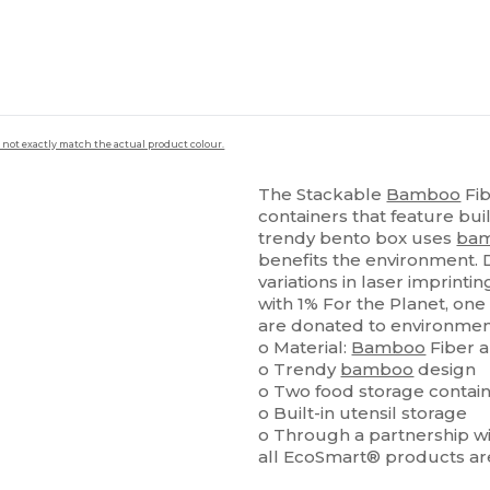
 not exactly match the actual product colour.
The Stackable
Bamboo
Fib
containers that feature bui
trendy bento box uses
ba
benefits the environment. 
variations in laser imprint
with 1% For the Planet, on
are donated to environment
o Material:
Bamboo
Fiber 
o Trendy
bamboo
design
o Two food storage contai
o Built-in utensil storage
o Through a partnership wit
all EcoSmart® products ar