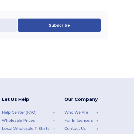
Subscribe
Let Us Help
Our Company
Help Center (FAQ)
Who We Are
Wholesale Prices
For Influencers
Local Wholesale T-Shirts
Contact Us