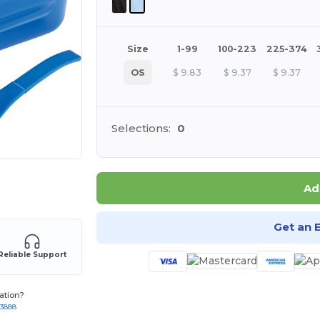
Size
1-99
100-223
225-374
OS
$
9.83
$
9.37
$
9.37
Selections:
0
 products
Ad
Get an 
Reliable Support
ation?
-3888