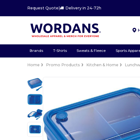
Request Quote
|
Delivery in 24-72h
Brands
T-Shirts
Sweats & Fleece
Sports Appare
Home
Promo Products
Kitchen & Home
Lunchw