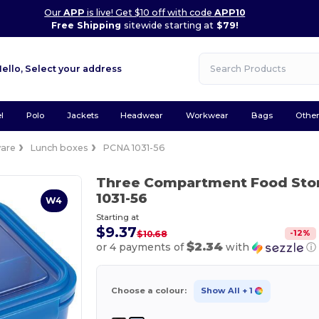
Our
APP
is live! Get $10 off with code
APP10
Free Shipping
sitewide starting at
$79!
Hello,
Select your address
l
Polo
Jackets
Headwear
Workwear
Bags
Othe
are
Lunch boxes
PCNA 1031-56
Three Compartment Food Sto
1031-56
W4
Starting at
$9.37
-
12
%
$10.68
$2.34
or 4 payments of
with
ⓘ
Choose a colour:
Show All
+ 1