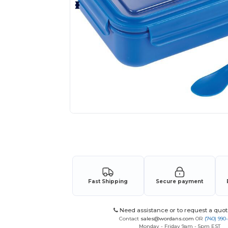
Request a custom quote for your
Fast Shipping
Secure payment
Need assistance or to request a quot
Contact
sales@wordans.com
OR
(740) 990
Monday - Friday 9am - 5pm EST