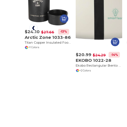
$24.10
-13%
$27.66
Arctic Zone 1033-86
Titan Copper Insulated Food Storage
+1 Colors
$20.99
-14%
$24.29
EKOBO 1022-28
Ekobo Rectangular Bento Box
+2 Colors