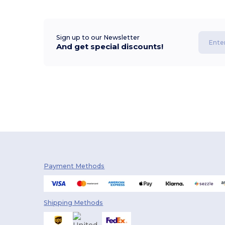
Sign up to our Newsletter
And get special discounts!
Payment Methods
Shipping Methods