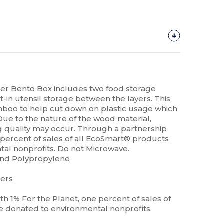
er Bento Box includes two food storage
lt-in utensil storage between the layers. This
mboo
to help cut down on plastic usage which
Due to the nature of the wood material,
ing quality may occur. Through a partnership
e percent of sales of all EcoSmart® products
al nonprofits. Do not Microwave.
and Polypropylene
ners
h 1% For the Planet, one percent of sales of
e donated to environmental nonprofits.