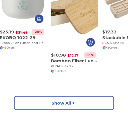
$25.19
$17.33
-20%
$31.48
EKOBO 1022-29
Ekobo 25 oz Lunch and Heat Safe Bowl
PCNA 1033-85
+2 Colors
+2 Colors
$10.98
-10%
$12.17
Bamboo Fiber Lunch Box with Cutting Board Lid
PCNA 1033-93
+3 Colors
Show All