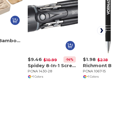
Stackable Bamboo Fiber Bento Box
$9.46
$1.98
-14%
-9%
$10.99
$2.18
Spidey 8-In-1 Screwdriver Flashlight
Richmont Ballpoint
PCNA 1430-28
PCNA 1067-15
+1 Colors
+1 Colors