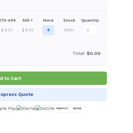
375-499
500 +
More
Stock
Quantity
+
$
9.37
$
9.37
999+
Total:
$0.00
d to Cart
Express Quote