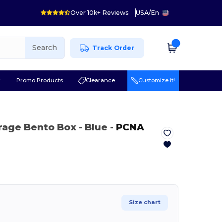
Over 10k+ Reviews
USA
/
En
Search
Track Order
r
Promo Products
Clearance
Customize it!
rage Bento Box
- Blue
-
PCNA
Size chart