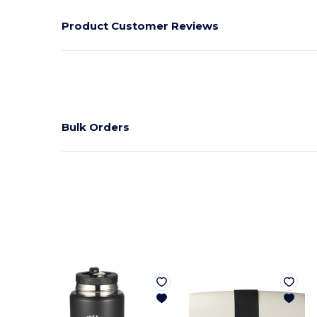
Product Customer Reviews
Bulk Orders