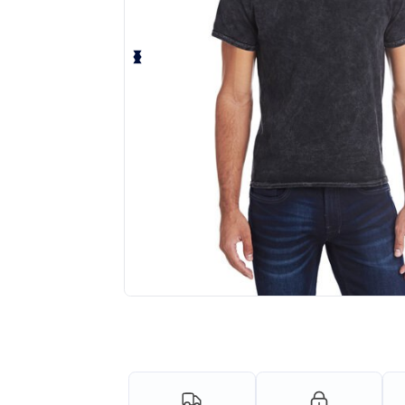
Request a custom quote for your