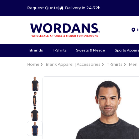
Request Quote
|
Delivery in 24-72h
Brands
T-Shirts
Sweats & Fleece
Sports Appare
Home
Blank Apparel | Accessories
T-Shirts
Men