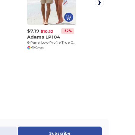
$7.19
-32%
$10.52
Adams LP104
6-Panel Low-Profile True Color Twill Cap
+10 Colors
Subscribe