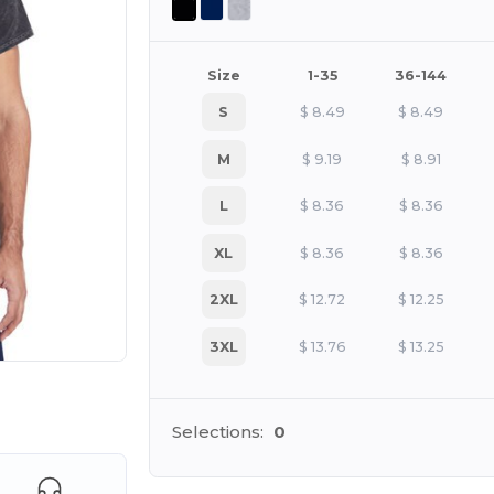
Size
1-35
36-144
S
$
8.49
$
8.49
M
$
9.19
$
8.91
L
$
8.36
$
8.36
XL
$
8.36
$
8.36
2XL
$
12.72
$
12.25
3XL
$
13.76
$
13.25
 products
Selections:
0