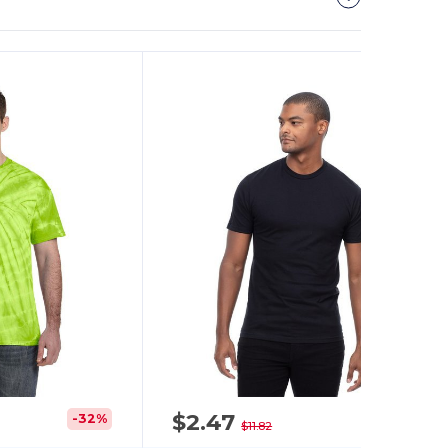
It!
$2.47
-32%
-79%
$11.82