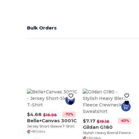
Bulk Orders
$4.68
-72%
$16.96
Bella+Canvas 3001C
$7.17
-63%
$19.18
Jersey Short-Sleeve T-Shirt
Gildan G180
+85 Colors
Stylish Heavy Blend Fleece Crewneck Sweatshirt
+33 Colors