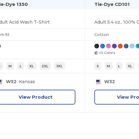
ie-Dye 1350
Tie-Dye CD101
dult Acid Wash T-Shirt
im fit
Cotton
+5 Colors
S
M
L
XL
2XL
3XL
S
M
L
XL
W52
Kansas
W32
View Product
View Pr