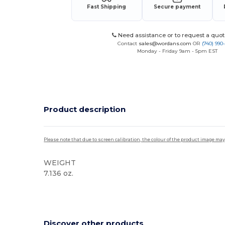
Fast Shipping
Secure payment
Need assistance or to request a quot
Contact
sales@wordans.com
OR
(740) 990
Monday - Friday 9am - 5pm EST
Product description
Please note that due to screen calibration, the colour of the product image may
WEIGHT
7.136 oz.
High Stock
Discover other products