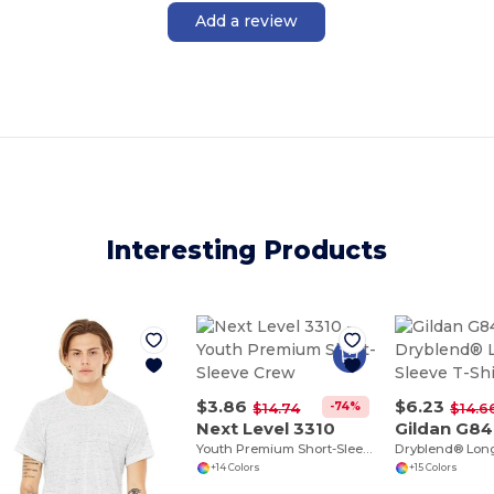
Add a review
Interesting Products
$3.86
$6.23
-74%
$14.74
$14.6
Next Level 3310
Gildan G8
Youth Premium Short-Sleeve Crew
+14 Colors
+15 Colors