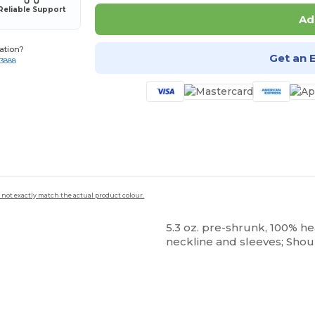
Reliable Support
Ad
ation?
Get an 
-3888
 not exactly match the actual product colour.
5.3 oz. pre-shrunk, 100% h
neckline and sleeves; Shou