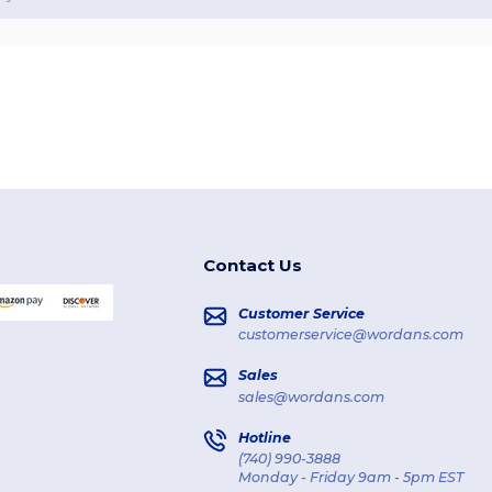
Contact Us
Customer Service
customerservice@wordans.com
Sales
sales@wordans.com
Hotline
(740) 990-3888
Monday - Friday 9am - 5pm EST