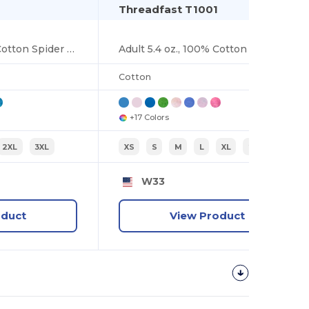
Threadfast T1001
Adult 5.4 oz., 100% Cotton Spider Tie Dye T-shirt
Adult 5.4 oz., 100% Cotton T-Shirt
Cotton
+17 Colors
2XL
3XL
XS
S
M
L
XL
2XL
W33
oduct
View Product