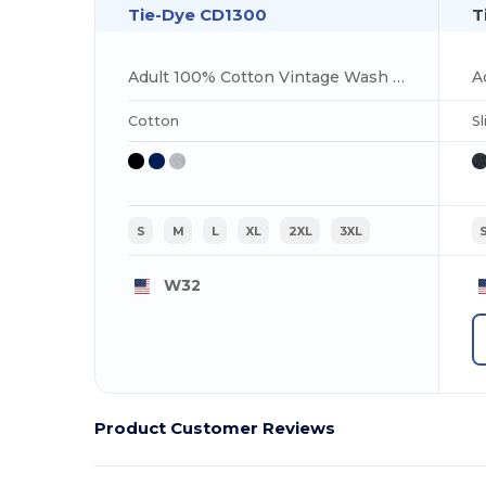
Tie-Dye CD1300
T
Adult 100% Cotton Vintage Wash T-Shirt
A
Cotton
Sl
S
M
L
XL
2XL
3XL
W32
Product Customer Reviews