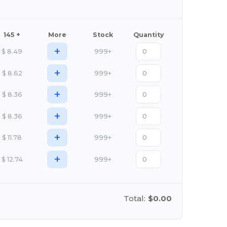
145 +
More
Stock
Quantity
+
$
8.49
999+
+
$
8.62
999+
+
$
8.36
999+
+
$
8.36
999+
+
$
11.78
999+
+
$
12.74
999+
Total:
$0.00