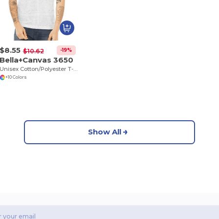
$8.55
-19%
$10.62
Bella+Canvas 3650
Unisex Cotton/Polyester T-Shirt
+10 Colors
Show All