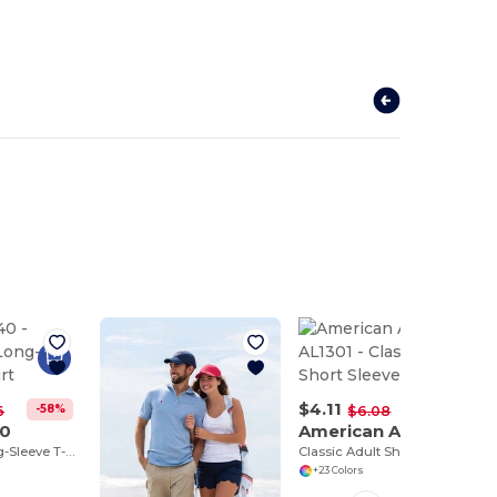
$4.11
-58%
-32%
6
$6.08
40
American Apparel AL1301
Dryblend® Long-Sleeve T-Shirt
Classic Adult Short Sleeve Tee
+23 Colors