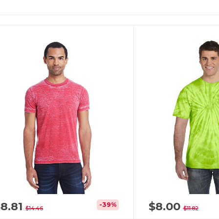
8.81
$8.00
-39%
$14.46
$11.82