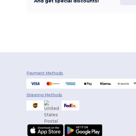
And get special discounts!
Payment Methods
Shipping Methods