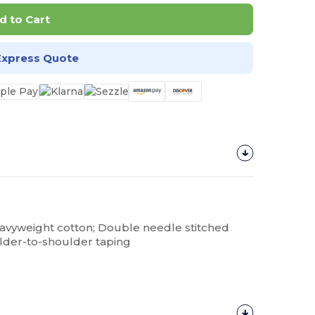
d to Cart
Express Quote
eavyweight cotton; Double needle stitched
lder-to-shoulder taping
Customize