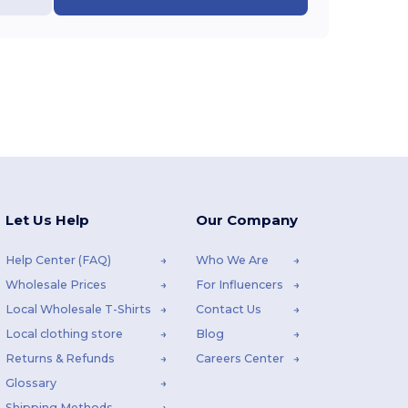
Let Us Help
Our Company
Help Center (FAQ)
Who We Are
Wholesale Prices
For Influencers
Local Wholesale T-Shirts
Contact Us
Local clothing store
Blog
Returns & Refunds
Careers Center
Glossary
Shipping Methods