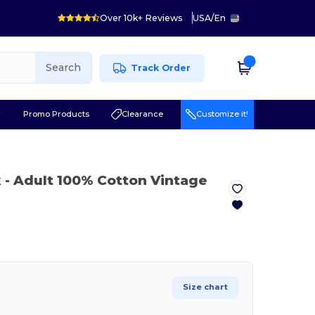
Over 10k+ Reviews
USA
/
En
Search
Track Order
r
Promo Products
Clearance
Customize it!
k
- Adult 100% Cotton Vintage
Size chart