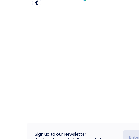
Sign up to our Newsletter