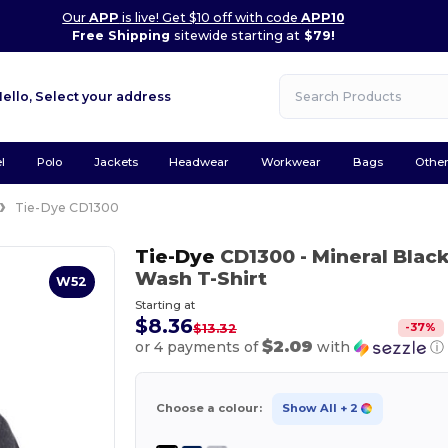
Our
APP
is live! Get $10 off with code
APP10
Free Shipping
sitewide starting at
$79!
Hello,
Select your address
l
Polo
Jackets
Headwear
Workwear
Bags
Othe
Tie-Dye CD1300
Tie-Dye
CD1300
- Mineral Blac
Wash T-Shirt
W52
Starting at
$8.36
-
37
%
$13.32
$2.09
or 4 payments of
with
ⓘ
Choose a colour:
Show All
+ 2