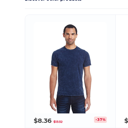
$8.36
$
-37%
$13.32