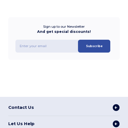
Sign up to our Newsletter
And get special discounts!
Subscribe
Contact Us
Let Us Help