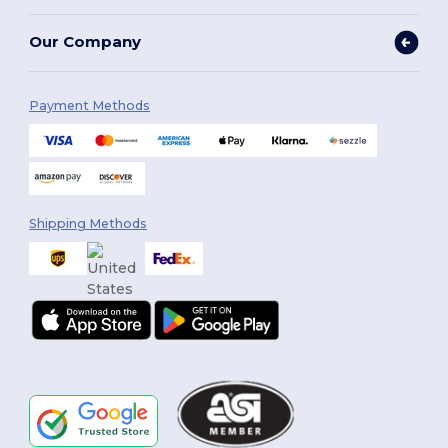
Our Company
Payment Methods
Shipping Methods