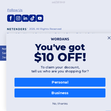
Follow Us
2026. All Rights Reserved
Terms & Conditions
|
Customization Policy
|
Privacy Policy
|
Cookies
Policy
|
Site Map
You've got
New York
|
Phoenix
|
Los Angeles
|
Chicago
|
Philadelphia
|
Houston
|
$10 OFF!
San Antonio
|
San Diego
|
Dallas
|
San Jose
|
Austin
|
Fort Worth
|
Jacksonville
|
Columbus
|
Charlotte
To claim your discount,
tell us: who are you shopping for?
Personal
Business
No, thanks