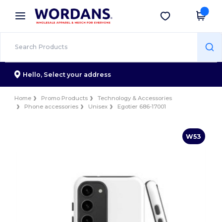
×
Wordans App
Get the app
Better prices on app!
Hello,
Select your address
Home
Promo Products
Technology & Accessories
Phone accessories
Unisex
Egotier 686-17001
W53