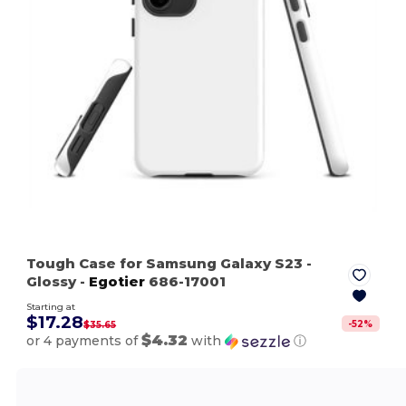
Tough Case for Samsung Galaxy S23
-
Glossy
-
Egotier
686-17001
Starting at
$17.28
-
52
%
$35.65
$4.32
or 4 payments of
with
ⓘ