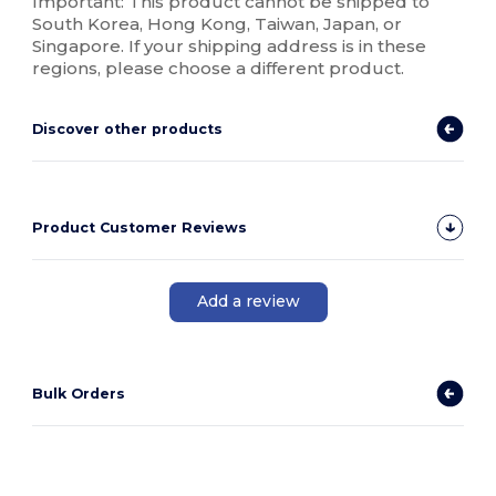
Important: This product cannot be shipped to
South Korea, Hong Kong, Taiwan, Japan, or
Singapore. If your shipping address is in these
regions, please choose a different product.
Discover other products
Product Customer Reviews
Add a review
Bulk Orders