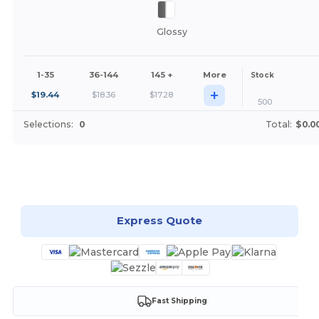
Glossy
1-35
36-144
145 +
More
Stock
+
$
19.44
$
18.36
$
17.28
500
Selections:
0
Total:
$0.0
Customize it!
Express Quote
Fast Shipping