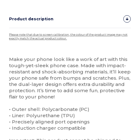
Product description
Please note that due to screen calibration, the colour of the product image may not
exactly match the actual product colour.
Custom
High Stock
Make your phone look like a work of art with this
tough-yet-sleek phone case. Made with impact-
resistant and shock-absorbing materials, it’ll keep
your phone safe from bumps and scratches. Plus,
the dual-layer design offers extra durability and
protection. It’s time to add some fun, protective
flair to your phone!
• Outer shell: Polycarbonate (PC)
• Liner: Polyurethane (TPU)
• Precisely aligned port openings
• Induction charger compatible