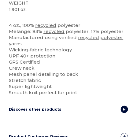
WEIGHT
1.901 oz.
Custom
High Stock
4 oz., 100%
recycled
polyester
Melange: 83%
recycled
polyester, 17% polyester
Manufactured using verified
recycled
polyester
yarns
Wicking-fabric technology
UPF 40+ protection
GRS Certified
Crew neck
Mesh panel detailing to back
Stretch fabric
Super lightweight
Smooth knit perfect for print
Discover other products
Product Customer Reviews