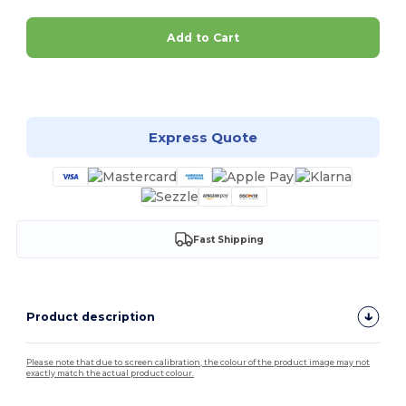
Add to Cart
Customize it!
Express Quote
Fast Shipping
Product description
Please note that due to screen calibration, the colour of the product image may not
exactly match the actual product colour.