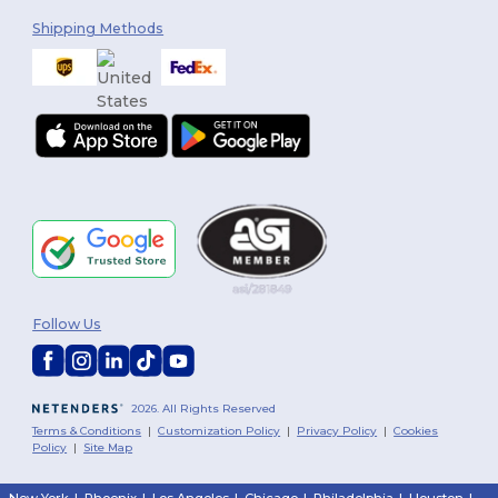
Shipping Methods
Follow Us
2026. All Rights Reserved
Terms & Conditions
|
Customization Policy
|
Privacy Policy
|
Cookies
Policy
|
Site Map
New York
|
Phoenix
|
Los Angeles
|
Chicago
|
Philadelphia
|
Houston
|