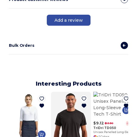
Add a review
Bulk Orders
Interesting Products
$9.12
$13.90
-34%
TriDri TD050
Unisex Panelled Long-Sleeve Tech T-Shirt
+2 Colors