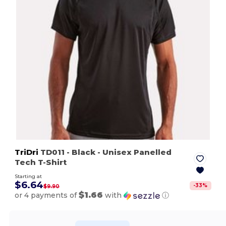
TriDri
TD011
- Black
- Unisex Panelled
Tech T-Shirt
Starting at
$6.64
-
33
%
$9.90
$1.66
or 4 payments of
with
ⓘ