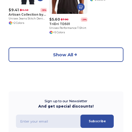
$9.41
$14.40
-35%
Artisan Collection by Reprime RP125
$5.60
Unisex Jeans Stitch Denim Waist Apron
$7.90
-29%
+2 Colors
TriDri TD501
Unisex Performance T-Shirt
+5 Colors
Show All
Sign up to our Newsletter
And get special discounts!
Subscribe