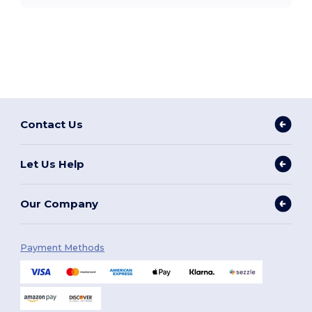
Contact Us
Let Us Help
Our Company
Payment Methods