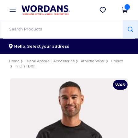
×
Wordans App
Get the app
Better prices on app!
Hello,
Select your address
Home
Blank Apparel | Accessories
Athletic Wear
Unisex
TriDri TD011
W46