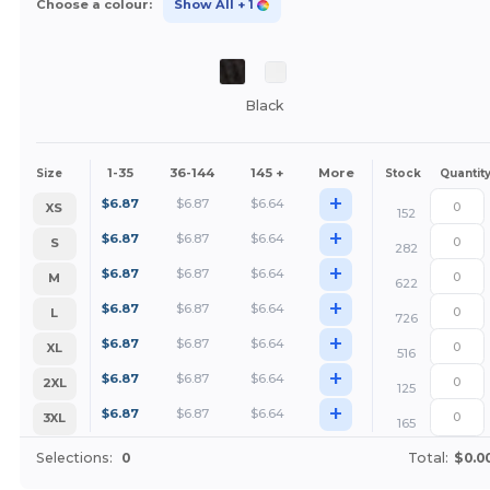
Choose a colour:
Show All
+ 1
Black
1-35
36-144
145 +
More
Size
Stock
Quantit
+
$
6.87
$
6.87
$
6.64
XS
152
+
$
6.87
$
6.87
$
6.64
S
282
+
$
6.87
$
6.87
$
6.64
M
622
+
$
6.87
$
6.87
$
6.64
L
726
+
$
6.87
$
6.87
$
6.64
XL
516
+
$
6.87
$
6.87
$
6.64
2XL
125
+
$
6.87
$
6.87
$
6.64
3XL
165
Selections:
0
Total:
$0.0