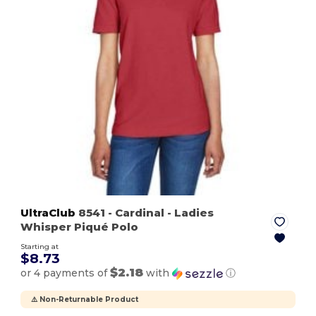
UltraClub
8541
- Cardinal
- Ladies
Whisper Piqué Polo
Starting at
$8.73
$2.18
or 4 payments of
with
ⓘ
⚠️ Non-Returnable Product