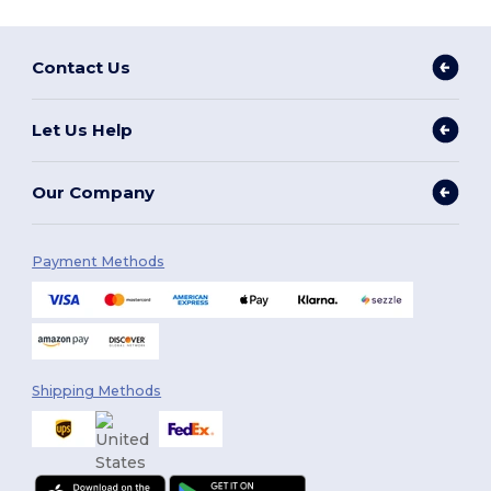
Contact Us
Let Us Help
Our Company
Payment Methods
Shipping Methods