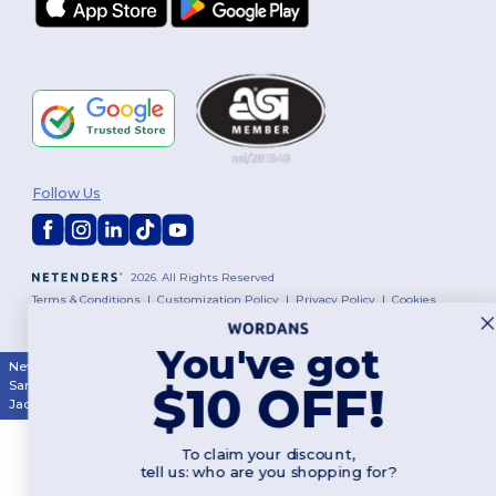
Follow Us
2026. All Rights Reserved
Terms & Conditions
|
Customization Policy
|
Privacy Policy
|
Cookies
Policy
|
Site Map
You've got
New York
|
Phoenix
|
Los Angeles
|
Chicago
|
Philadelphia
|
Houston
|
$10 OFF!
San Antonio
|
San Diego
|
Dallas
|
San Jose
|
Austin
|
Fort Worth
|
Jacksonville
|
Columbus
|
Charlotte
To claim your discount,
tell us: who are you shopping for?