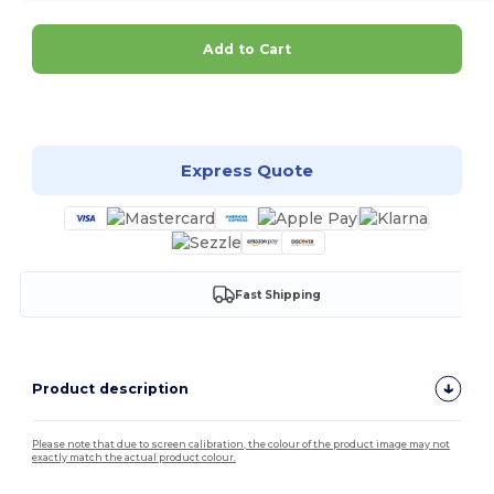
Add to Cart
Customize it!
Express Quote
Fast Shipping
Product description
Please note that due to screen calibration, the colour of the product image may not
exactly match the actual product colour.