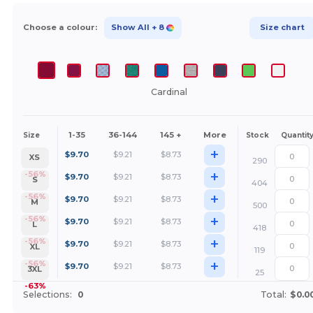
Choose a colour:
Show All
+ 8
Size chart
Cardinal
1-35
36-144
145 +
More
Size
Stock
Quantit
+
$
9.70
$
9.21
$
8.73
XS
290
+
-56%
$
9.70
$
9.21
$
8.73
S
404
+
-56%
$
9.70
$
9.21
$
8.73
M
500
+
-56%
$
9.70
$
9.21
$
8.73
L
418
+
-56%
$
9.70
$
9.21
$
8.73
XL
119
+
-56%
$
9.70
$
9.21
$
8.73
3XL
25
-63%
Selections:
0
Total:
$0.0