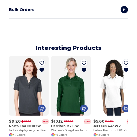
Bulk Orders
Interesting Products
$9.20
$10.12
$5.60
$48.00
$37.00
$14.54
-81%
-73%
-61%
North End NE102W
Harriton M211LW
Jerzees 443WR
Ladies Replay Recycled Polo
Women's Snag-Free Tactical Polo with Moisture Control
Ladies Premium 100% Ringspun Cotton Piqué Polo
+4 Colors
+9 Colors
+3 Colors