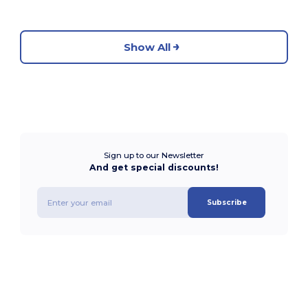
Show All
Sign up to our Newsletter
And get special discounts!
Subscribe