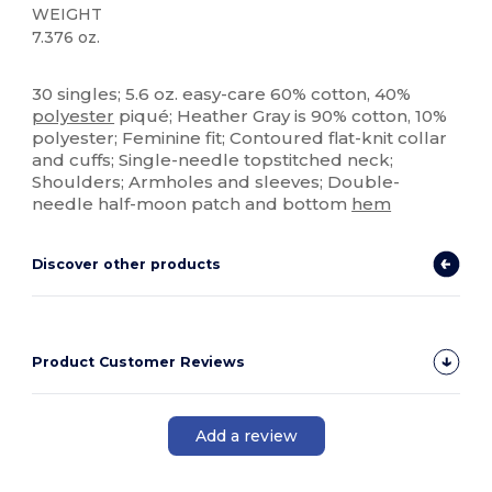
WEIGHT
7.376 oz.
Custom
30 singles; 5.6 oz. easy-care 60% cotton, 40%
polyester
piqué; Heather Gray is 90% cotton, 10%
polyester; Feminine fit; Contoured flat-knit collar
and cuffs; Single-needle topstitched neck;
Shoulders; Armholes and sleeves; Double-
needle half-moon patch and bottom
hem
Discover other products
Product Customer Reviews
Add a review