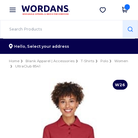
×
Wordans App
Get the app
Better prices on app!
Hello,
Select your address
Home
Blank Apparel | Accessories
T-Shirts
Polo
Women
UltraClub 8541
W26