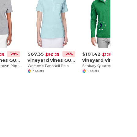
$67.35
$101.42
-29%
-25%
-22%
29
$90.25
$129.82
vineyard vines G001189
vineyard vines G001320
vineyard vines K002709
Women's Edgartown Pique Polo
Women's Fanshell Polo
Sankaty Quarter-Zip Pullover
+4 Colors
+11 Colors