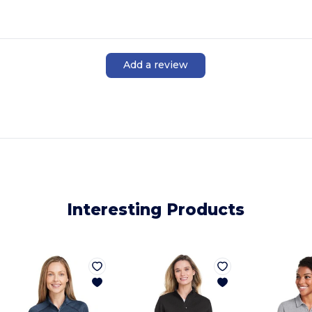
Add a review
Interesting Products