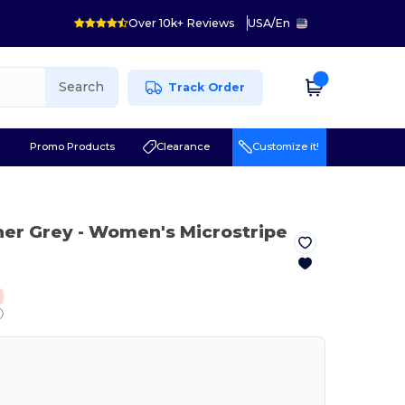
Over 10k+ Reviews
USA
/
En
Search
Track Order
r
Promo Products
Clearance
Customize it!
her Grey
- Women's Microstripe
ⓘ