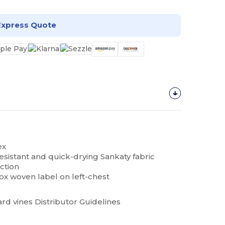
Express Quote
ex
esistant and quick-drying Sankaty fabric
ction
ox woven label on left-chest
rd vines Distributor Guidelines