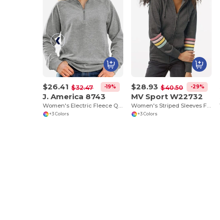
$26.41
$28.93
-19%
-29%
$32.47
$40.50
J. America 8743
MV Sport W22732
Women's Electric Fleece Quarter-Zip Sweatshirt
Women's Striped Sleeves Full-Zip Hooded Sweatshirt
+3 Colors
+3 Colors