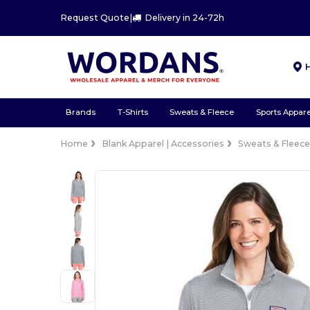
Request Quote
|
Delivery in 24-72h
Brands
T-Shirts
Sweats & Fleece
Sports Appare
Home
Blank Apparel | Accessories
Sweats & Fleec