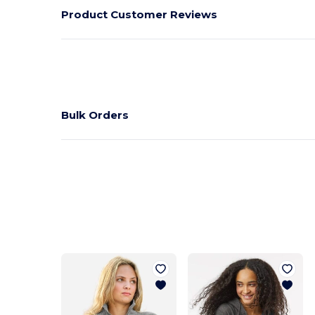
Product Customer Reviews
Bulk Orders