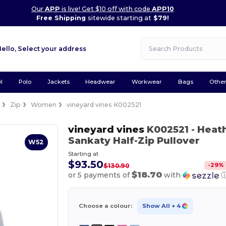
Our
APP
is live! Get $10 off with code
APP10
Free Shipping
sitewide starting at
$79!
Hello,
Select your address
l
Polo
Jackets
Headwear
Workwear
Bags
Othe
e
Zip
Women
vineyard vines K002521
vineyard vines
K002521
- Heat
Sankaty Half-Zip Pullover
W52
Starting at
$93.50
-
29
%
$130.90
$18.70
or 5 payments of
with
Choose a colour:
Show All
+ 4