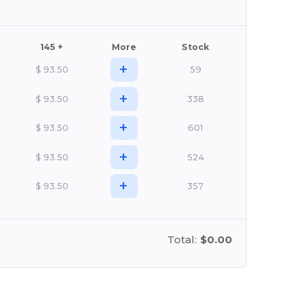
145 +
More
Stock
+
$
93.50
59
+
$
93.50
338
+
$
93.50
601
+
$
93.50
524
+
$
93.50
357
Total:
$0.00
stomize it!