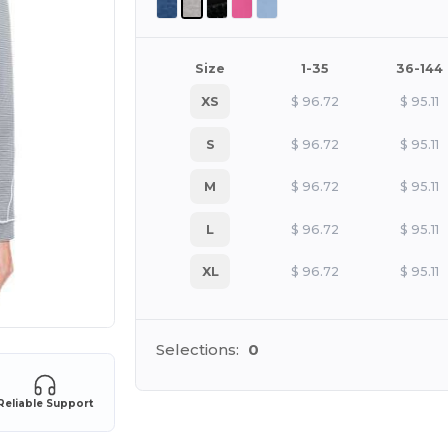
Size
1-35
36-144
XS
$
96.72
$
95.11
S
$
96.72
$
95.11
M
$
96.72
$
95.11
L
$
96.72
$
95.11
XL
$
96.72
$
95.11
Selections:
0
Reliable Support
Cu