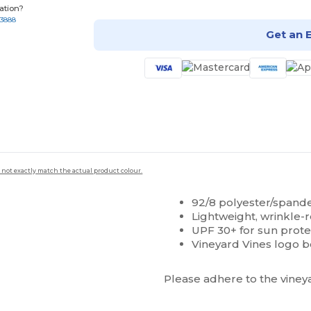
ation?
-3888
Get an 
 not exactly match the actual product colour.
92/8 polyester/spand
Lightweight, wrinkle-r
UPF 30+ for sun prote
Vineyard Vines logo b
Please adhere to the vineya