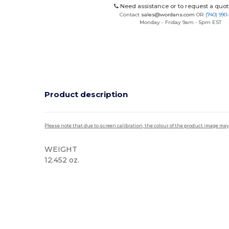
Need assistance or to request a quot
Contact
sales@wordans.com
OR
(740) 990
Monday - Friday 9am - 5pm EST
Product description
Please note that due to screen calibration, the colour of the product image may
WEIGHT
12.452 oz.
Custom