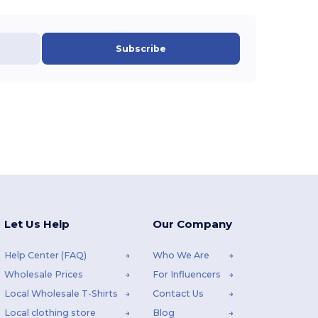
Subscribe
Let Us Help
Our Company
Help Center (FAQ)
Who We Are
Wholesale Prices
For Influencers
Local Wholesale T-Shirts
Contact Us
Local clothing store
Blog