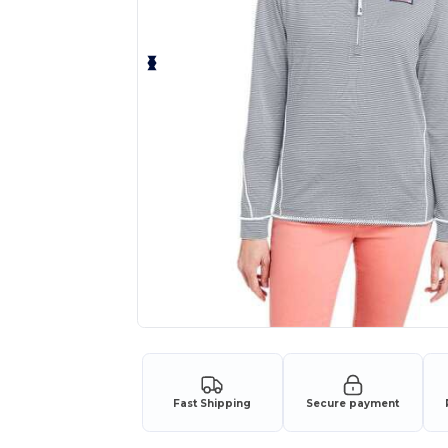
Fast Shipping
Secure payment