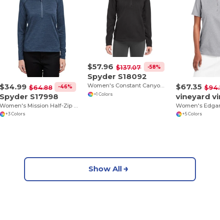
$57.96
-58%
$137.07
Spyder S18092
$34.99
$67.35
Women's Constant Canyon Quarter-Zip Pullover
-46%
$64.88
$94.
Spyder S17998
+1 Colors
Women's Mission Half-Zip Sweatshirt
+3 Colors
+5 Colors
Show All