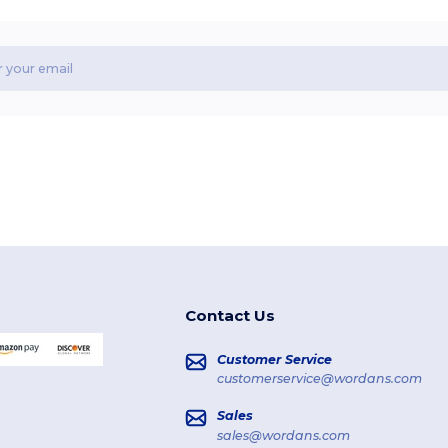
Contact Us
Customer Service
customerservice@wordans.com
Sales
sales@wordans.com