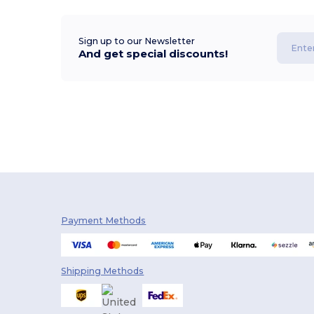
Sign up to our Newsletter
And get special discounts!
Payment Methods
Shipping Methods