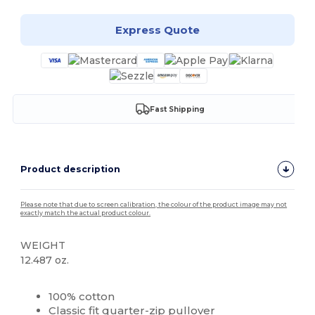
Express Quote
Fast Shipping
Product description
Please note that due to screen calibration, the colour of the product image may not
exactly match the actual product colour.
WEIGHT
12.487 oz.
High Stock
Custom
100% cotton
Classic fit quarter-zip pullover