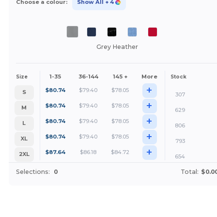
Choose a colour:
Show All
+ 4
Grey Heather
1-35
36-144
145 +
More
Size
Stock
+
$
80.74
$
79.40
$
78.05
S
307
+
$
80.74
$
79.40
$
78.05
M
629
+
$
80.74
$
79.40
$
78.05
L
806
+
$
80.74
$
79.40
$
78.05
XL
793
+
$
87.64
$
86.18
$
84.72
2XL
654
Selections:
0
Total:
$0.0
Customize it!