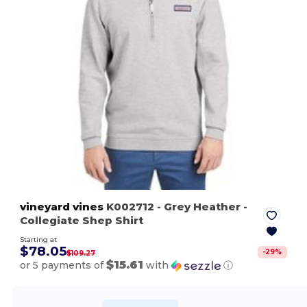
vineyard vines
K002712
- Grey Heather
-
Collegiate Shep Shirt
Starting at
$78.05
-
29
%
$109.27
$15.61
or 5 payments of
with
ⓘ