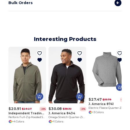
Bulk Orders
Interesting Products
$27.47
$33.79
-19%
J. America 8741
$20.91
$30.08
Electric Fleece Quarter-Zip Sweatshirt
$29.27
$38.30
-29%
-21%
+3 Colors
Independent Trading Co. EXP30PZ
J. America 8434
Perform Full-Zip Hooded Sweatshirt
Omega Stretch Quarter-Zip Pullover
+4 Colors
+1 Colors