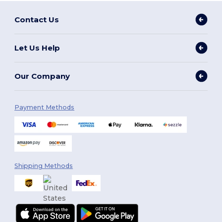
Contact Us
Let Us Help
Our Company
Payment Methods
Shipping Methods