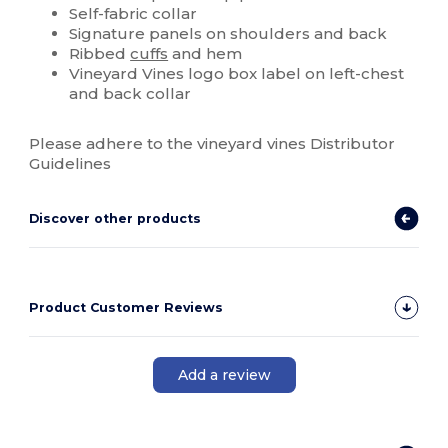
Self-fabric collar
Signature panels on shoulders and back
Ribbed
cuffs
and hem
Vineyard Vines logo box label on left-chest
and back collar
Please adhere to the vineyard vines Distributor
Guidelines
Discover other products
Product Customer Reviews
Add a review