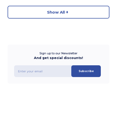
Show All
Sign up to our Newsletter
And get special discounts!
Subscribe