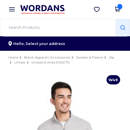
×
Wordans App
Get the app
Better prices on app!
Hello,
Select your address
Home
Blank Apparel | Accessories
Sweats & Fleece
Zip
Unisex
vineyard vines K002712
W49