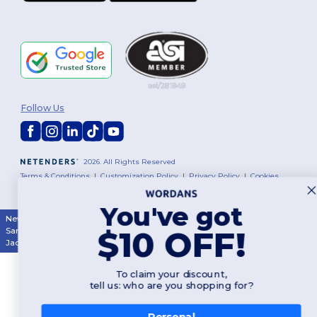
Follow Us
2026. All Rights Reserved
Terms & Conditions
|
Customization Policy
|
Privacy Policy
|
Cookies
Policy
|
Site Map
You've got
New York
|
Phoenix
|
Los Angeles
|
Chicago
|
Philadelphia
|
Houston
|
$10 OFF!
San Antonio
|
San Diego
|
Dallas
|
San Jose
|
Austin
|
Fort Worth
|
Jacksonville
|
Columbus
|
Charlotte
To claim your discount,
tell us: who are you shopping for?
Personal