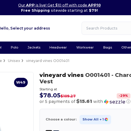
Our
APP
is live! Get $10 off with code
APP10
Free Shipping
sitewide starting at
$79!
Hello,
Select your address
l
Polo
Jackets
Headwear
Workwear
Bags
Othe
ce
Unisex
vineyard vines O001401
vineyard vines
O001401
- Char
Vest
W49
Starting at
$78.05
-
29
%
$109.27
$15.61
or 5 payments of
with
ⓘ
Choose a colour:
Show All
+ 1