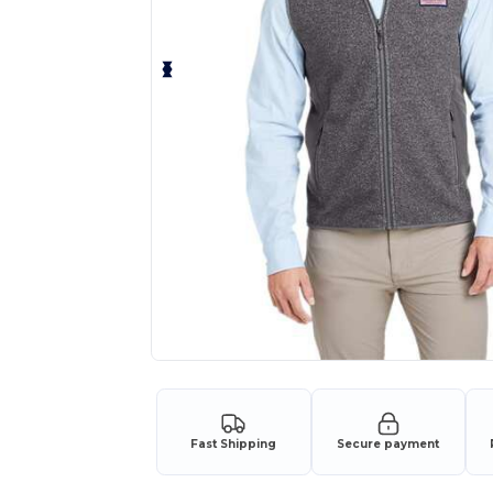
Fast Shipping
Secure payment