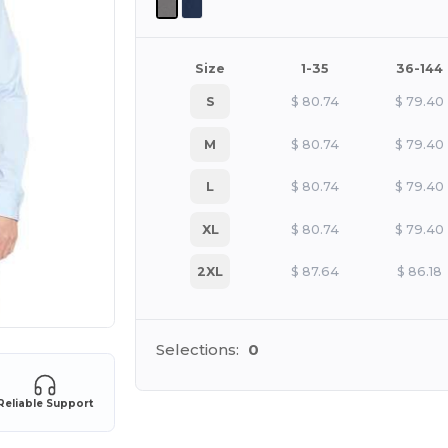
Size
1-35
36-144
S
$
80.74
$
79.40
M
$
80.74
$
79.40
L
$
80.74
$
79.40
XL
$
80.74
$
79.40
2XL
$
87.64
$
86.18
Selections:
0
Reliable Support
Cu