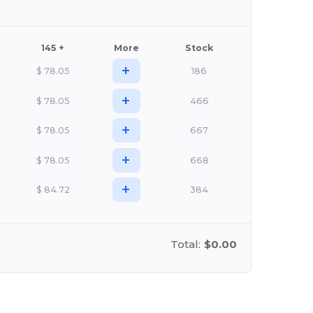
145 +
More
Stock
+
$
78.05
186
+
$
78.05
466
+
$
78.05
667
+
$
78.05
668
+
$
84.72
384
Total:
$0.00
stomize it!