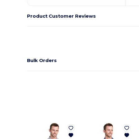
Product Customer Reviews
Bulk Orders