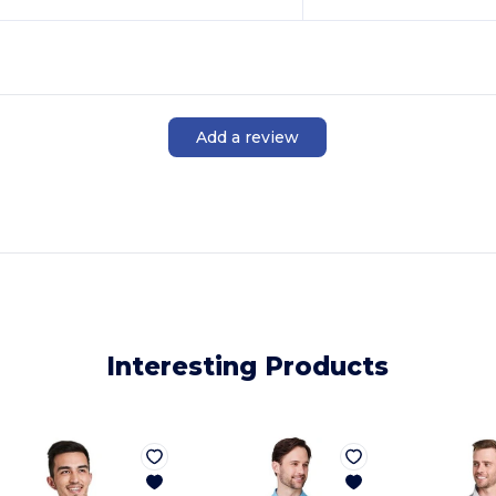
Add a review
Interesting Products