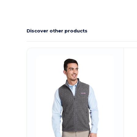
Discover other products
Customize
C
It!