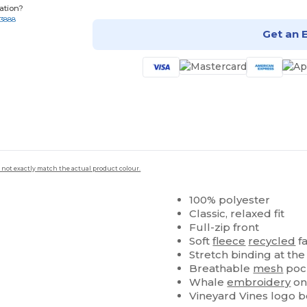
ation?
-3888
Get an 
 not exactly match the actual product colour.
100% polyester
Classic, relaxed fit
Full-zip front
Soft
fleece
recycled
fa
Stretch binding at th
Breathable
mesh
pock
Whale
embroidery
on
Vineyard Vines logo bo