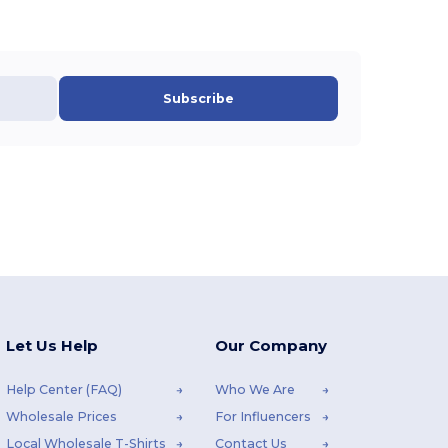
Subscribe
Let Us Help
Our Company
Help Center (FAQ)
Who We Are
Wholesale Prices
For Influencers
Local Wholesale T-Shirts
Contact Us