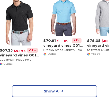
$70.91
$78.05
-17%
$85.09
$100
vineyard vines G012426
$67.35
Bradley Stripe Sankaty Polo
-29%
$94.64
vineyard vines G011147
+5 Colors
+7 Colors
Edgartown Pique Polo
+8 Colors
Show All