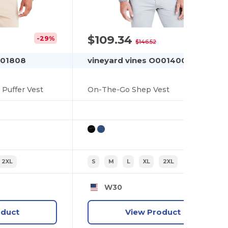
$109.34
-29%
-25%
$146.52
001808
vineyard vines O001400
Puffer Vest
On-The-Go Shep Vest
2XL
S
M
L
XL
2XL
W30
oduct
View Product