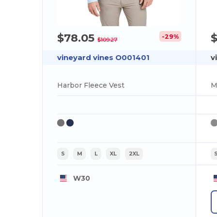
$78.05
-29%
$109.27
vineyard vines O001401
v
Harbor Fleece Vest
M
S
M
L
XL
2XL
W30