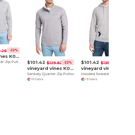
-22%
.28
vineyard vines K002708
$101.42
$101.42
Saltwater Quarter-Zip Pullover
-22%
-25%
$129.82
$135.90
vineyard vines K002709
vineyard vines K002710
Sankaty Quarter-Zip Pullover
Hooded Sweatshirt
+11 Colors
+3 Colors