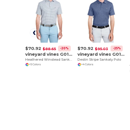
$70.92
$70.92
-20%
-25%
$88.65
$95.03
vineyard vines G011145
vineyard vines G011146
Heathered Winstead Sankaty Polo
Destin Stripe Sankaty Polo
+5 Colors
+4 Colors