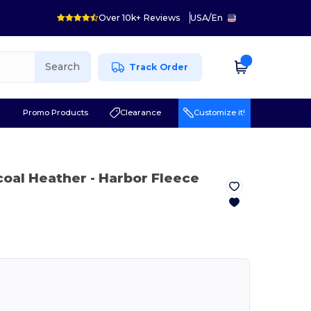
Over 10k+ Reviews
USA
/
En
Search
Track Order
r
Promo Products
Clearance
Customize it!
coal Heather
- Harbor Fleece