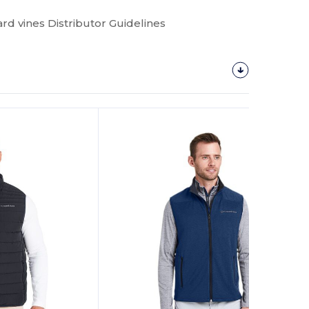
rd vines Distributor Guidelines
Customize
It!