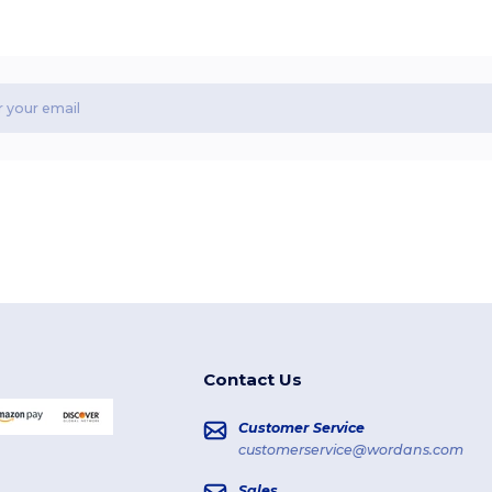
Contact Us
Customer Service
customerservice@wordans.com
Sales