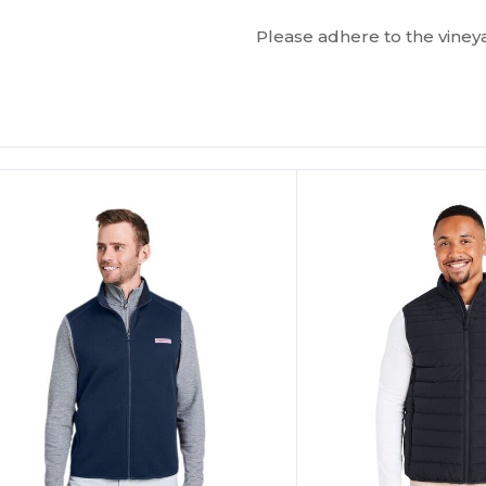
Please adhere to the vineya
ustomize
Customize
It!
It!