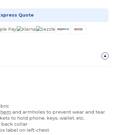
Express Quote
bric
e
hem
and armholes to prevent wear and tear
ets to hold phone, keys, wallet, etc.
 back collar
x label on left-chest