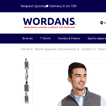
Request Quote
|
Delivery in 24-72h
Brands
T-Shirts
Sweats & Fleece
Sports Appare
Home
Blank Apparel | Accessories
Jackets
Flee