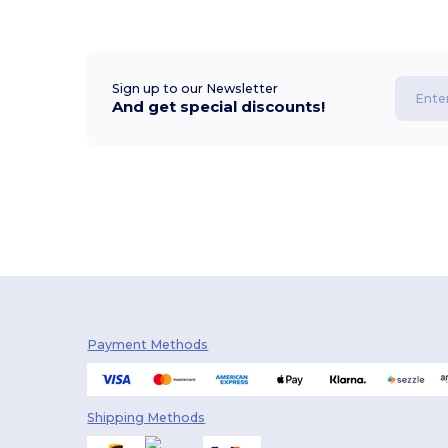
Sign up to our Newsletter
And get special discounts!
Payment Methods
Shipping Methods