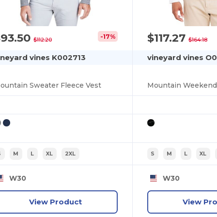
$93.50
$117.27
-17%
$112.20
$164.18
ineyard vines K002713
vineyard vines O
ountain Sweater Fleece Vest
Mountain Weekend 
S
M
L
XL
2XL
S
M
L
XL
W30
W30
View Product
View Pr