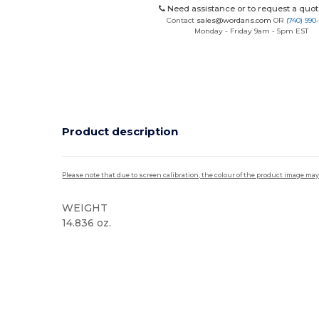
Need assistance or to request a quot
Contact
sales@wordans.com
OR
(740) 990
Monday - Friday 9am - 5pm EST
Product description
Please note that due to screen calibration, the colour of the product image may
WEIGHT
14.836 oz.
High Stock
Custom