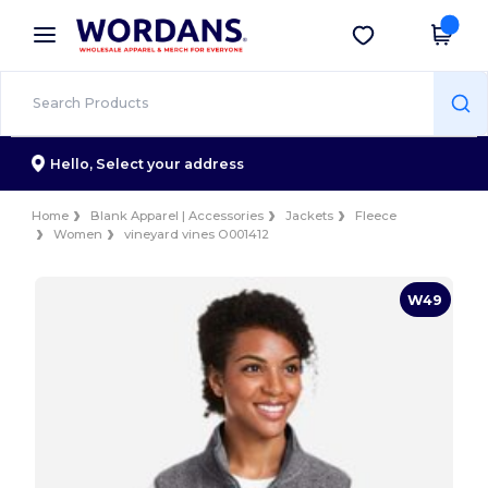
×
Wordans App
Get the app
Better prices on app!
Hello,
Select your address
Home
Blank Apparel | Accessories
Jackets
Fleece
Women
vineyard vines O001412
W49