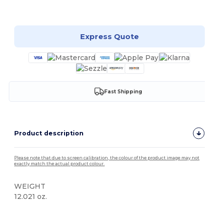
Customize it!
Express Quote
Fast Shipping
Product description
Please note that due to screen calibration, the colour of the product image may not
exactly match the actual product colour.
WEIGHT
12.021 oz.
Custom