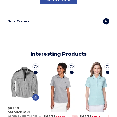
Bulk Orders
Interesting Products
$69.18
DRI DUCK 9341
$67.35
$67.35
Women's Sierra Melange Fleece Pullover
$94.29
$90.25
-29%
-25%