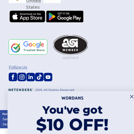
Follow Us
2026. All Rights Reserved
Terms & Conditions
|
Customization Policy
|
Privacy Policy
|
Cookies
Policy
|
Site Map
You've got
New York
|
Phoenix
|
Los Angeles
|
Chicago
|
Philadelphia
|
Houston
|
$10 OFF!
San Antonio
|
San Diego
|
Dallas
|
San Jose
|
Austin
|
Fort Worth
|
Jacksonville
|
Columbus
|
Charlotte