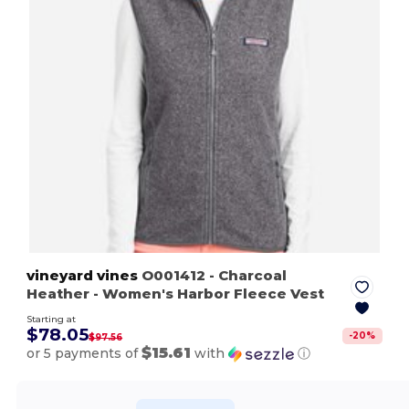
vineyard vines
O001412
- Charcoal
Heather
- Women's Harbor Fleece Vest
Starting at
$78.05
-
20
%
$97.56
$15.61
or 5 payments of
with
ⓘ