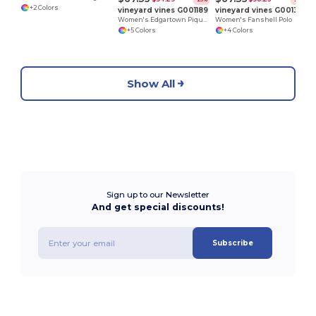
+2 Colors
vineyard vines G001189
vineyard vines G001320
Women's Edgartown Pique Polo
Women's Fanshell Polo
+5 Colors
+4 Colors
Show All
Sign up to our Newsletter
And get special discounts!
Subscribe