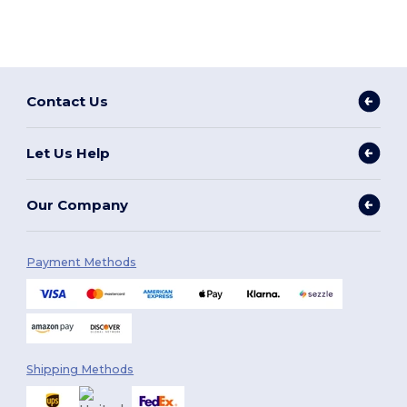
Contact Us
Let Us Help
Our Company
Payment Methods
Shipping Methods