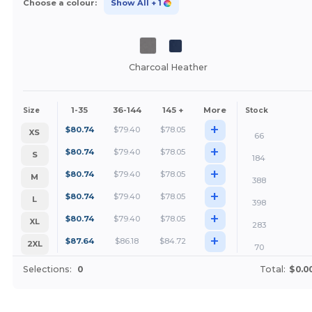
Choose a colour:
Show All
+ 1
Charcoal Heather
1-35
36-144
145 +
More
Size
Stock
+
$
80.74
$
79.40
$
78.05
XS
66
+
$
80.74
$
79.40
$
78.05
S
184
+
$
80.74
$
79.40
$
78.05
M
388
+
$
80.74
$
79.40
$
78.05
L
398
+
$
80.74
$
79.40
$
78.05
XL
283
+
$
87.64
$
86.18
$
84.72
2XL
70
Selections:
0
Total:
$0.0