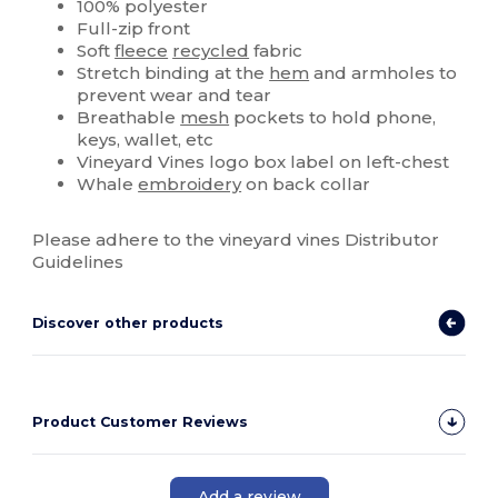
100% polyester
Full-zip front
Soft
fleece
recycled
fabric
Stretch binding at the
hem
and armholes to
prevent wear and tear
Breathable
mesh
pockets to hold phone,
keys, wallet, etc
Vineyard Vines logo box label on left-chest
Whale
embroidery
on back collar
Please adhere to the vineyard vines Distributor
Guidelines
Discover other products
Product Customer Reviews
Add a review