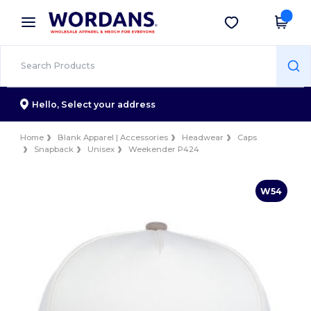
×
Wordans App
Get the app
Better prices on app!
Hello,
Select your address
Home
Blank Apparel | Accessories
Headwear
Caps
Snapback
Unisex
Weekender P424
W54