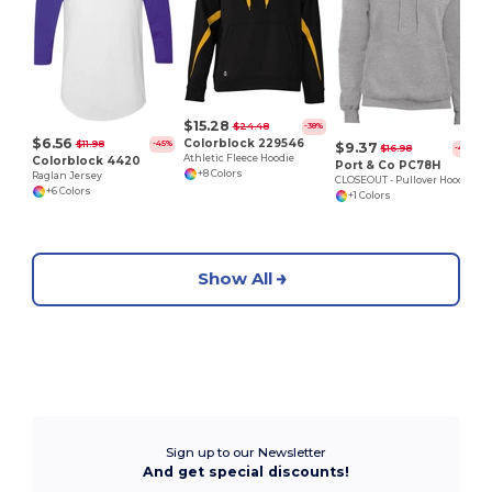
$15.28
$24.48
-38%
$6.56
Colorblock 229546
$11.98
-45%
$9.37
$16.98
-45%
Athletic Fleece Hoodie
Colorblock 4420
Port & Co PC78H
+8 Colors
Raglan Jersey
CLOSEOUT - Pullover Hoodie
+6 Colors
+1 Colors
Show All
Sign up to our Newsletter
And get special discounts!