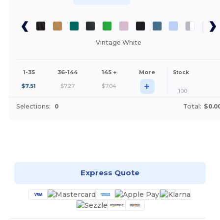
Vintage White
1-35
36-144
145 +
More
Stock
+
$
7.51
$
7.27
$
7.04
100
Selections:
0
Total:
$0.0
Customize it!
Express Quote