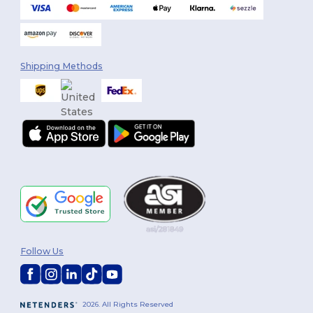
Shipping Methods
Follow Us
2026. All Rights Reserved