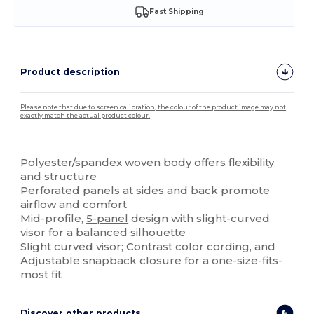
Fast Shipping
Product description
Please note that due to screen calibration, the colour of the product image may not
exactly match the actual product colour.
Custom
Polyester/spandex woven body offers flexibility
and structure
Perforated panels at sides and back promote
airflow and comfort
Mid-profile,
5-panel
design with slight-curved
visor for a balanced silhouette
Slight curved visor; Contrast color cording, and
Adjustable snapback closure for a one-size-fits-
most fit
Discover other products