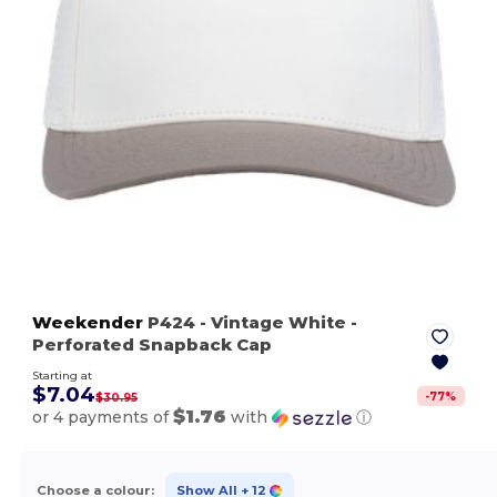
Weekender
P424
- Vintage White
-
Perforated Snapback Cap
Starting at
$7.04
-
77
%
$30.95
$1.76
or 4 payments of
with
ⓘ
Choose a colour:
Show All
+ 12