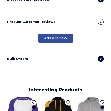
Product Customer Reviews
Add a review
Bulk Orders
Interesting Products