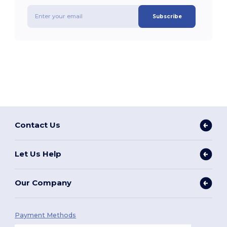
Subscribe
Contact Us
Let Us Help
Our Company
Payment Methods