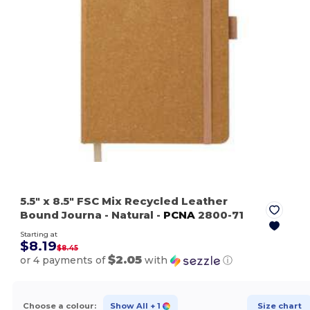
5.5" x 8.5" FSC Mix Recycled Leather
Bound Journa
- Natural
-
PCNA
2800-71
Starting at
$8.19
$8.45
$2.05
or 4 payments of
with
ⓘ
Choose a colour:
Show All
+ 1
Size chart