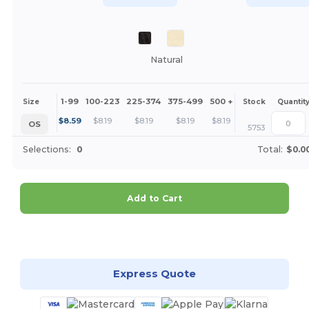
Natural
1-99
100-223
225-374
375-499
500 +
More
Size
Stock
Quantit
+
$
8.59
$
8.19
$
8.19
$
8.19
$
8.19
OS
5753
Selections:
0
Total:
$0.0
Add to Cart
Customize it!
Express Quote