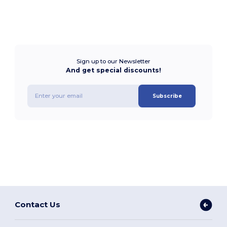
Sign up to our Newsletter
And get special discounts!
Subscribe
Contact Us