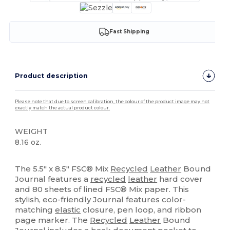
Fast Shipping
Product description
Please note that due to screen calibration, the colour of the product image may not
exactly match the actual product colour.
WEIGHT
8.16 oz.
High Stock
The 5.5" x 8.5" FSC® Mix
Recycled
Leather
Bound
Journal features a
recycled
leather
hard cover
and 80 sheets of lined FSC® Mix paper. This
stylish, eco-friendly Journal features color-
matching
elastic
closure, pen loop, and ribbon
page marker. The
Recycled
Leather
Bound