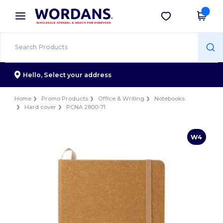
×
Wordans App
Get the app
Better prices on app!
Hello,
Select your address
Home
Promo Products
Office & Writing
Notebooks
Hard cover
PCNA 2800-71
W4