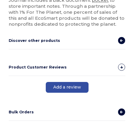
Journal includes a back document
pocket
to
store important notes. Through a partnership
with 1% For The Planet, one percent of sales of
this and all EcoSmart products will be donated to
nonprofits dedicated to protecting the planet.
Discover other products
Product Customer Reviews
Add a review
Bulk Orders