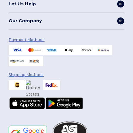
Let Us Help
Our Company
Payment Methods
Shipping Methods