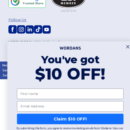
Follow Us
2026. All Rights Reserved
Terms & Conditions
|
Customization Policy
|
Privacy Policy
|
Cookies
Policy
|
Site Map
You've got
New York
|
Phoenix
|
Los Angeles
|
Chicago
|
Philadelphia
|
Houston
|
$10 OFF!
San Antonio
|
San Diego
|
Dallas
|
San Jose
|
Austin
|
Fort Worth
|
Jacksonville
|
Columbus
|
Charlotte
First name
Email
Claim $10 OFF!
By submitting this form, you agree to receive marketing emails from Wordans. View our