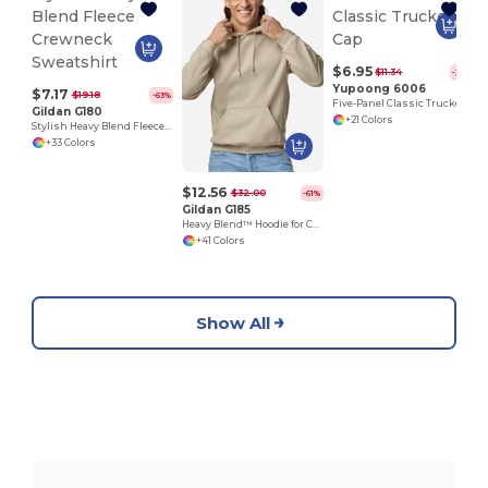
$6.95
$11.34
-39%
Yupoong 6006
$7.17
$19.18
-63%
Five-Panel Classic Trucker Cap
Gildan G180
+21 Colors
Stylish Heavy Blend Fleece Crewneck Sweatshirt
+33 Colors
$12.56
$32.00
-61%
Gildan G185
Heavy Blend™ Hoodie for Cold Weather Comfort
+41 Colors
Show All