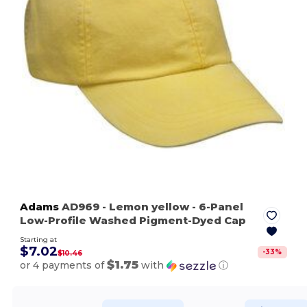
Adams
AD969
- Lemon yellow
- 6-Panel
Low-Profile Washed Pigment-Dyed Cap
Starting at
$7.02
-
33
%
$10.46
$1.75
or 4 payments of
with
ⓘ