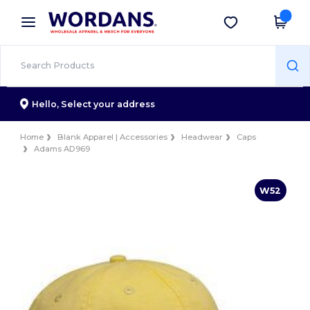
×
Wordans App
Get the app
Better prices on app!
Hello,
Select your address
Home
Blank Apparel | Accessories
Headwear
Caps
Adams AD969
W52