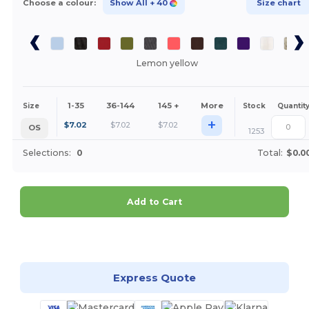
Choose a colour:
Show All
+ 40
Size chart
Lemon yellow
1-35
36-144
145 +
More
Size
Stock
Quantit
+
$
7.02
$
7.02
$
7.02
OS
1253
Selections:
0
Total:
$0.0
Add to Cart
Customize it!
Express Quote