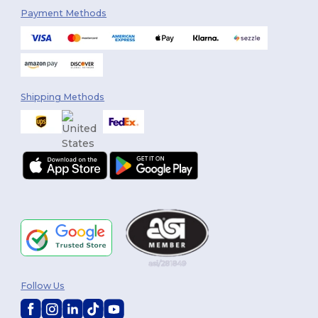
Payment Methods
Shipping Methods
Follow Us