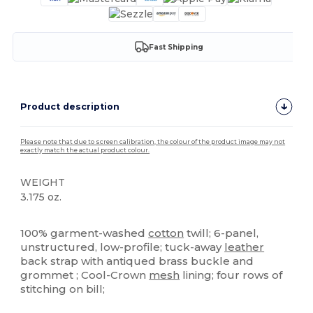
Fast Shipping
Product description
Please note that due to screen calibration, the colour of the product image may not
exactly match the actual product colour.
WEIGHT
3.175 oz.
High Stock
100% garment-washed
cotton
twill; 6-panel,
unstructured, low-profile; tuck-away
leather
back strap with antiqued brass buckle and
grommet ; Cool-Crown
mesh
lining; four rows of
stitching on bill;