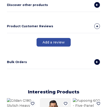
Discover other products
Product Customer Reviews
Add a review
Bulk Orders
Interesting Products