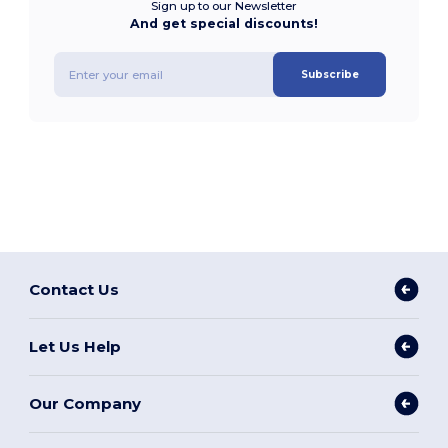
Sign up to our Newsletter
And get special discounts!
Subscribe
Contact Us
Let Us Help
Our Company