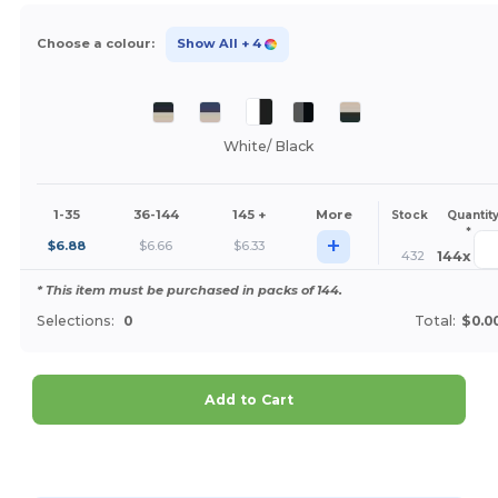
Choose a colour:
Show All
+ 4
White/ Black
1-35
36-144
145 +
More
Stock
Quantit
*
+
$
6.88
$
6.66
$
6.33
432
144
x
* This item must be purchased in packs of 144.
Selections:
0
Total:
$0.0
Add to Cart
Customize it!