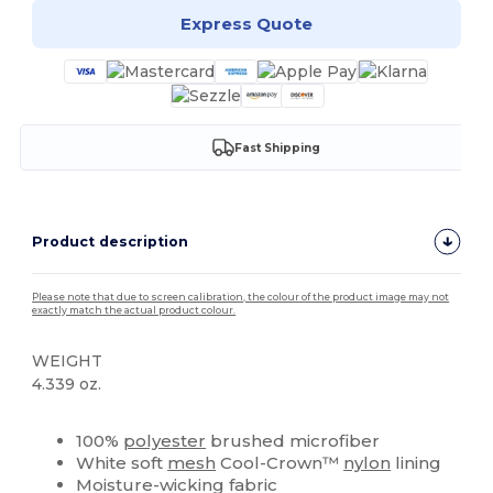
Express Quote
Fast Shipping
Product description
Please note that due to screen calibration, the colour of the product image may not
exactly match the actual product colour.
WEIGHT
4.339 oz.
High Stock
Custom
100%
polyester
brushed microfiber
White soft
mesh
Cool-Crown™
nylon
lining
Moisture-wicking fabric