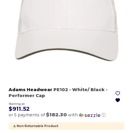
Adams Headwear
PE102
- White/ Black
-
Performer Cap
Starting at
$911.52
$182.30
or 5 payments of
with
ⓘ
⚠️ Non-Returnable Product