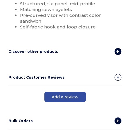
Structured, six-panel, mid-profile
Matching sewn eyelets
Pre-curved visor with contrast color
sandwich
Self-fabric hook and loop closure
Discover other products
Product Customer Reviews
Add a review
Bulk Orders