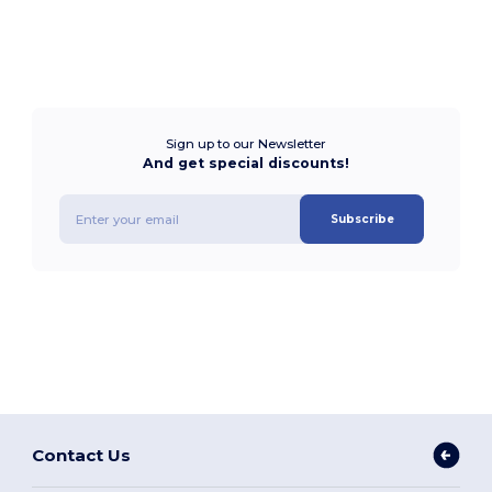
Sign up to our Newsletter
And get special discounts!
Subscribe
Contact Us