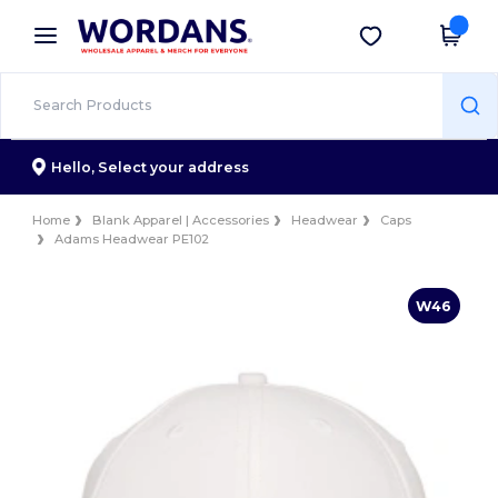
×
Wordans App
Get the app
Better prices on app!
Hello,
Select your address
Home
Blank Apparel | Accessories
Headwear
Caps
Adams Headwear PE102
W46