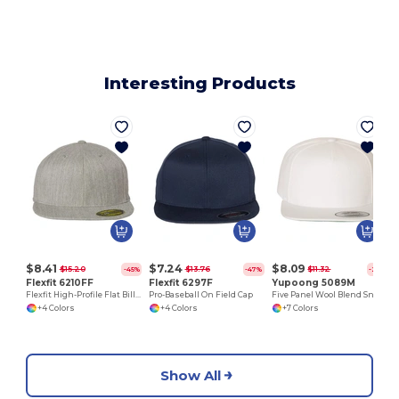
Interesting Products
$8.41
$7.24
$8.09
$15.20
$13.76
$11.32
-45%
-47%
-29%
Flexfit 6210FF
Flexfit 6297F
Yupoong 5089M
Flexfit High-Profile Flat Bill Cap for All Seasons
Pro-Baseball On Field Cap
Five Panel Wool Blend Snapback Cap
+4 Colors
+4 Colors
+7 Colors
Show All