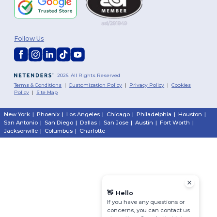
Follow Us
2026. All Rights Reserved
Terms & Conditions
|
Customization Policy
|
Privacy Policy
|
Cookies
Policy
|
Site Map
New York
|
Phoenix
|
Los Angeles
|
Chicago
|
Philadelphia
|
Houston
|
San Antonio
|
San Diego
|
Dallas
|
San Jose
|
Austin
|
Fort Worth
|
Jacksonville
|
Columbus
|
Charlotte
👋
Hello
If you have any questions or
concerns, you can contact us