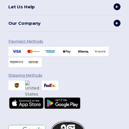
Let Us Help
Our Company
Payment Methods
Shipping Methods