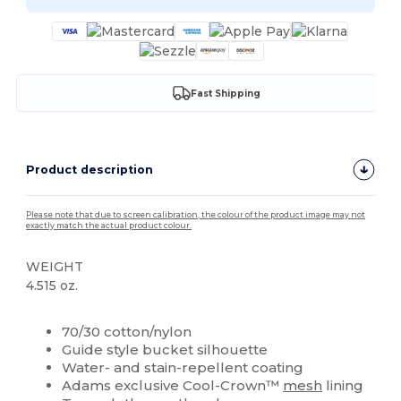
Fast Shipping
Product description
Please note that due to screen calibration, the colour of the product image may not
exactly match the actual product colour.
WEIGHT
4.515 oz.
Custom
70/30 cotton/nylon
Guide style bucket silhouette
Water- and stain-repellent coating
Adams exclusive Cool-Crown™
mesh
lining