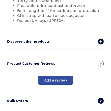
Terry cloth sweatband
Floatable brim, contrast undervisor
Brim length is 4" for added sun protection
Chin strap with barrel lock adjuster
Reflect UV rays (UPF50+)
Discover other products
Product Customer Reviews
Add a review
Bulk Orders