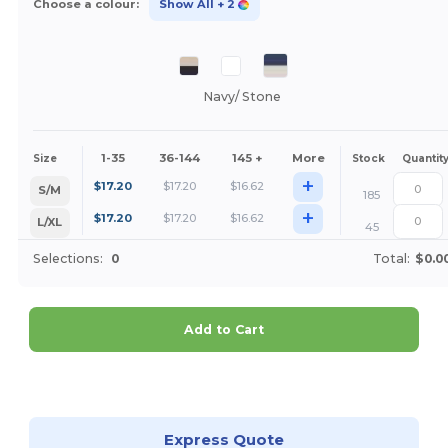
Choose a colour:
Show All
+ 2
Navy/ Stone
1-35
36-144
145 +
More
Size
Stock
Quantit
+
$
17.20
$
17.20
$
16.62
S/M
185
+
$
17.20
$
17.20
$
16.62
L/XL
45
Selections:
0
Total:
$0.0
Add to Cart
Customize it!
Express Quote