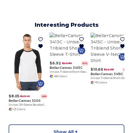
Interesting Products
$6.92
$20.80
-67%
Bella+Canvas 3413C
$10.66
$22.58
-53%
Unisex Triblend Short-Sleeve T-Shirt
Bella+Canvas 3415C
+66 Colors
Unisex Triblend Short-Sleeve V-Neck T-Shirt
+19 Colors
$8.05
$23.40
-66%
Bella+Canvas 3200
Unisex 3/4-Sleeve Baseball T-Shirt
+21 Colors
Show All