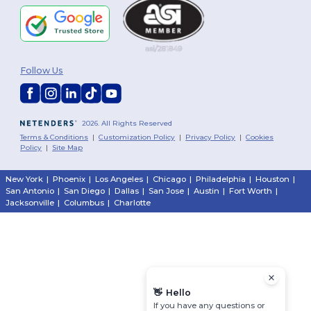
Follow Us
2026. All Rights Reserved
Terms & Conditions
|
Customization Policy
|
Privacy Policy
|
Cookies
Policy
|
Site Map
New York
|
Phoenix
|
Los Angeles
|
Chicago
|
Philadelphia
|
Houston
|
San Antonio
|
San Diego
|
Dallas
|
San Jose
|
Austin
|
Fort Worth
|
Jacksonville
|
Columbus
|
Charlotte
👋
Hello
If you have any questions or