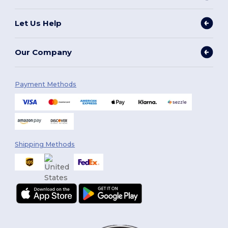
Let Us Help
Our Company
Payment Methods
Shipping Methods