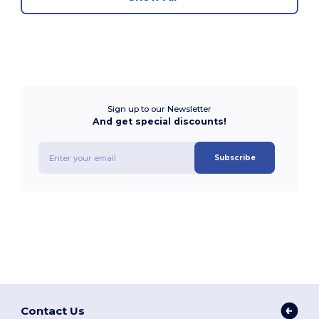
Sign up to our Newsletter
And get special discounts!
Subscribe
Contact Us