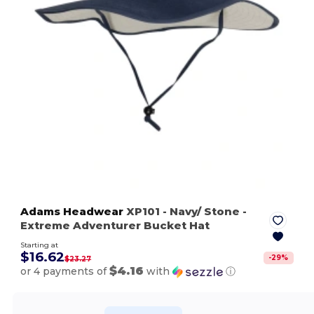
Adams Headwear
XP101
- Navy/ Stone
-
Extreme Adventurer Bucket Hat
Starting at
$16.62
-
29
%
$23.27
$4.16
or 4 payments of
with
ⓘ