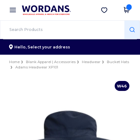
×
Wordans App
Get the app
Better prices on app!
Hello,
Select your address
Home
Blank Apparel | Accessories
Headwear
Bucket Hats
Adams Headwear XP101
W46