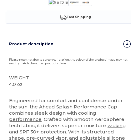
Fast Shipping
Product description
Please note that due to screen calibration, the colour of the product image may not
exactly match the actual product colour.
WEIGHT
4.0 oz.
High Stock
Engineered for comfort and confidence under
the sun, the Ahead Splash
Performance
Cap
combines sleek design with cooling
performance
. Crafted with Smooth AeroSphere
tech fabric, it delivers superior moisture
wicking
and SPF 30+ protection. With its structured
shape, pre-curved visor, and adjustable
silicone