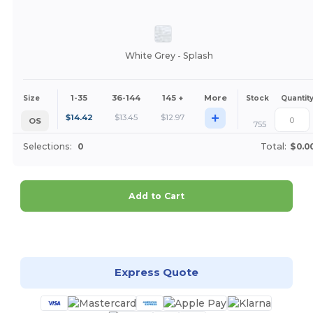
White Grey - Splash
1-35
36-144
145 +
More
Size
Stock
Quantit
+
$
14.42
$
13.45
$
12.97
OS
755
Selections:
0
Total:
$0.0
Add to Cart
Customize it!
Express Quote