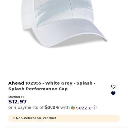
Ahead
102955
- White Grey - Splash
-
Splash Performance Cap
Starting at
$12.97
$3.24
or 4 payments of
with
ⓘ
⚠️ Non-Returnable Product