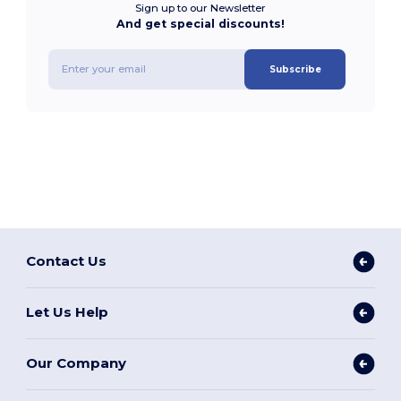
Sign up to our Newsletter
And get special discounts!
Subscribe
Contact Us
Let Us Help
Our Company