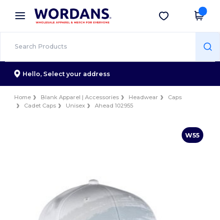
×
Wordans App
Get the app
Better prices on app!
Hello,
Select your address
Home
Blank Apparel | Accessories
Headwear
Caps
Cadet Caps
Unisex
Ahead 102955
W55