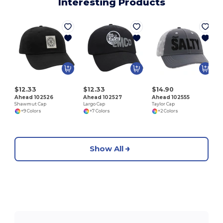
Interesting Products
T
$12.33
$12.33
$14.90
Ahead 102526
Ahead 102527
Ahead 102555
Shawmut Cap
Largo Cap
Taylor Cap
+9 Colors
+7 Colors
+2 Colors
Show All