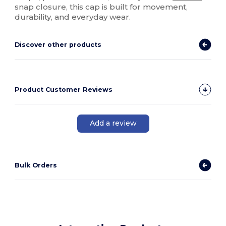
snap closure, this cap is built for movement,
durability, and everyday wear.
Discover other products
Product Customer Reviews
Add a review
Bulk Orders