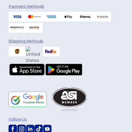
Payment Methods
Shipping Methods
Follow Us